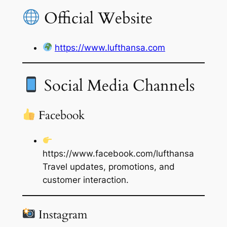
Official Website
https://www.lufthansa.com
Social Media Channels
Facebook
https://www.facebook.com/lufthansa
Travel updates, promotions, and
customer interaction.
Instagram