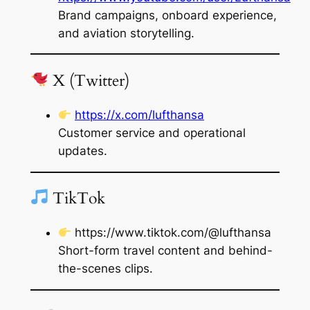
Brand campaigns, onboard experience,
and aviation storytelling.
X (Twitter)
https://x.com/lufthansa
Customer service and operational
updates.
TikTok
https://www.tiktok.com/@lufthansa
Short-form travel content and behind-
the-scenes clips.