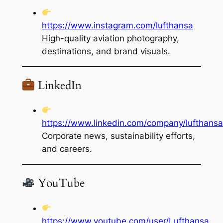
https://www.instagram.com/lufthansa
High-quality aviation photography,
destinations, and brand visuals.
LinkedIn
https://www.linkedin.com/company/lufthansa
Corporate news, sustainability efforts,
and careers.
YouTube
https://www.youtube.com/user/Lufthansa