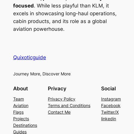
focused
. While less playful than KLM, it
excels in showcasing long-haul operations,
cabin products, and its role as a global
aviation powerhouse.
Quixoticguide
Journey More, Discover More
About
Privacy
Social
Team
Privacy Policy
Instagram
Aviation
Terms and Conditions
Facebook
Flags
Contact Me
Twitter/X
Projects
linkedin
Destinations
Guides