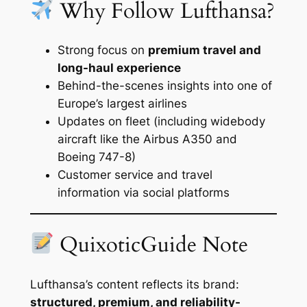
Why Follow Lufthansa?
Strong focus on
premium travel and
long-haul experience
Behind-the-scenes insights into one of
Europe’s largest airlines
Updates on fleet (including widebody
aircraft like the Airbus A350 and
Boeing 747-8)
Customer service and travel
information via social platforms
QuixoticGuide Note
Lufthansa’s content reflects its brand:
structured, premium, and reliability-