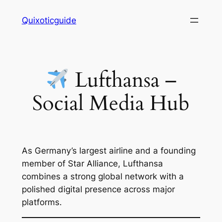
Skip
Quixoticguide
to
content
Lufthansa –
Social Media Hub
As Germany’s largest airline and a founding
member of Star Alliance, Lufthansa
combines a strong global network with a
polished digital presence across major
platforms.