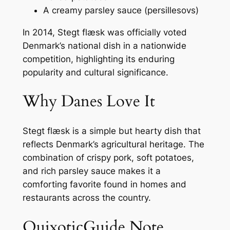
A creamy parsley sauce (
persillesovs
)
In 2014, Stegt flæsk was officially voted
Denmark’s national dish in a nationwide
competition, highlighting its enduring
popularity and cultural significance.
Why Danes Love It
Stegt flæsk is a simple but hearty dish that
reflects Denmark’s agricultural heritage. The
combination of crispy pork, soft potatoes,
and rich parsley sauce makes it a
comforting favorite found in homes and
restaurants across the country.
QuixoticGuide Note