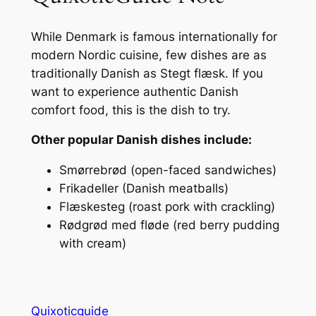
While Denmark is famous internationally for
modern Nordic cuisine, few dishes are as
traditionally Danish as Stegt flæsk. If you
want to experience authentic Danish
comfort food, this is the dish to try.
Other popular Danish dishes include:
Smørrebrød (open-faced sandwiches)
Frikadeller (Danish meatballs)
Flæskesteg (roast pork with crackling)
Rødgrød med fløde (red berry pudding
with cream)
Quixoticguide