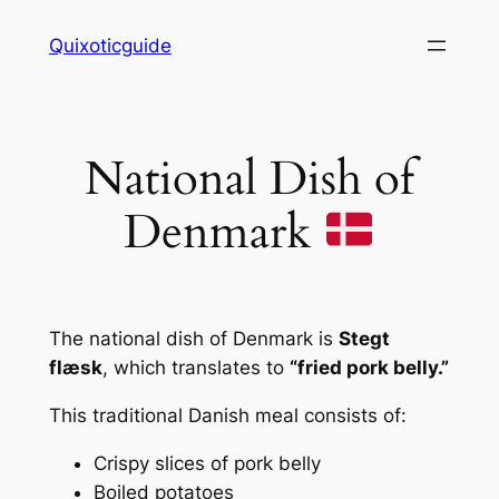
Skip
Quixoticguide
to
content
National Dish of
Denmark
The national dish of Denmark is
Stegt
flæsk
, which translates to
“fried pork belly.”
This traditional Danish meal consists of:
Crispy slices of pork belly
Boiled potatoes