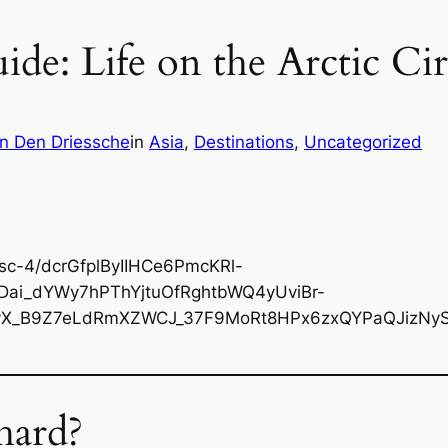
ide: Life on the Arctic Ci
n Den Driessche
in
Asia
, 
Destinations
, 
Uncategorized
hard?