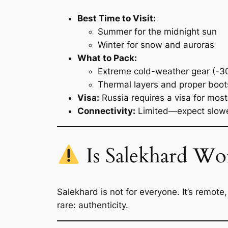
Best Time to Visit:
Summer for the midnight sun
Winter for snow and auroras
What to Pack:
Extreme cold-weather gear (-3
Thermal layers and proper boot
Visa:
Russia requires a visa for most
Connectivity:
Limited—expect slower
Is Salekhard Wor
Salekhard is not for everyone. It’s remote,
rare: authenticity.