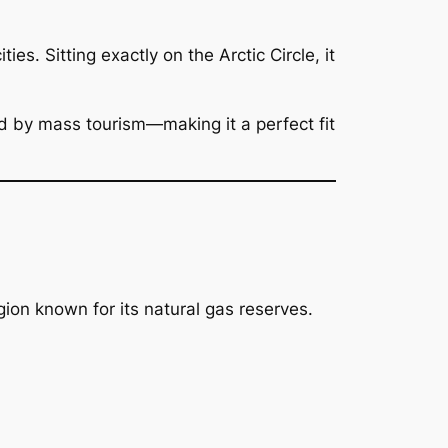
es. Sitting exactly on the Arctic Circle, it
d by mass tourism—making it a perfect fit
ion known for its natural gas reserves.