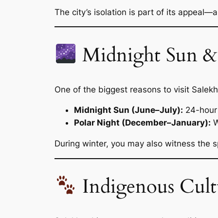
The city’s isolation is part of its appeal—
Midnight Sun & 
One of the biggest reasons to visit Salekha
Midnight Sun (June–July):
24-hour 
Polar Night (December–January):
W
During winter, you may also witness the s
Indigenous Cultu