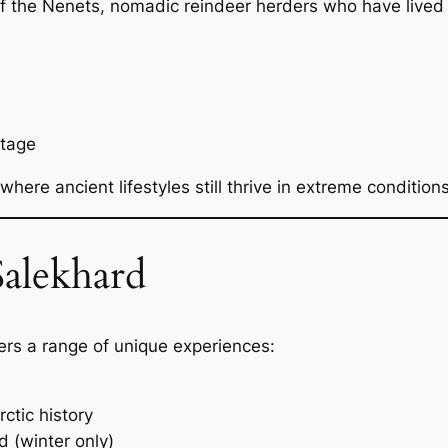
of the Nenets, nomadic reindeer herders who have lived i
itage
where ancient lifestyles still thrive in extreme conditions
alekhard
fers a range of unique experiences:
ctic history
d (winter only)