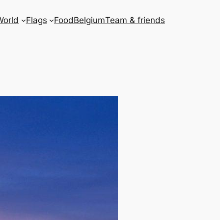
World
Flags
Food
Belgium
Team & friends