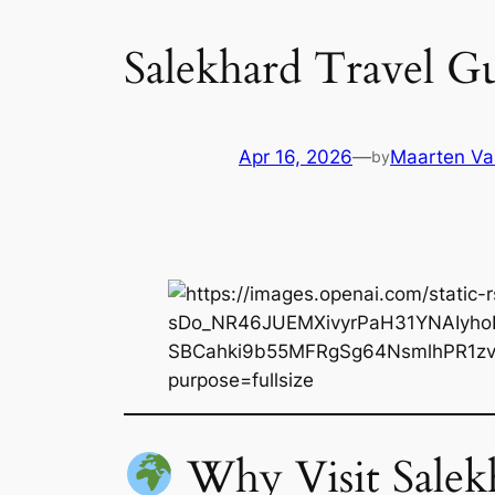
Salekhard Travel Gu
Apr 16, 2026
—
Maarten Va
by
Why Visit Salek