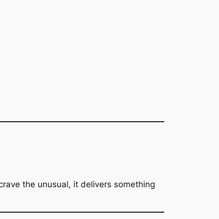
 crave the unusual, it delivers something