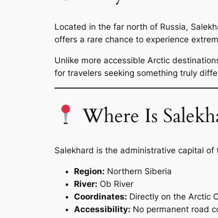
Located in the far north of Russia, Salekha
offers a rare chance to experience extrem
Unlike more accessible Arctic destinatio
for travelers seeking something truly diffe
Where Is Salekh
Salekhard is the administrative capital o
Region:
Northern Siberia
River:
Ob River
Coordinates:
Directly on the Arctic C
Accessibility:
No permanent road co