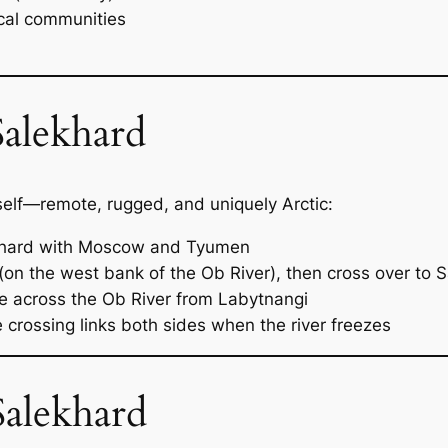
ocal communities
alekhard
tself—remote, rugged, and uniquely Arctic:
ekhard with Moscow and Tyumen
(on the west bank of the Ob River), then cross over to 
de across the Ob River from Labytnangi
 crossing links both sides when the river freezes
Salekhard