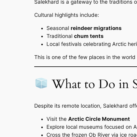
Salekhard is a gateway to the traditions 
Cultural highlights include:
Seasonal
reindeer migrations
Traditional
chum tents
Local festivals celebrating Arctic her
This is one of the few places in the world 
What to Do in S
Despite its remote location, Salekhard of
Visit the
Arctic Circle Monument
Explore local museums focused on Ar
Cross the frozen Ob River via ice roa