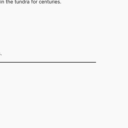
n the tundra for centuries.
.