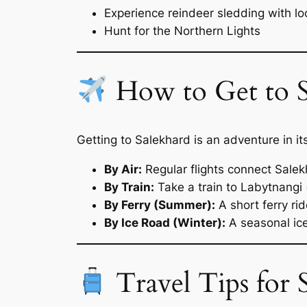
Experience reindeer sledding with l
Hunt for the Northern Lights
How to Get to S
Getting to Salekhard is an adventure in i
By Air:
Regular flights connect Sal
By Train:
Take a train to Labytnangi 
By Ferry (Summer):
A short ferry ri
By Ice Road (Winter):
A seasonal ice
Travel Tips for 