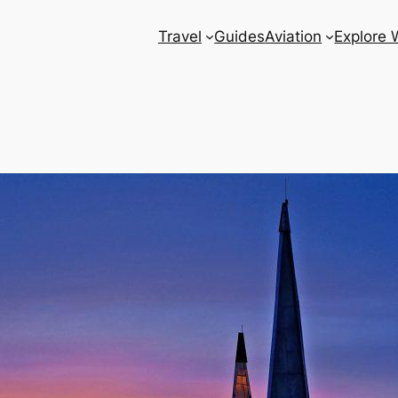
Travel
Guides
Aviation
Explore 