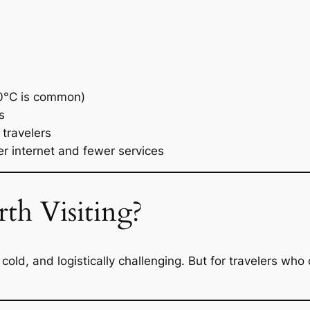
0°C is common)
s
 travelers
 internet and fewer services
th Visiting?
 cold, and logistically challenging. But for travelers who