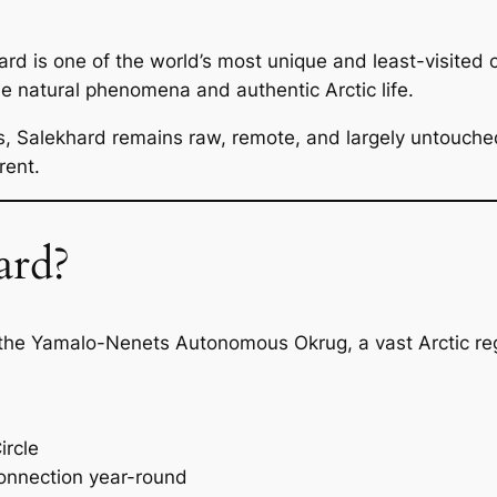
rd is one of the world’s most unique and least-visited citi
e natural phenomena and authentic Arctic life.
ns, Salekhard remains raw, remote, and largely untouche
rent.
ard?
f the Yamalo-Nenets Autonomous Okrug, a vast Arctic reg
ircle
nnection year-round