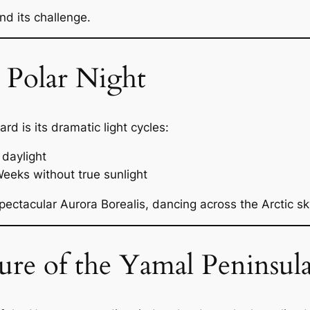
and its challenge.
Polar Night
rd is its dramatic light cycles:
daylight
eeks without true sunlight
pectacular Aurora Borealis, dancing across the Arctic sk
re of the Yamal Peninsul