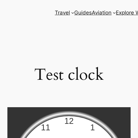
Travel
Guides
Aviation
Explore 
Test clock