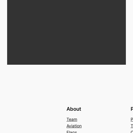
About
Team
P
Aviation
T
Flags
C