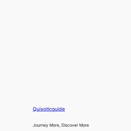
Quixoticguide
Journey More, Discover More