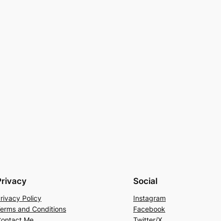
Privacy
Social
rivacy Policy
Instagram
erms and Conditions
Facebook
ontact Me
Twitter/X