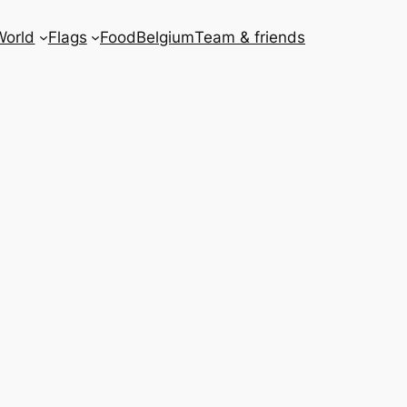
World
Flags
Food
Belgium
Team & friends