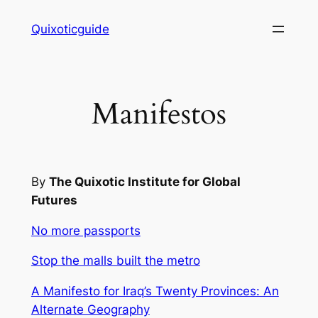
Skip
Quixoticguide
to
content
Manifestos
By
The Quixotic Institute for Global
Futures
No more passports
Stop the malls built the metro
A Manifesto for Iraq’s Twenty Provinces: An
Alternate Geography