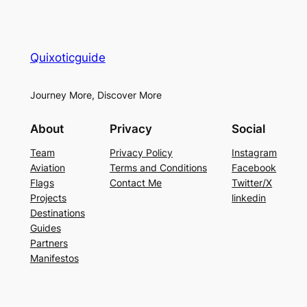
Quixoticguide
Journey More, Discover More
About
Privacy
Social
Team
Privacy Policy
Instagram
Aviation
Terms and Conditions
Facebook
Flags
Contact Me
Twitter/X
Projects
linkedin
Destinations
Guides
Partners
Manifestos