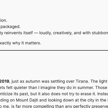
ion.
y packaged.
 reinvents itself — loudly, creatively, and with stubborn
xactly why it matters.
 2019
, just as autumn was settling over Tirana. The light
eets felt quieter than I imagine they do in summer. Th
nticize its past, but it also does not try to erase it. In
nding on Mount Dajti and looking down at the city in the l
, to me, is far more compelling than any perfectly preserv