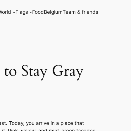
World
Flags
Food
Belgium
Team & friends
 to Stay Gray
t. Today, you arrive in a place that
 it. Pink, yellow, and mint-green facades