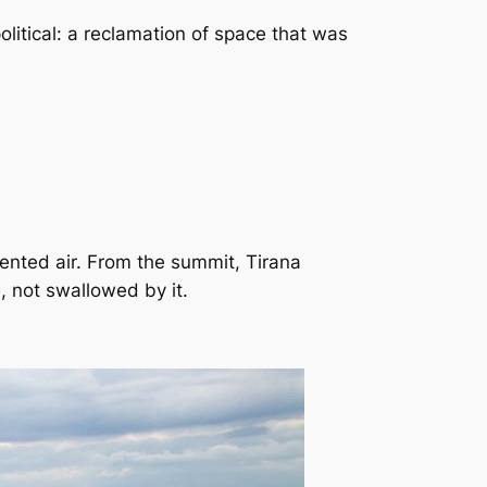
political: a reclamation of space that was
ented air. From the summit, Tirana
, not swallowed by it.