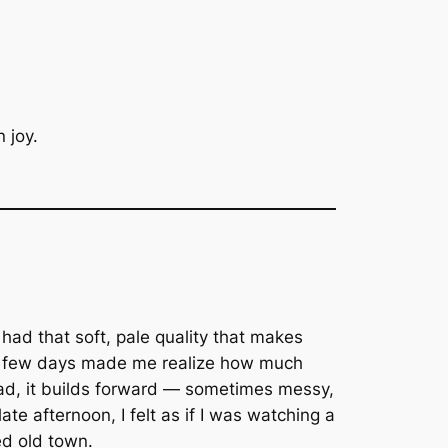
 joy.
 had that soft, pale quality that makes
ose few days made me realize how much
stead, it builds forward — sometimes messy,
ate afternoon, I felt as if I was watching a
ed old town.