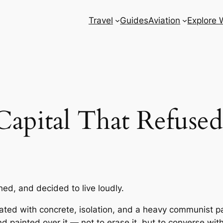
Travel
Guides
Aviation
Explore 
apital That Refused
ched, and decided to live loudly.
ated with concrete, isolation, and a heavy communist pas
painted over it — not to erase it, but to converse with