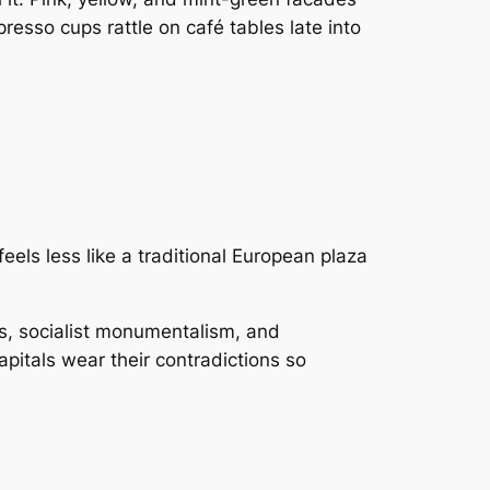
resso cups rattle on café tables late into
feels less like a traditional European plaza
gs, socialist monumentalism, and
apitals wear their contradictions so