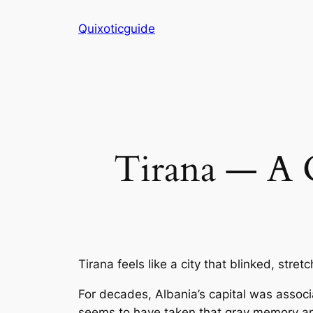
Skip
Quixoticguide
to
content
Tirana — A C
Tirana feels like a city that blinked, stret
For decades, Albania’s capital was associ
seems to have taken that gray memory and 