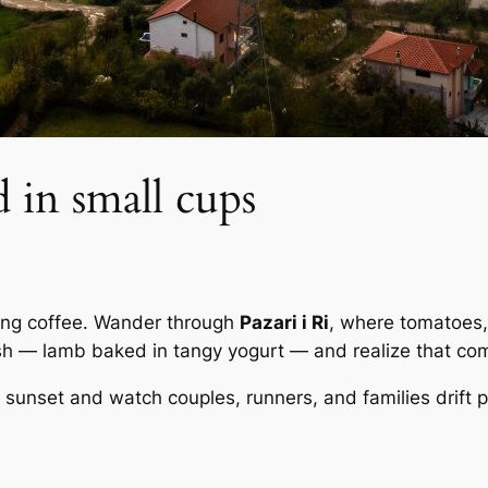
d in small cups
trong coffee. Wander through
Pazari i Ri
, where tomatoes,
ish — lamb baked in tangy yogurt — and realize that com
sunset and watch couples, runners, and families drift pas