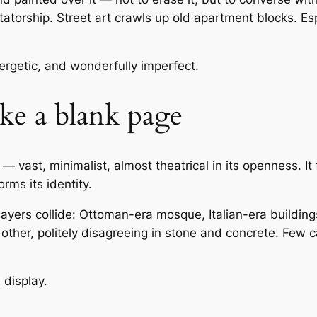
atorship. Street art crawls up old apartment blocks. Esp
nergetic, and wonderfully imperfect.
like a blank page
— vast, minimalist, almost theatrical in its openness. It 
rms its identity.
ayers collide: Ottoman-era mosque, Italian-era buildin
other, politely disagreeing in stone and concrete. Few c
n display.