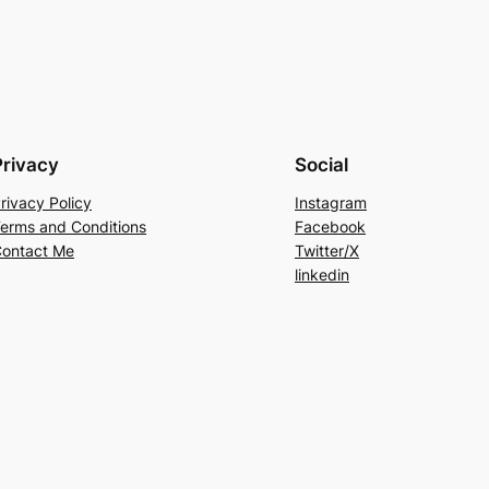
Privacy
Social
rivacy Policy
Instagram
erms and Conditions
Facebook
ontact Me
Twitter/X
linkedin