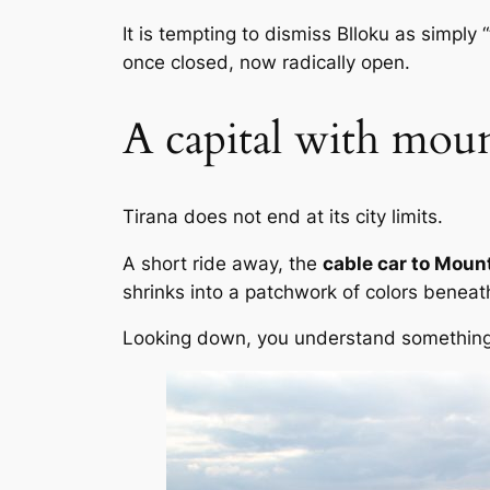
It is tempting to dismiss Blloku as simply 
once closed, now radically open.
A capital with moun
Tirana does not end at its city limits.
A short ride away, the
cable car to Mount
shrinks into a patchwork of colors beneath
Looking down, you understand something i