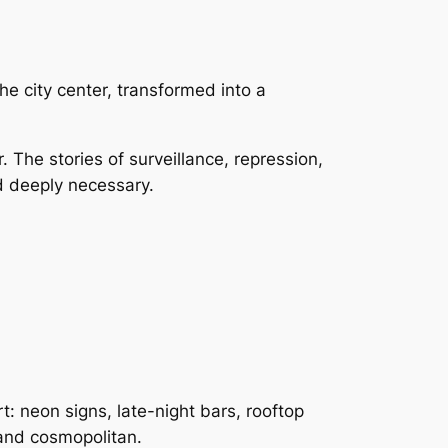
 city center, transformed into a
The stories of surveillance, repression,
and deeply necessary.
: neon signs, late-night bars, rooftop
 and cosmopolitan.