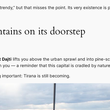
“trendy,” but that misses the point. Its very existence is 
tains on its doorstep
 Dajti
lifts you above the urban sprawl and into pine-sc
 you — a reminder that this capital is cradled by nature
mportant: Tirana is still becoming.