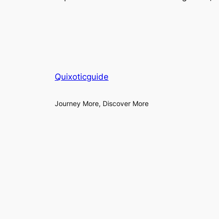
Quixoticguide
Journey More, Discover More