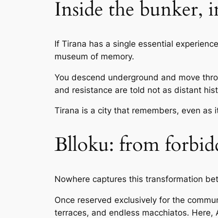
Inside the bunker, 
If Tirana has a single essential experience,
museum of memory.
You descend underground and move through
and resistance are told not as distant hist
Tirana is a city that remembers, even as i
Blloku: from forbid
Nowhere captures this transformation be
Once reserved exclusively for the communis
terraces, and endless macchiatos. Here, 