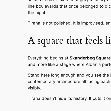
line boulevards that once belonged to dict
the night.
Tirana is not polished. It is improvised, e
A square that feels 
Everything begins at
Skanderbeg Square
and more like a stage where Albania perfo
Stand here long enough and you see the l
contemporary architecture all facing each 
visibly.
Tirana doesn’t hide its history. It puts it o