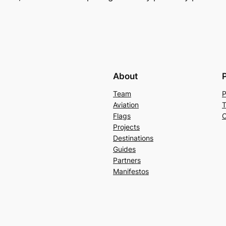
About
Team
P
Aviation
T
Flags
C
Projects
Destinations
Guides
Partners
Manifestos