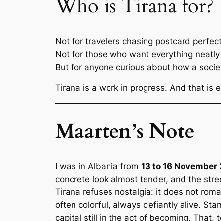
Who is Tirana for?
Not for travelers chasing postcard perfect
Not for those who want everything neatl
But for anyone curious about how a society
Tirana is a work in progress. And that is e
Maarten’s Note
I was in Albania from
13 to 16 November
concrete look almost tender, and the str
Tirana refuses nostalgia: it does not roma
often colorful, always defiantly alive. Sta
capital still in the act of becoming. That