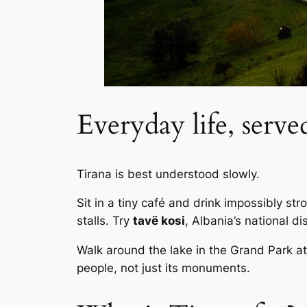
Everyday life, serve
Tirana is best understood slowly.
Sit in a tiny café and drink impossibly s
stalls. Try
tavë kosi
, Albania’s national d
Walk around the lake in the Grand Park at 
people, not just its monuments.