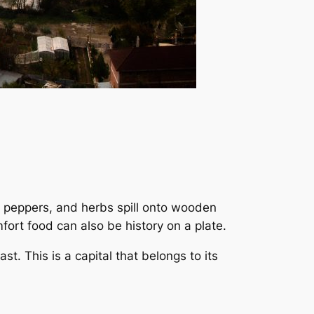
 peppers, and herbs spill onto wooden
fort food can also be history on a plate.
t. This is a capital that belongs to its