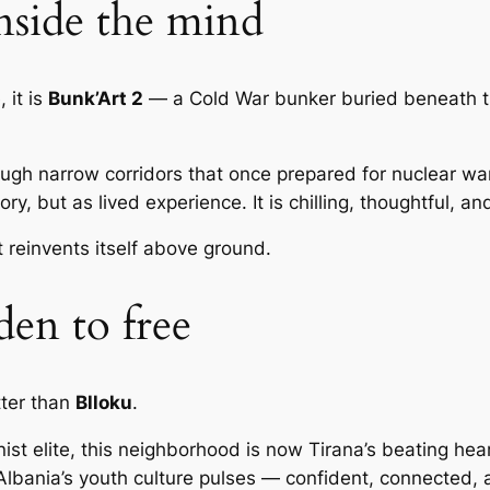
inside the mind
 it is
Bunk’Art 2
— a Cold War bunker buried beneath the
 narrow corridors that once prepared for nuclear war. 
ory, but as lived experience. It is chilling, thoughtful, 
t reinvents itself above ground.
den to free
tter than
Blloku
.
t elite, this neighborhood is now Tirana’s beating heart
Albania’s youth culture pulses — confident, connected,