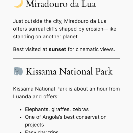
Miradouro da Lua
Just outside the city, Miradouro da Lua
offers surreal cliffs shaped by erosion—like
standing on another planet.
Best visited at
sunset
for cinematic views.
Kissama National Park
Kissama National Park is about an hour from
Luanda and offers:
Elephants, giraffes, zebras
One of Angola’s best conservation
projects
Easy day trips