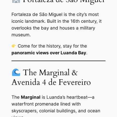
Fortaleza de São Miguel is the city’s most
iconic landmark. Built in the 16th century, it
overlooks the bay and houses a military
museum.
Come for the history, stay for the
panoramic views over Luanda Bay
.
The Marginal &
Avenida 4 de Fevereiro
The
Marginal
is Luanda’s heartbeat—a
waterfront promenade lined with
skyscrapers, colonial buildings, and ocean