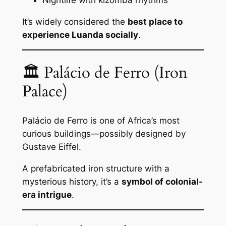
It’s widely considered the
best place to
experience Luanda socially
.
🏛 Palácio de Ferro (Iron
Palace)
Palácio de Ferro is one of Africa’s most
curious buildings—possibly designed by
Gustave Eiffel.
A prefabricated iron structure with a
mysterious history, it’s a
symbol of colonial-
era intrigue
.