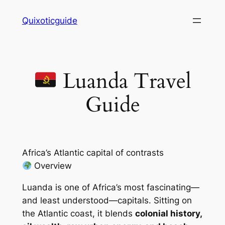
Skip
Quixoticguide
to
content
Luanda Travel
Guide
Africa’s Atlantic capital of contrasts
Overview
Luanda is one of Africa’s most fascinating—
and least understood—capitals. Sitting on
the Atlantic coast, it blends
colonial history,