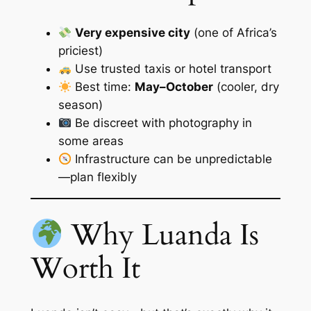
Very expensive city
(one of Africa’s
priciest)
Use trusted taxis or hotel transport
Best time:
May–October
(cooler, dry
season)
Be discreet with photography in
some areas
Infrastructure can be unpredictable
—plan flexibly
Why Luanda Is
Worth It