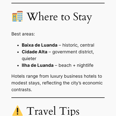
Where to Stay
Best areas:
Baixa de Luanda
– historic, central
Cidade Alta
– government district,
quieter
Ilha de Luanda
– beach + nightlife
Hotels range from luxury business hotels to
modest stays, reflecting the city’s economic
contrasts.
Travel Tips