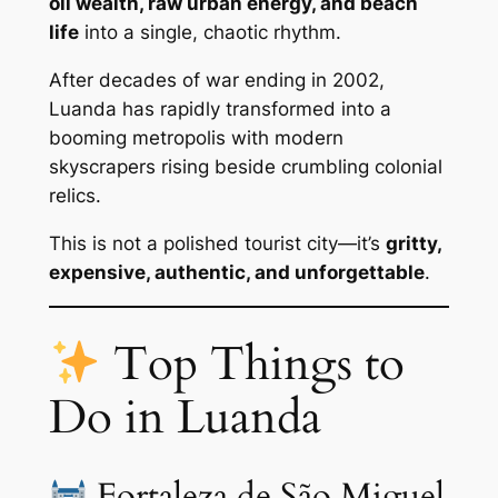
oil wealth, raw urban energy, and beach
life
into a single, chaotic rhythm.
After decades of war ending in 2002,
Luanda has rapidly transformed into a
booming metropolis with modern
skyscrapers rising beside crumbling colonial
relics.
This is not a polished tourist city—it’s
gritty,
expensive, authentic, and unforgettable
.
Top Things to
Do in Luanda
Fortaleza de São Miguel