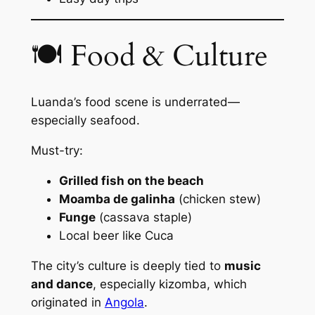
🍽 Food & Culture
Luanda’s food scene is underrated—
especially seafood.
Must-try:
Grilled fish on the beach
Moamba de galinha
(chicken stew)
Funge
(cassava staple)
Local beer like
Cuca
The city’s culture is deeply tied to
music
and dance
, especially
kizomba
, which
originated in
Angola
.