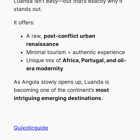
Luanda isn’t easy—but that’s exactly why it
stands out.
It offers:
A raw,
post-conflict urban
renaissance
Minimal tourism = authentic experience
Unique mix of
Africa, Portugal, and oil-
era modernity
As Angola slowly opens up, Luanda is
becoming one of the continent’s
most
intriguing emerging destinations
.
Quixoticguide