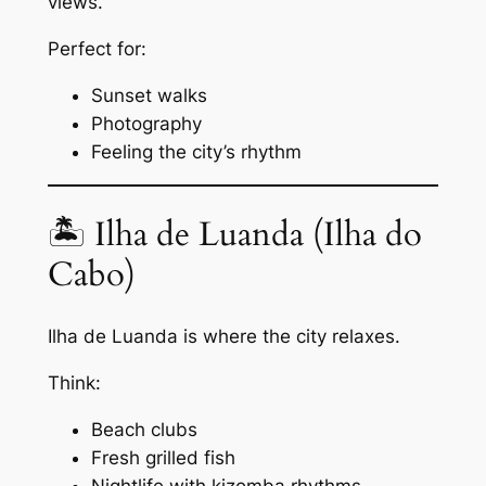
views.
Perfect for:
Sunset walks
Photography
Feeling the city’s rhythm
🏝 Ilha de Luanda (Ilha do
Cabo)
Ilha de Luanda is where the city relaxes.
Think:
Beach clubs
Fresh grilled fish
Nightlife with kizomba rhythms