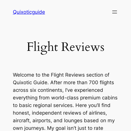
Skip
Quixoticguide
to
content
Flight Reviews
Welcome to the Flight Reviews section of
Quixotic Guide. After more than 700 flights
across six continents, I’ve experienced
everything from world-class premium cabins
to basic regional services. Here you’ll find
honest, independent reviews of airlines,
aircraft, airports, and lounges based on my
own journeys. My goal isn’t just to rate