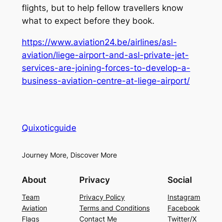
flights, but to help fellow travellers know
what to expect before they book.
https://www.aviation24.be/airlines/asl-
aviation/liege-airport-and-asl-private-jet-
services-are-joining-forces-to-develop-a-
business-aviation-centre-at-liege-airport/
Quixoticguide
Journey More, Discover More
About
Privacy
Social
Team
Privacy Policy
Instagram
Aviation
Terms and Conditions
Facebook
Flags
Contact Me
Twitter/X