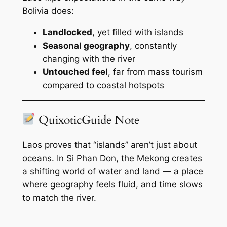
Bolivia does:
Landlocked
, yet filled with islands
Seasonal geography
, constantly
changing with the river
Untouched feel
, far from mass tourism
compared to coastal hotspots
QuixoticGuide Note
Laos proves that “islands” aren’t just about
oceans. In Si Phan Don, the Mekong creates
a shifting world of water and land — a place
where geography feels fluid, and time slows
to match the river.