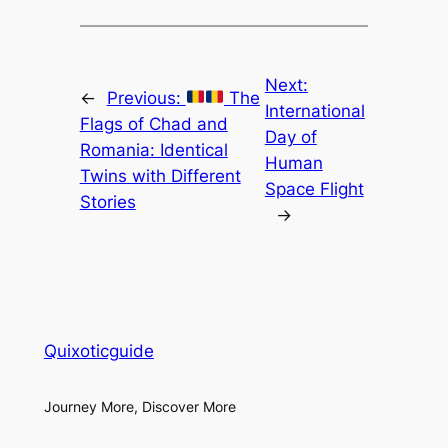
Next:
←
Previous:
The
International
Flags of Chad and
Day of
Romania: Identical
Human
Twins with Different
Space Flight
Stories
→
Quixoticguide
Journey More, Discover More