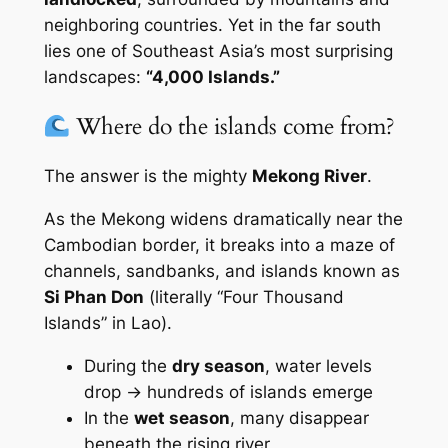
neighboring countries. Yet in the far south
lies one of Southeast Asia’s most surprising
landscapes:
“4,000 Islands.”
Where do the islands come from?
The answer is the mighty
Mekong River
.
As the Mekong widens dramatically near the
Cambodian border, it breaks into a maze of
channels, sandbanks, and islands known as
Si Phan Don
(literally
“Four Thousand
Islands”
in Lao).
During the
dry season
, water levels
drop → hundreds of islands emerge
In the
wet season
, many disappear
beneath the rising river