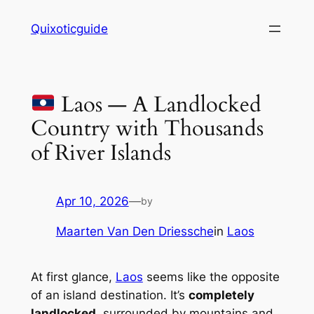
Skip
Quixoticguide
to
content
Laos — A Landlocked
Country with Thousands
of River Islands
Apr 10, 2026
—
by
Maarten Van Den Driessche
in
Laos
At first glance,
Laos
seems like the opposite
of an island destination. It’s
completely
landlocked
, surrounded by mountains and