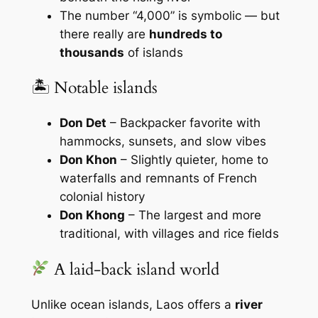
The number “4,000” is symbolic — but
there really are
hundreds to
thousands
of islands
🏝 Notable islands
Don Det
– Backpacker favorite with
hammocks, sunsets, and slow vibes
Don Khon
– Slightly quieter, home to
waterfalls and remnants of French
colonial history
Don Khong
– The largest and more
traditional, with villages and rice fields
A laid-back island world
Unlike ocean islands, Laos offers a
river