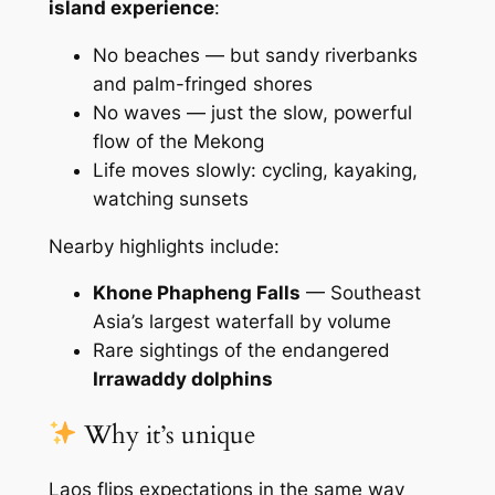
island experience
:
No beaches — but sandy riverbanks
and palm-fringed shores
No waves — just the slow, powerful
flow of the Mekong
Life moves slowly: cycling, kayaking,
watching sunsets
Nearby highlights include:
Khone Phapheng Falls
— Southeast
Asia’s largest waterfall by volume
Rare sightings of the endangered
Irrawaddy dolphins
Why it’s unique
Laos flips expectations in the same way