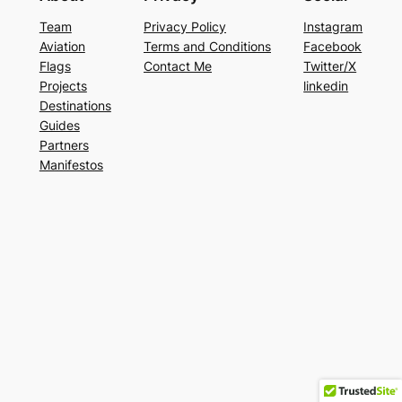
Team
Privacy Policy
Instagram
Aviation
Terms and Conditions
Facebook
Flags
Contact Me
Twitter/X
Projects
linkedin
Destinations
Guides
Partners
Manifestos