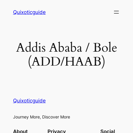
Skip
Quixoticguide
to
content
Addis Ababa / Bole
(ADD/HAAB)
Quixoticguide
Journey More, Discover More
About
Privacy
Social