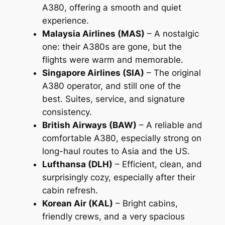
A380, offering a smooth and quiet
experience.
Malaysia Airlines (MAS)
– A nostalgic
one: their A380s are gone, but the
flights were warm and memorable.
Singapore Airlines (SIA)
– The original
A380 operator, and still one of the
best. Suites, service, and signature
consistency.
British Airways (BAW)
– A reliable and
comfortable A380, especially strong on
long-haul routes to Asia and the US.
Lufthansa (DLH)
– Efficient, clean, and
surprisingly cozy, especially after their
cabin refresh.
Korean Air (KAL)
– Bright cabins,
friendly crews, and a very spacious