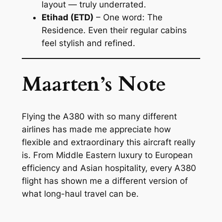
layout — truly underrated.
Etihad (ETD)
– One word:
The
Residence
. Even their regular cabins
feel stylish and refined.
Maarten’s Note
Flying the A380 with so many different
airlines has made me appreciate how
flexible and extraordinary this aircraft really
is. From Middle Eastern luxury to European
efficiency and Asian hospitality, every A380
flight has shown me a different version of
what long-haul travel can be.