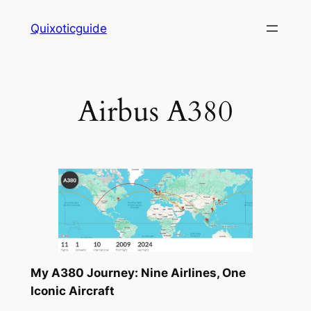
Skip
Quixoticguide
to
content
Airbus A380
My A380 Journey: Nine Airlines, One
Iconic Aircraft