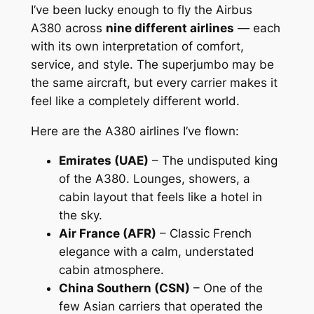
I’ve been lucky enough to fly the Airbus
A380 across
nine different airlines
— each
with its own interpretation of comfort,
service, and style. The superjumbo may be
the same aircraft, but every carrier makes it
feel like a completely different world.
Here are the A380 airlines I’ve flown:
Emirates (UAE)
– The undisputed king
of the A380. Lounges, showers, a
cabin layout that feels like a hotel in
the sky.
Air France (AFR)
– Classic French
elegance with a calm, understated
cabin atmosphere.
China Southern (CSN)
– One of the
few Asian carriers that operated the