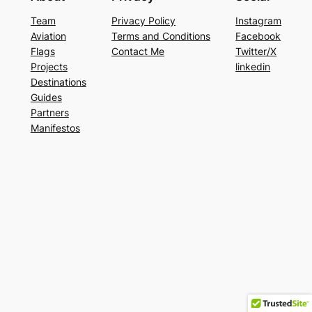
Team
Privacy Policy
Instagram
Aviation
Terms and Conditions
Facebook
Flags
Contact Me
Twitter/X
Projects
linkedin
Destinations
Guides
Partners
Manifestos