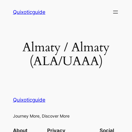
Skip
Quixoticguide
to
content
Almaty / Almaty
(ALA/UAAA)
Quixoticguide
Journey More, Discover More
About
Privacy
Social