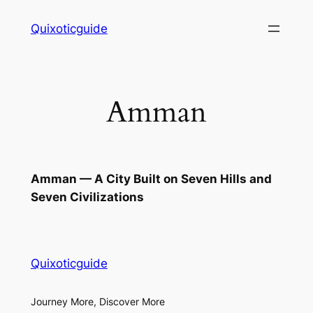
Skip
Quixoticguide
to
content
Amman
Amman — A City Built on Seven Hills and
Seven Civilizations
Quixoticguide
Journey More, Discover More