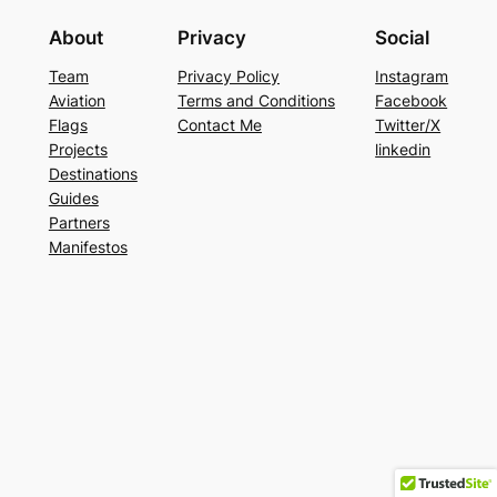
About
Privacy
Social
Team
Privacy Policy
Instagram
Aviation
Terms and Conditions
Facebook
Flags
Contact Me
Twitter/X
Projects
linkedin
Destinations
Guides
Partners
Manifestos