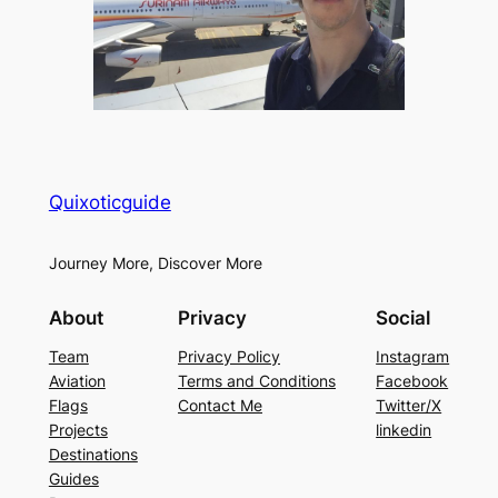
Quixoticguide
Journey More, Discover More
About
Privacy
Social
Team
Privacy Policy
Instagram
Aviation
Terms and Conditions
Facebook
Flags
Contact Me
Twitter/X
Projects
linkedin
Destinations
Guides