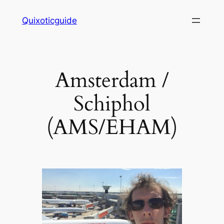
Skip
Quixoticguide
to
content
Amsterdam /
Schiphol
(AMS/EHAM)