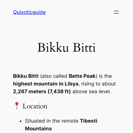
Skip
Quixoticguide
to
content
Bikku Bitti
Bikku Bitti
(also called
Bette Peak
) is the
highest mountain in Libya
, rising to about
2,267 meters (7,438 ft)
above sea level.
Location
Situated in the remote
Tibesti
Mountains