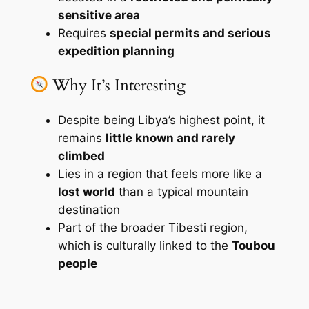
sensitive area
Requires
special permits and serious
expedition planning
Why It’s Interesting
Despite being Libya’s highest point, it
remains
little known and rarely
climbed
Lies in a region that feels more like a
lost world
than a typical mountain
destination
Part of the broader Tibesti region,
which is culturally linked to the
Toubou
people