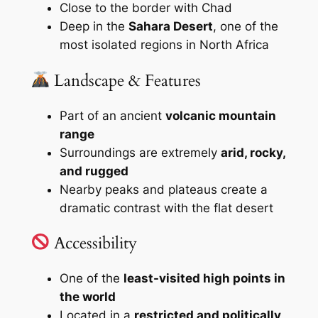
Close to the border with Chad
Deep in the
Sahara Desert
, one of the
most isolated regions in North Africa
Landscape & Features
Part of an ancient
volcanic mountain
range
Surroundings are extremely
arid, rocky,
and rugged
Nearby peaks and plateaus create a
dramatic contrast with the flat desert
Accessibility
One of the
least-visited high points in
the world
Located in a
restricted and politically