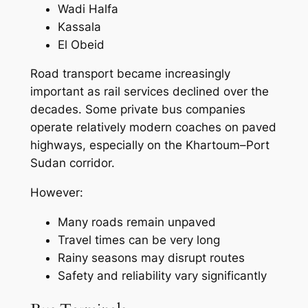
Wadi Halfa
Kassala
El Obeid
Road transport became increasingly
important as rail services declined over the
decades. Some private bus companies
operate relatively modern coaches on paved
highways, especially on the Khartoum–Port
Sudan corridor.
However:
Many roads remain unpaved
Travel times can be very long
Rainy seasons may disrupt routes
Safety and reliability vary significantly