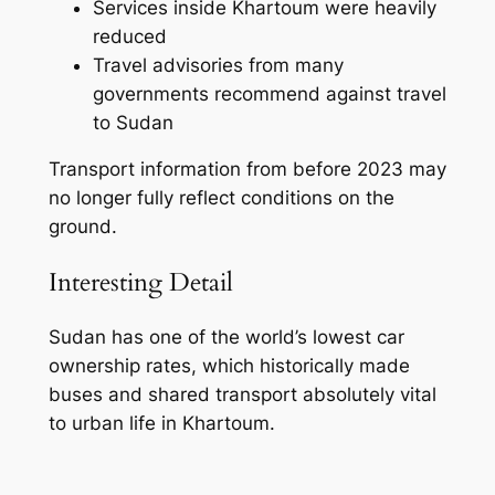
Services inside Khartoum were heavily
reduced
Travel advisories from many
governments recommend against travel
to Sudan
Transport information from before 2023 may
no longer fully reflect conditions on the
ground.
Interesting Detail
Sudan has one of the world’s lowest car
ownership rates, which historically made
buses and shared transport absolutely vital
to urban life in Khartoum.