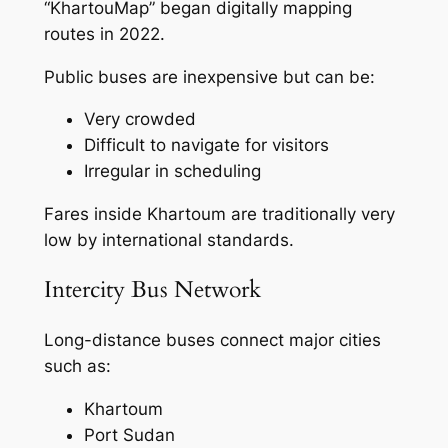
“KhartouMap” began digitally mapping
routes in 2022.
Public buses are inexpensive but can be:
Very crowded
Difficult to navigate for visitors
Irregular in scheduling
Fares inside Khartoum are traditionally very
low by international standards.
Intercity Bus Network
Long-distance buses connect major cities
such as:
Khartoum
Port Sudan