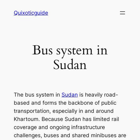
Skip
Quixoticguide
to
content
Bus system in
Sudan
The bus system in
Sudan
is heavily road-
based and forms the backbone of public
transportation, especially in and around
Khartoum. Because Sudan has limited rail
coverage and ongoing infrastructure
challenges, buses and shared minibuses are