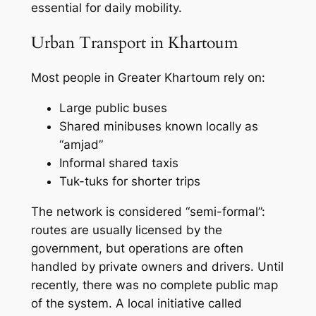
essential for daily mobility.
Urban Transport in Khartoum
Most people in Greater Khartoum rely on:
Large public buses
Shared minibuses known locally as
“amjad”
Informal shared taxis
Tuk-tuks for shorter trips
The network is considered “semi-formal”:
routes are usually licensed by the
government, but operations are often
handled by private owners and drivers. Until
recently, there was no complete public map
of the system. A local initiative called