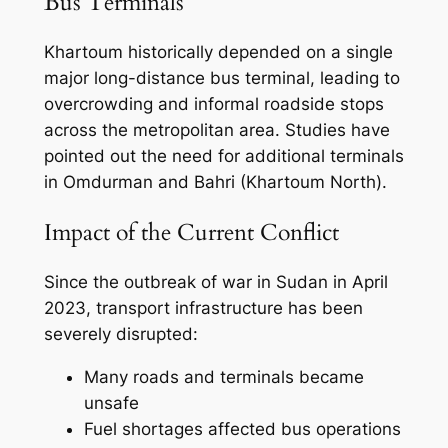
Bus Terminals
Khartoum historically depended on a single
major long-distance bus terminal, leading to
overcrowding and informal roadside stops
across the metropolitan area. Studies have
pointed out the need for additional terminals
in Omdurman and Bahri (Khartoum North).
Impact of the Current Conflict
Since the outbreak of war in Sudan in April
2023, transport infrastructure has been
severely disrupted:
Many roads and terminals became
unsafe
Fuel shortages affected bus operations