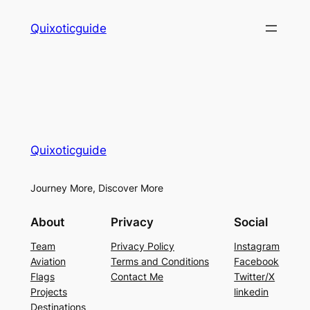
Skip
Quixoticguide
to
content
Quixoticguide
Journey More, Discover More
About
Privacy
Social
Team
Privacy Policy
Instagram
Aviation
Terms and Conditions
Facebook
Flags
Contact Me
Twitter/X
Projects
linkedin
Destinations