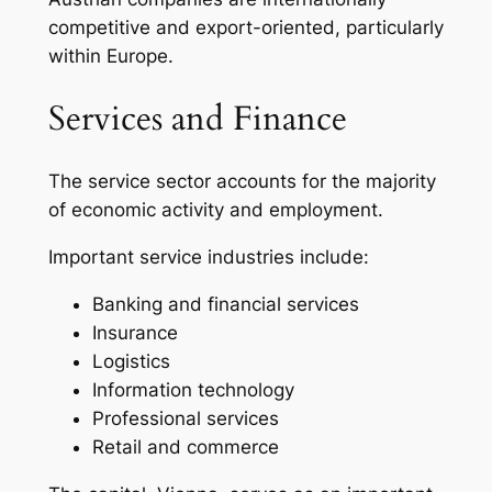
competitive and export-oriented, particularly
within Europe.
Services and Finance
The service sector accounts for the majority
of economic activity and employment.
Important service industries include:
Banking and financial services
Insurance
Logistics
Information technology
Professional services
Retail and commerce