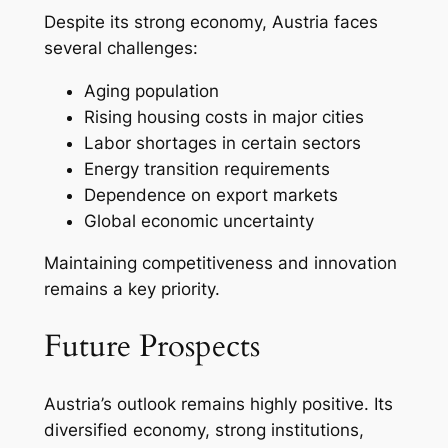
Despite its strong economy, Austria faces
several challenges:
Aging population
Rising housing costs in major cities
Labor shortages in certain sectors
Energy transition requirements
Dependence on export markets
Global economic uncertainty
Maintaining competitiveness and innovation
remains a key priority.
Future Prospects
Austria’s outlook remains highly positive. Its
diversified economy, strong institutions,