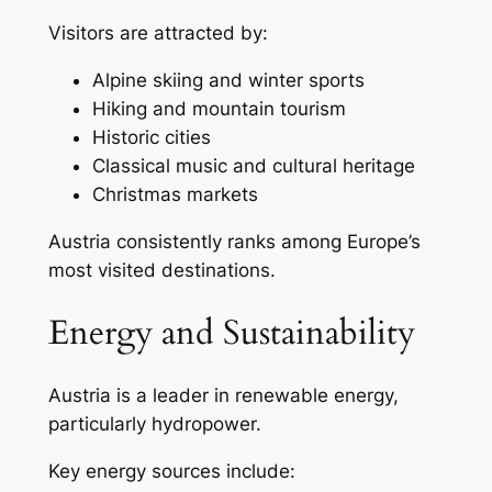
Visitors are attracted by:
Alpine skiing and winter sports
Hiking and mountain tourism
Historic cities
Classical music and cultural heritage
Christmas markets
Austria consistently ranks among Europe’s
most visited destinations.
Energy and Sustainability
Austria is a leader in renewable energy,
particularly hydropower.
Key energy sources include: