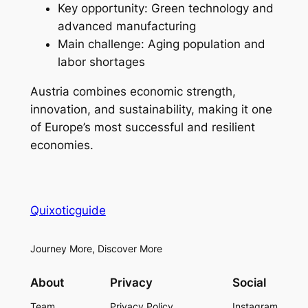
Key opportunity: Green technology and
advanced manufacturing
Main challenge: Aging population and
labor shortages
Austria combines economic strength,
innovation, and sustainability, making it one
of Europe’s most successful and resilient
economies.
Quixoticguide
Journey More, Discover More
About
Privacy
Social
Team
Privacy Policy
Instagram