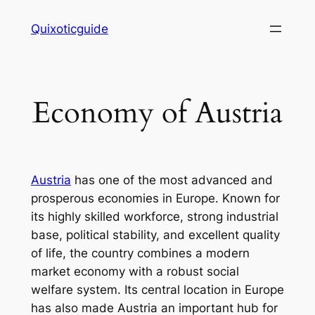
Skip
Quixoticguide
to
content
Economy of Austria
Austria
has one of the most advanced and
prosperous economies in Europe. Known for
its highly skilled workforce, strong industrial
base, political stability, and excellent quality
of life, the country combines a modern
market economy with a robust social
welfare system. Its central location in Europe
has also made Austria an important hub for