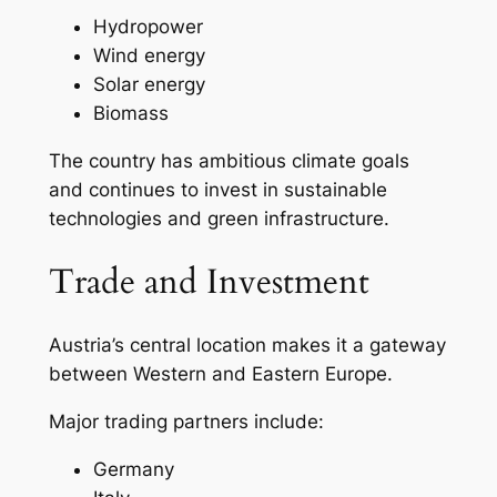
Hydropower
Wind energy
Solar energy
Biomass
The country has ambitious climate goals
and continues to invest in sustainable
technologies and green infrastructure.
Trade and Investment
Austria’s central location makes it a gateway
between Western and Eastern Europe.
Major trading partners include:
Germany