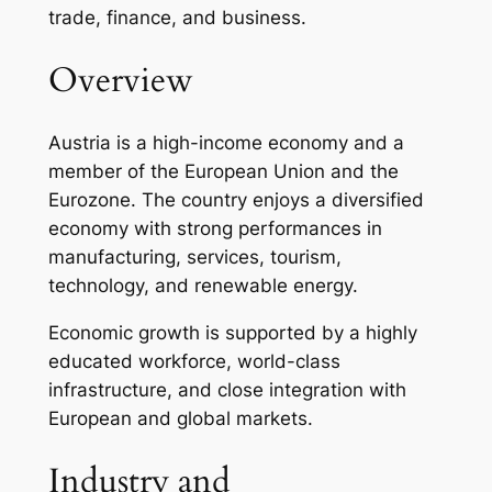
trade, finance, and business.
Overview
Austria is a high-income economy and a
member of the European Union and the
Eurozone. The country enjoys a diversified
economy with strong performances in
manufacturing, services, tourism,
technology, and renewable energy.
Economic growth is supported by a highly
educated workforce, world-class
infrastructure, and close integration with
European and global markets.
Industry and