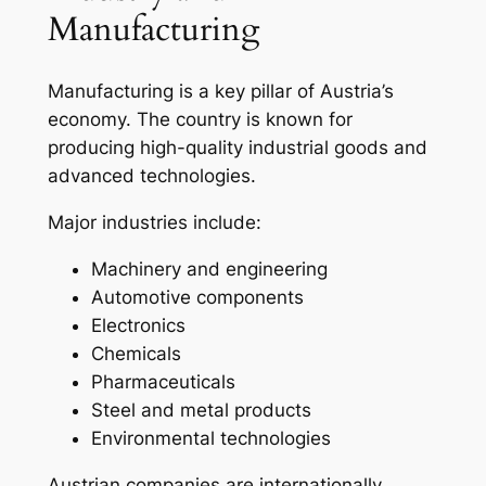
Manufacturing
Manufacturing is a key pillar of Austria’s
economy. The country is known for
producing high-quality industrial goods and
advanced technologies.
Major industries include:
Machinery and engineering
Automotive components
Electronics
Chemicals
Pharmaceuticals
Steel and metal products
Environmental technologies
Austrian companies are internationally