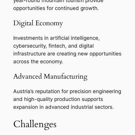
year-round mountain tourism provide
opportunities for continued growth.
Digital Economy
Investments in artificial intelligence,
cybersecurity, fintech, and digital
infrastructure are creating new opportunities
across the economy.
Advanced Manufacturing
Austria’s reputation for precision engineering
and high-quality production supports
expansion in advanced industrial sectors.
Challenges