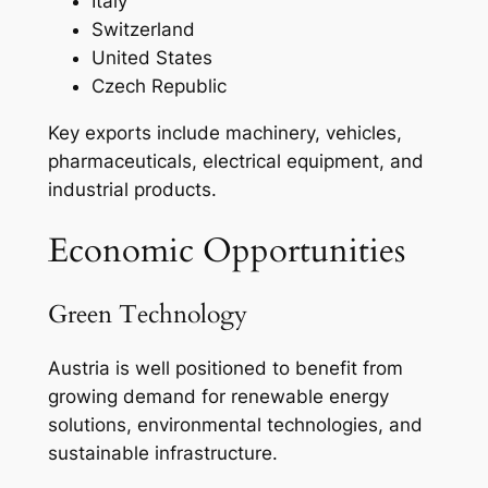
Italy
Switzerland
United States
Czech Republic
Key exports include machinery, vehicles,
pharmaceuticals, electrical equipment, and
industrial products.
Economic Opportunities
Green Technology
Austria is well positioned to benefit from
growing demand for renewable energy
solutions, environmental technologies, and
sustainable infrastructure.