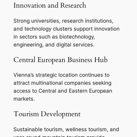
Innovation and Research
Strong universities, research institutions,
and technology clusters support innovation
in sectors such as biotechnology,
engineering, and digital services.
Central European Business Hub
Vienna’s strategic location continues to
attract multinational companies seeking
access to Central and Eastern European
markets.
Tourism Development
Sustainable tourism, wellness tourism, and