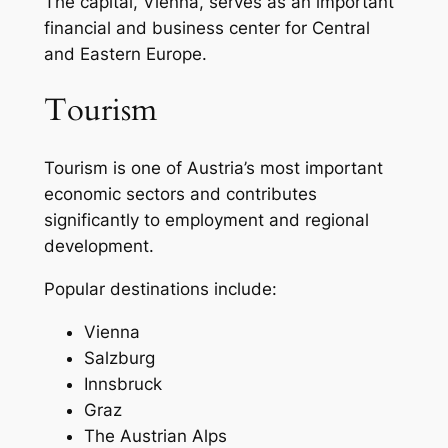
The capital, Vienna, serves as an important
financial and business center for Central
and Eastern Europe.
Tourism
Tourism is one of Austria’s most important
economic sectors and contributes
significantly to employment and regional
development.
Popular destinations include:
Vienna
Salzburg
Innsbruck
Graz
The Austrian Alps