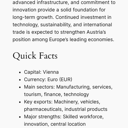
advanced infrastructure, and commitment to
innovation provide a solid foundation for
long-term growth. Continued investment in
technology, sustainability, and international
trade is expected to strengthen Austria’s
position among Europe’s leading economies.
Quick Facts
Capital: Vienna
Currency: Euro (EUR)
Main sectors: Manufacturing, services,
tourism, finance, technology
Key exports: Machinery, vehicles,
pharmaceuticals, industrial products
Major strengths: Skilled workforce,
innovation, central location