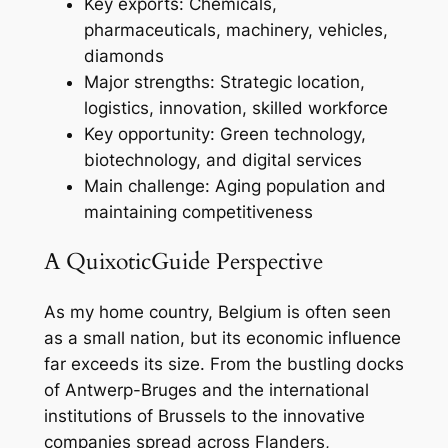
Key exports: Chemicals,
pharmaceuticals, machinery, vehicles,
diamonds
Major strengths: Strategic location,
logistics, innovation, skilled workforce
Key opportunity: Green technology,
biotechnology, and digital services
Main challenge: Aging population and
maintaining competitiveness
A QuixoticGuide Perspective
As my home country, Belgium is often seen
as a small nation, but its economic influence
far exceeds its size. From the bustling docks
of Antwerp-Bruges and the international
institutions of Brussels to the innovative
companies spread across Flanders,