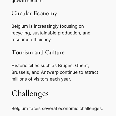
growth sectors.
Circular Economy
Belgium is increasingly focusing on
recycling, sustainable production, and
resource efficiency.
Tourism and Culture
Historic cities such as Bruges, Ghent,
Brussels, and Antwerp continue to attract
millions of visitors each year.
Challenges
Belgium faces several economic challenges: