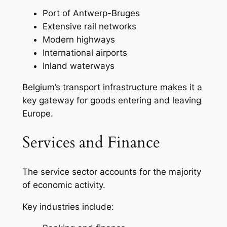
Port of Antwerp-Bruges
Extensive rail networks
Modern highways
International airports
Inland waterways
Belgium’s transport infrastructure makes it a
key gateway for goods entering and leaving
Europe.
Services and Finance
The service sector accounts for the majority
of economic activity.
Key industries include: