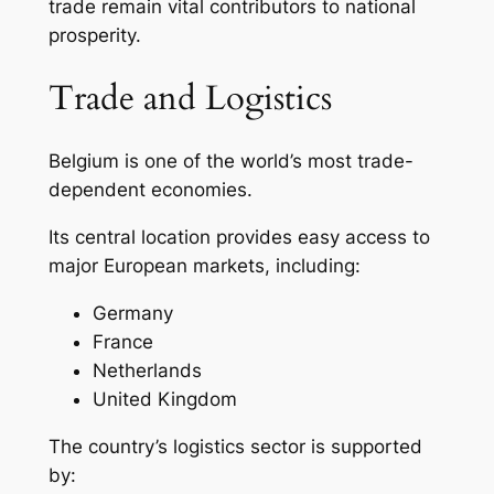
trade remain vital contributors to national
prosperity.
Trade and Logistics
Belgium is one of the world’s most trade-
dependent economies.
Its central location provides easy access to
major European markets, including:
Germany
France
Netherlands
United Kingdom
The country’s logistics sector is supported
by: