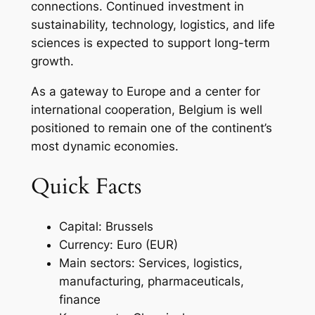
connections. Continued investment in
sustainability, technology, logistics, and life
sciences is expected to support long-term
growth.
As a gateway to Europe and a center for
international cooperation, Belgium is well
positioned to remain one of the continent’s
most dynamic economies.
Quick Facts
Capital: Brussels
Currency: Euro (EUR)
Main sectors: Services, logistics,
manufacturing, pharmaceuticals,
finance