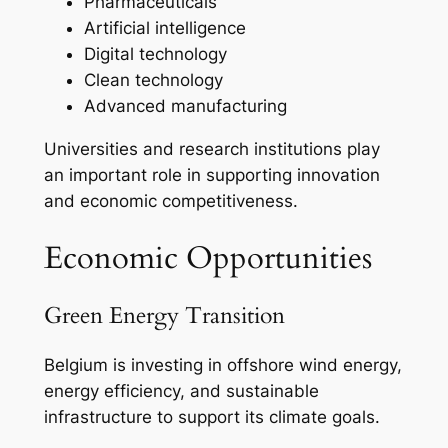
Pharmaceuticals
Artificial intelligence
Digital technology
Clean technology
Advanced manufacturing
Universities and research institutions play
an important role in supporting innovation
and economic competitiveness.
Economic Opportunities
Green Energy Transition
Belgium is investing in offshore wind energy,
energy efficiency, and sustainable
infrastructure to support its climate goals.