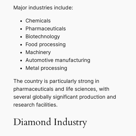
Major industries include:
Chemicals
Pharmaceuticals
Biotechnology
Food processing
Machinery
Automotive manufacturing
Metal processing
The country is particularly strong in
pharmaceuticals and life sciences, with
several globally significant production and
research facilities.
Diamond Industry