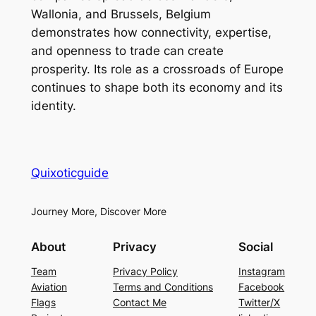
Wallonia, and Brussels, Belgium
demonstrates how connectivity, expertise,
and openness to trade can create
prosperity. Its role as a crossroads of Europe
continues to shape both its economy and its
identity.
Quixoticguide
Journey More, Discover More
About
Privacy
Social
Team
Privacy Policy
Instagram
Aviation
Terms and Conditions
Facebook
Flags
Contact Me
Twitter/X