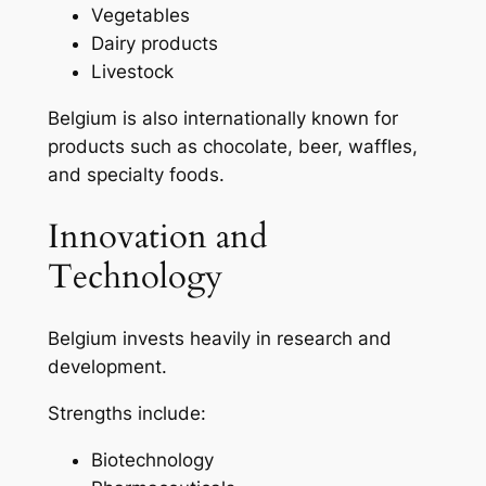
Vegetables
Dairy products
Livestock
Belgium is also internationally known for
products such as chocolate, beer, waffles,
and specialty foods.
Innovation and
Technology
Belgium invests heavily in research and
development.
Strengths include:
Biotechnology