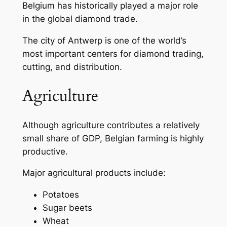
Belgium has historically played a major role
in the global diamond trade.
The city of Antwerp is one of the world’s
most important centers for diamond trading,
cutting, and distribution.
Agriculture
Although agriculture contributes a relatively
small share of GDP, Belgian farming is highly
productive.
Major agricultural products include:
Potatoes
Sugar beets
Wheat