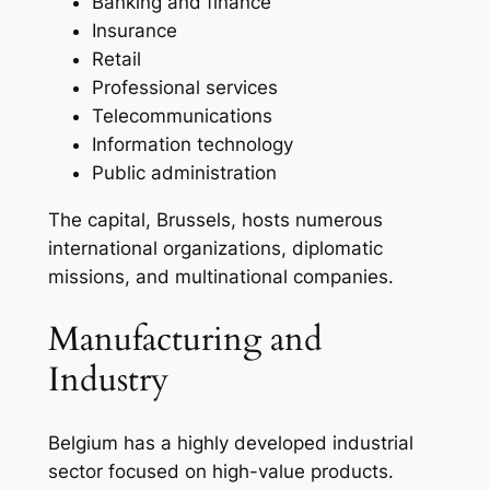
Banking and finance
Insurance
Retail
Professional services
Telecommunications
Information technology
Public administration
The capital, Brussels, hosts numerous
international organizations, diplomatic
missions, and multinational companies.
Manufacturing and
Industry
Belgium has a highly developed industrial
sector focused on high-value products.