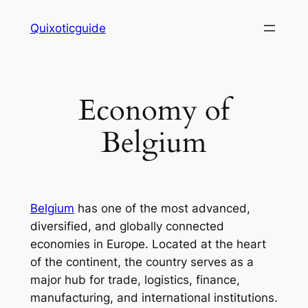
Skip
Quixoticguide
to
content
Economy of
Belgium
Belgium
has one of the most advanced,
diversified, and globally connected
economies in Europe. Located at the heart
of the continent, the country serves as a
major hub for trade, logistics, finance,
manufacturing, and international institutions.