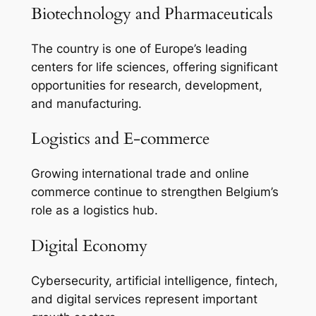
Biotechnology and Pharmaceuticals
The country is one of Europe’s leading
centers for life sciences, offering significant
opportunities for research, development,
and manufacturing.
Logistics and E-commerce
Growing international trade and online
commerce continue to strengthen Belgium’s
role as a logistics hub.
Digital Economy
Cybersecurity, artificial intelligence, fintech,
and digital services represent important