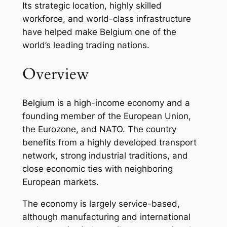
Its strategic location, highly skilled
workforce, and world-class infrastructure
have helped make Belgium one of the
world’s leading trading nations.
Overview
Belgium is a high-income economy and a
founding member of the European Union,
the Eurozone, and NATO. The country
benefits from a highly developed transport
network, strong industrial traditions, and
close economic ties with neighboring
European markets.
The economy is largely service-based,
although manufacturing and international