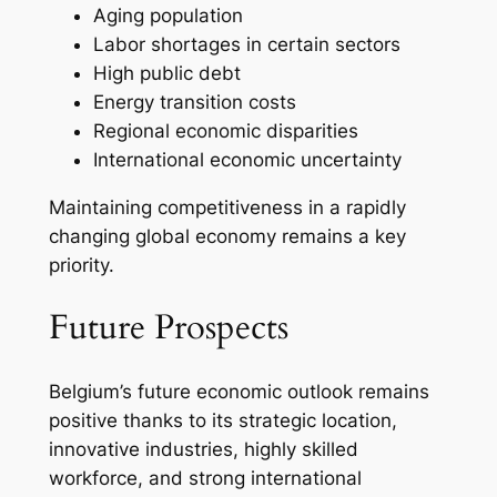
Aging population
Labor shortages in certain sectors
High public debt
Energy transition costs
Regional economic disparities
International economic uncertainty
Maintaining competitiveness in a rapidly
changing global economy remains a key
priority.
Future Prospects
Belgium’s future economic outlook remains
positive thanks to its strategic location,
innovative industries, highly skilled
workforce, and strong international