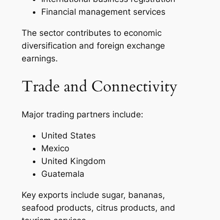
Financial management services
The sector contributes to economic
diversification and foreign exchange
earnings.
Trade and Connectivity
Major trading partners include:
United States
Mexico
United Kingdom
Guatemala
Key exports include sugar, bananas,
seafood products, citrus products, and