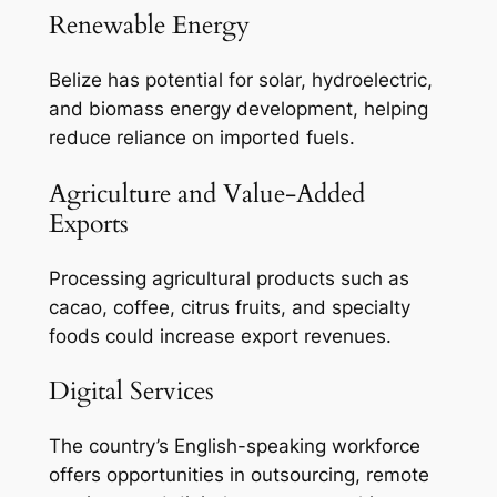
Renewable Energy
Belize has potential for solar, hydroelectric,
and biomass energy development, helping
reduce reliance on imported fuels.
Agriculture and Value-Added
Exports
Processing agricultural products such as
cacao, coffee, citrus fruits, and specialty
foods could increase export revenues.
Digital Services
The country’s English-speaking workforce
offers opportunities in outsourcing, remote