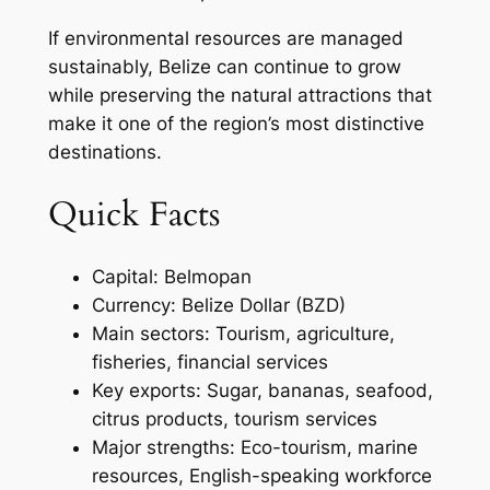
If environmental resources are managed
sustainably, Belize can continue to grow
while preserving the natural attractions that
make it one of the region’s most distinctive
destinations.
Quick Facts
Capital: Belmopan
Currency: Belize Dollar (BZD)
Main sectors: Tourism, agriculture,
fisheries, financial services
Key exports: Sugar, bananas, seafood,
citrus products, tourism services
Major strengths: Eco-tourism, marine
resources, English-speaking workforce