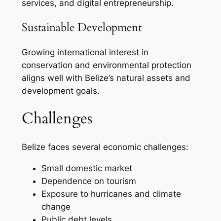
services, and digital entrepreneurship.
Sustainable Development
Growing international interest in
conservation and environmental protection
aligns well with Belize’s natural assets and
development goals.
Challenges
Belize faces several economic challenges:
Small domestic market
Dependence on tourism
Exposure to hurricanes and climate
change
Public debt levels