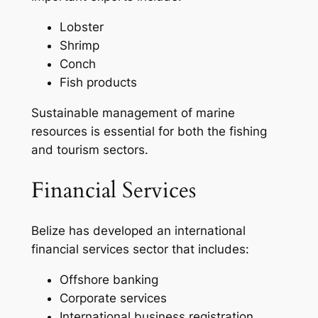
Lobster
Shrimp
Conch
Fish products
Sustainable management of marine
resources is essential for both the fishing
and tourism sectors.
Financial Services
Belize has developed an international
financial services sector that includes:
Offshore banking
Corporate services
International business registration