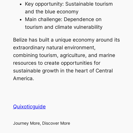
Key opportunity: Sustainable tourism
and the blue economy
Main challenge: Dependence on
tourism and climate vulnerability
Belize has built a unique economy around its
extraordinary natural environment,
combining tourism, agriculture, and marine
resources to create opportunities for
sustainable growth in the heart of Central
America.
Quixoticguide
Journey More, Discover More