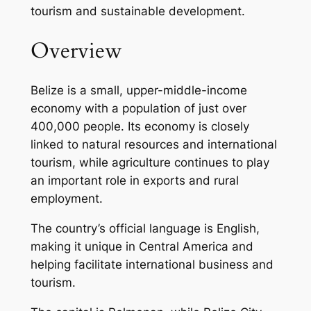
tourism and sustainable development.
Overview
Belize is a small, upper-middle-income
economy with a population of just over
400,000 people. Its economy is closely
linked to natural resources and international
tourism, while agriculture continues to play
an important role in exports and rural
employment.
The country’s official language is English,
making it unique in Central America and
helping facilitate international business and
tourism.