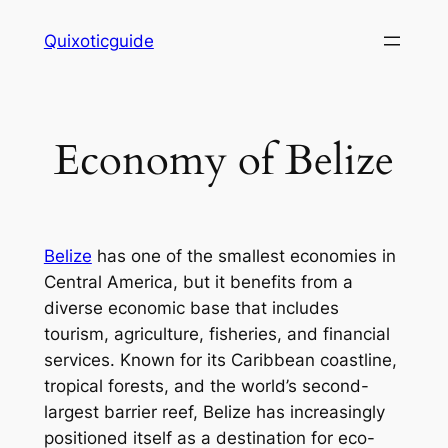
Skip
Quixoticguide
to
content
Economy of Belize
Belize
has one of the smallest economies in
Central America, but it benefits from a
diverse economic base that includes
tourism, agriculture, fisheries, and financial
services. Known for its Caribbean coastline,
tropical forests, and the world’s second-
largest barrier reef, Belize has increasingly
positioned itself as a destination for eco-