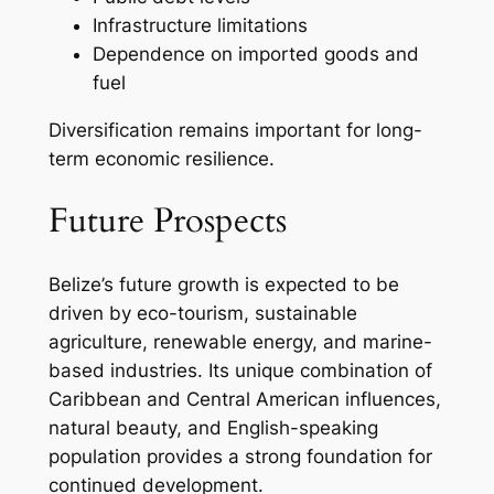
Infrastructure limitations
Dependence on imported goods and
fuel
Diversification remains important for long-
term economic resilience.
Future Prospects
Belize’s future growth is expected to be
driven by eco-tourism, sustainable
agriculture, renewable energy, and marine-
based industries. Its unique combination of
Caribbean and Central American influences,
natural beauty, and English-speaking
population provides a strong foundation for
continued development.