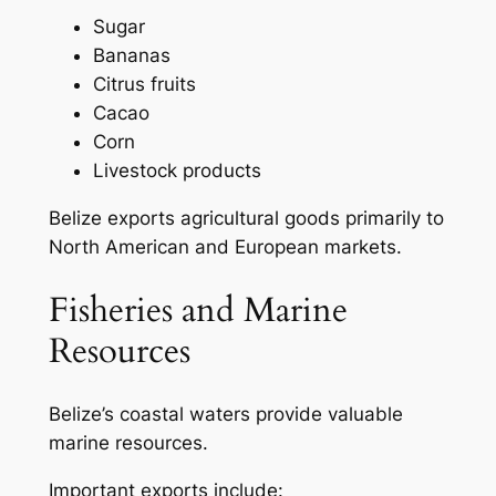
Sugar
Bananas
Citrus fruits
Cacao
Corn
Livestock products
Belize exports agricultural goods primarily to
North American and European markets.
Fisheries and Marine
Resources
Belize’s coastal waters provide valuable
marine resources.
Important exports include: