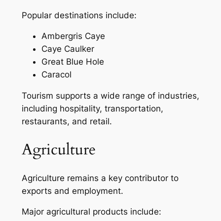
Popular destinations include:
Ambergris Caye
Caye Caulker
Great Blue Hole
Caracol
Tourism supports a wide range of industries,
including hospitality, transportation,
restaurants, and retail.
Agriculture
Agriculture remains a key contributor to
exports and employment.
Major agricultural products include: