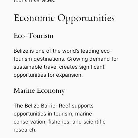
tourism services.
Economic Opportunities
Eco-Tourism
Belize is one of the world’s leading eco-
tourism destinations. Growing demand for
sustainable travel creates significant
opportunities for expansion.
Marine Economy
The Belize Barrier Reef supports
opportunities in tourism, marine
conservation, fisheries, and scientific
research.