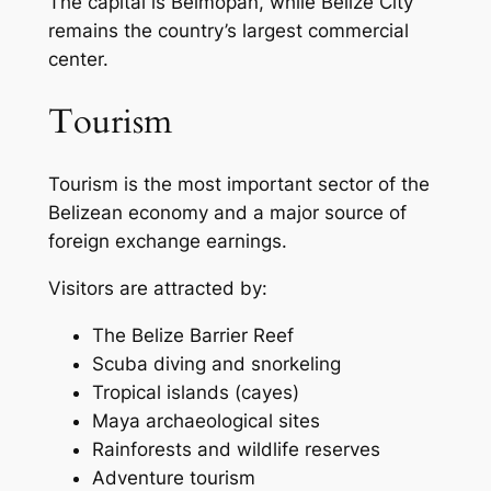
The capital is Belmopan, while Belize City
remains the country’s largest commercial
center.
Tourism
Tourism is the most important sector of the
Belizean economy and a major source of
foreign exchange earnings.
Visitors are attracted by:
The Belize Barrier Reef
Scuba diving and snorkeling
Tropical islands (cayes)
Maya archaeological sites
Rainforests and wildlife reserves
Adventure tourism