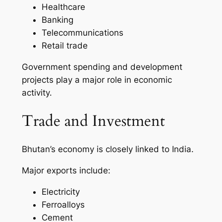
Healthcare
Banking
Telecommunications
Retail trade
Government spending and development
projects play a major role in economic
activity.
Trade and Investment
Bhutan’s economy is closely linked to India.
Major exports include:
Electricity
Ferroalloys
Cement