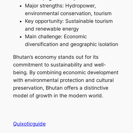
Major strengths: Hydropower,
environmental conservation, tourism
Key opportunity: Sustainable tourism
and renewable energy
Main challenge: Economic
diversification and geographic isolation
Bhutan’s economy stands out for its
commitment to sustainability and well-
being. By combining economic development
with environmental protection and cultural
preservation, Bhutan offers a distinctive
model of growth in the modern world.
Quixoticguide