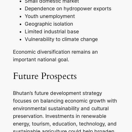
Small domestic market
Dependence on hydropower exports
Youth unemployment
Geographic isolation
Limited industrial base
Vulnerability to climate change
Economic diversification remains an
important national goal.
Future Prospects
Bhutan’s future development strategy
focuses on balancing economic growth with
environmental sustainability and cultural
preservation. Investments in renewable
energy, tourism, education, technology, and
sustainable agriculture could help broaden