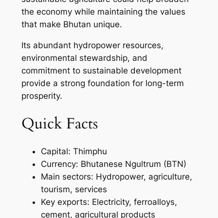
the economy while maintaining the values
that make Bhutan unique.
Its abundant hydropower resources,
environmental stewardship, and
commitment to sustainable development
provide a strong foundation for long-term
prosperity.
Quick Facts
Capital: Thimphu
Currency: Bhutanese Ngultrum (BTN)
Main sectors: Hydropower, agriculture,
tourism, services
Key exports: Electricity, ferroalloys,
cement, agricultural products