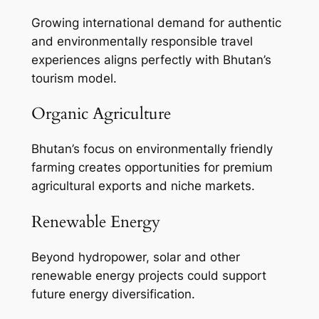
Growing international demand for authentic
and environmentally responsible travel
experiences aligns perfectly with Bhutan’s
tourism model.
Organic Agriculture
Bhutan’s focus on environmentally friendly
farming creates opportunities for premium
agricultural exports and niche markets.
Renewable Energy
Beyond hydropower, solar and other
renewable energy projects could support
future energy diversification.