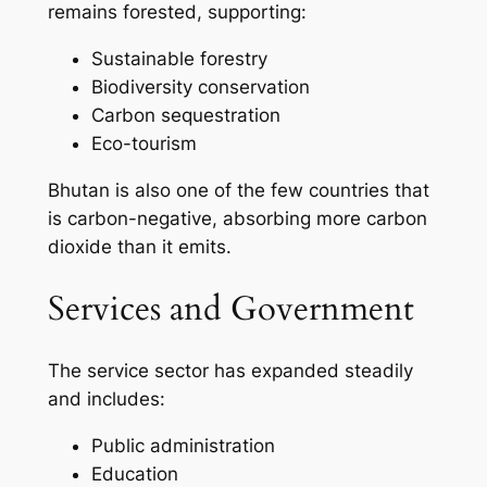
remains forested, supporting:
Sustainable forestry
Biodiversity conservation
Carbon sequestration
Eco-tourism
Bhutan is also one of the few countries that
is carbon-negative, absorbing more carbon
dioxide than it emits.
Services and Government
The service sector has expanded steadily
and includes:
Public administration
Education