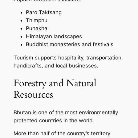
Paro Taktsang
Thimphu
Punakha
Himalayan landscapes
Buddhist monasteries and festivals
Tourism supports hospitality, transportation,
handicrafts, and local businesses.
Forestry and Natural
Resources
Bhutan is one of the most environmentally
protected countries in the world.
More than half of the country’s territory