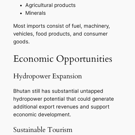
Agricultural products
Minerals
Most imports consist of fuel, machinery,
vehicles, food products, and consumer
goods.
Economic Opportunities
Hydropower Expansion
Bhutan still has substantial untapped
hydropower potential that could generate
additional export revenues and support
economic development.
Sustainable Tourism