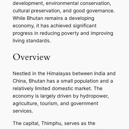
development, environmental conservation,
cultural preservation, and good governance.
While Bhutan remains a developing
economy, it has achieved significant
progress in reducing poverty and improving
living standards.
Overview
Nestled in the Himalayas between India and
China, Bhutan has a small population and a
relatively limited domestic market. The
economy is largely driven by hydropower,
agriculture, tourism, and government
services.
The capital, Thimphu, serves as the