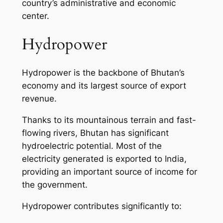
country’s administrative and economic
center.
Hydropower
Hydropower is the backbone of Bhutan’s
economy and its largest source of export
revenue.
Thanks to its mountainous terrain and fast-
flowing rivers, Bhutan has significant
hydroelectric potential. Most of the
electricity generated is exported to India,
providing an important source of income for
the government.
Hydropower contributes significantly to: