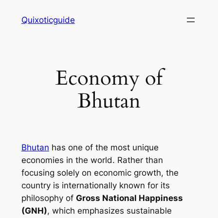
Skip
Quixoticguide
to
content
Economy of
Bhutan
Bhutan
has one of the most unique
economies in the world. Rather than
focusing solely on economic growth, the
country is internationally known for its
philosophy of
Gross National Happiness
(GNH)
, which emphasizes sustainable