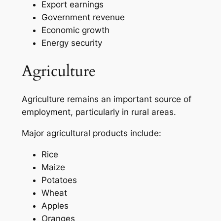
Export earnings
Government revenue
Economic growth
Energy security
Agriculture
Agriculture remains an important source of
employment, particularly in rural areas.
Major agricultural products include:
Rice
Maize
Potatoes
Wheat
Apples
Oranges