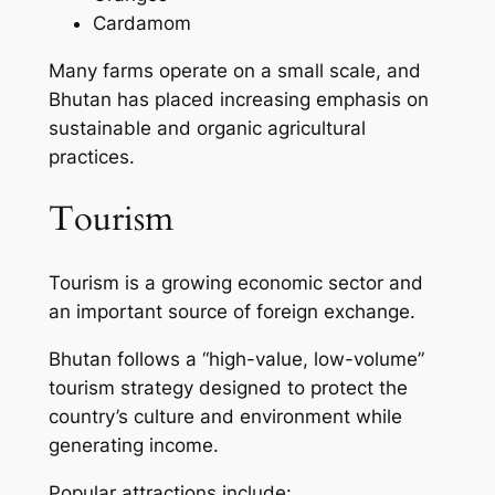
Cardamom
Many farms operate on a small scale, and
Bhutan has placed increasing emphasis on
sustainable and organic agricultural
practices.
Tourism
Tourism is a growing economic sector and
an important source of foreign exchange.
Bhutan follows a “high-value, low-volume”
tourism strategy designed to protect the
country’s culture and environment while
generating income.
Popular attractions include: