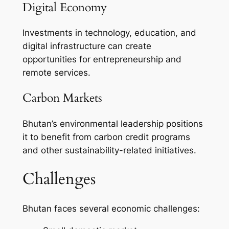
Digital Economy
Investments in technology, education, and
digital infrastructure can create
opportunities for entrepreneurship and
remote services.
Carbon Markets
Bhutan’s environmental leadership positions
it to benefit from carbon credit programs
and other sustainability-related initiatives.
Challenges
Bhutan faces several economic challenges: