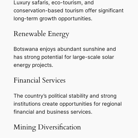
Luxury safaris, eco-tourism, and
conservation-based tourism offer significant
long-term growth opportunities.
Renewable Energy
Botswana enjoys abundant sunshine and
has strong potential for large-scale solar
energy projects.
Financial Services
The country’s political stability and strong
institutions create opportunities for regional
financial and business services.
Mining Diversification