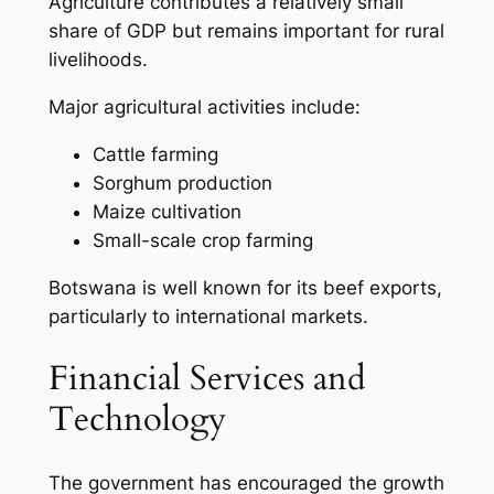
Agriculture contributes a relatively small
share of GDP but remains important for rural
livelihoods.
Major agricultural activities include:
Cattle farming
Sorghum production
Maize cultivation
Small-scale crop farming
Botswana is well known for its beef exports,
particularly to international markets.
Financial Services and
Technology
The government has encouraged the growth