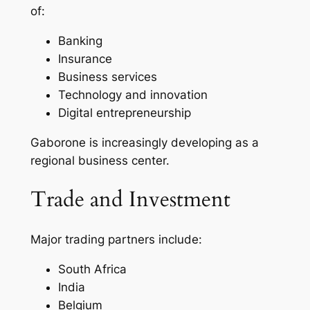
of:
Banking
Insurance
Business services
Technology and innovation
Digital entrepreneurship
Gaborone is increasingly developing as a
regional business center.
Trade and Investment
Major trading partners include:
South Africa
India
Belgium