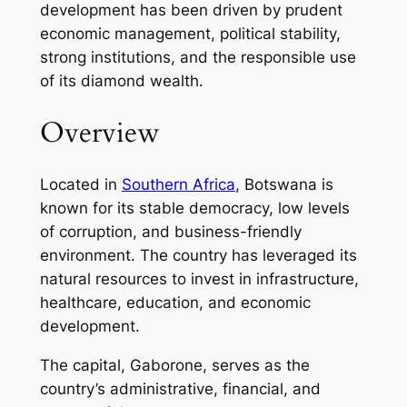
development has been driven by prudent
economic management, political stability,
strong institutions, and the responsible use
of its diamond wealth.
Overview
Located in
Southern Africa
, Botswana is
known for its stable democracy, low levels
of corruption, and business-friendly
environment. The country has leveraged its
natural resources to invest in infrastructure,
healthcare, education, and economic
development.
The capital, Gaborone, serves as the
country’s administrative, financial, and