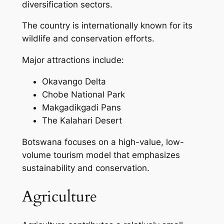
diversification sectors.
The country is internationally known for its
wildlife and conservation efforts.
Major attractions include:
Okavango Delta
Chobe National Park
Makgadikgadi Pans
The Kalahari Desert
Botswana focuses on a high-value, low-
volume tourism model that emphasizes
sustainability and conservation.
Agriculture