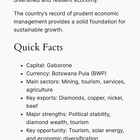
The country’s record of prudent economic
management provides a solid foundation for
sustainable growth.
Quick Facts
Capital: Gaborone
Currency: Botswana Pula (BWP)
Main sectors: Mining, tourism, services,
agriculture
Key exports: Diamonds, copper, nickel,
beef
Major strengths: Political stability,
diamond wealth, tourism
Key opportunity: Tourism, solar energy,
and economic diversification