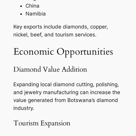
China
Namibia
Key exports include diamonds, copper,
nickel, beef, and tourism services.
Economic Opportunities
Diamond Value Addition
Expanding local diamond cutting, polishing,
and jewelry manufacturing can increase the
value generated from Botswana’s diamond
industry.
Tourism Expansion