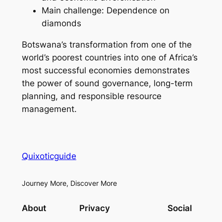
Main challenge: Dependence on
diamonds
Botswana’s transformation from one of the
world’s poorest countries into one of Africa’s
most successful economies demonstrates
the power of sound governance, long-term
planning, and responsible resource
management.
Quixoticguide
Journey More, Discover More
About
Privacy
Social