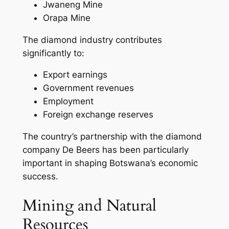
Jwaneng Mine
Orapa Mine
The diamond industry contributes
significantly to:
Export earnings
Government revenues
Employment
Foreign exchange reserves
The country’s partnership with the diamond
company De Beers has been particularly
important in shaping Botswana’s economic
success.
Mining and Natural
Resources