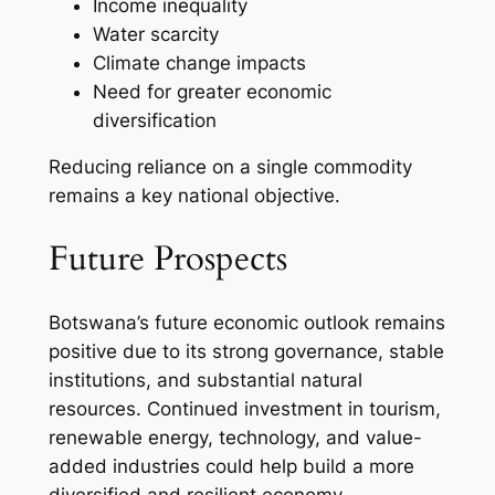
Income inequality
Water scarcity
Climate change impacts
Need for greater economic
diversification
Reducing reliance on a single commodity
remains a key national objective.
Future Prospects
Botswana’s future economic outlook remains
positive due to its strong governance, stable
institutions, and substantial natural
resources. Continued investment in tourism,
renewable energy, technology, and value-
added industries could help build a more
diversified and resilient economy.