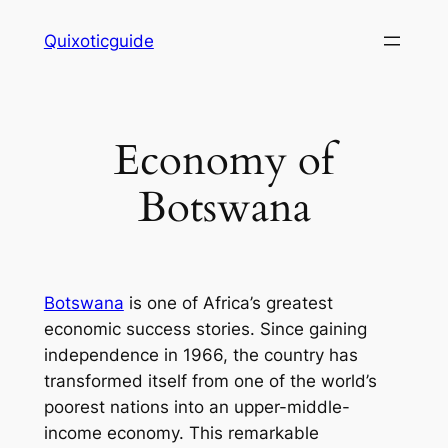
Skip
Quixoticguide
to
content
Economy of
Botswana
Botswana
is one of Africa’s greatest
economic success stories. Since gaining
independence in 1966, the country has
transformed itself from one of the world’s
poorest nations into an upper-middle-
income economy. This remarkable