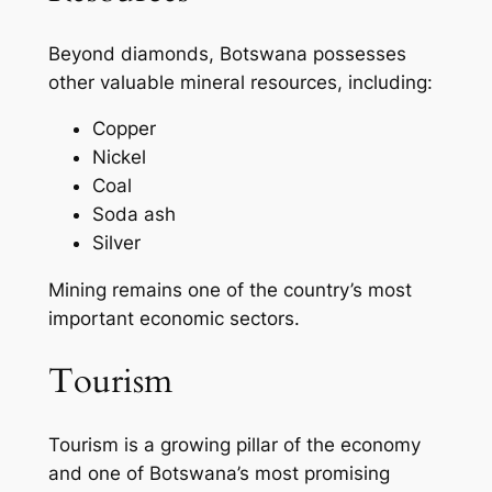
Beyond diamonds, Botswana possesses
other valuable mineral resources, including:
Copper
Nickel
Coal
Soda ash
Silver
Mining remains one of the country’s most
important economic sectors.
Tourism
Tourism is a growing pillar of the economy
and one of Botswana’s most promising