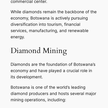
commercial center.
While diamonds remain the backbone of the
economy, Botswana is actively pursuing
diversification into tourism, financial
services, manufacturing, and renewable
energy.
Diamond Mining
Diamonds are the foundation of Botswana’s
economy and have played a crucial role in
its development.
Botswana is one of the world’s leading
diamond producers and hosts several major
mining operations, including: