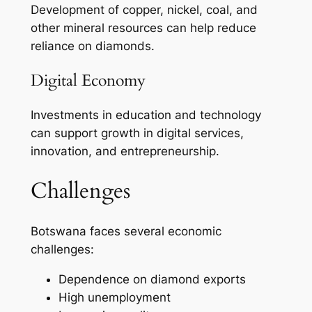
Development of copper, nickel, coal, and
other mineral resources can help reduce
reliance on diamonds.
Digital Economy
Investments in education and technology
can support growth in digital services,
innovation, and entrepreneurship.
Challenges
Botswana faces several economic
challenges:
Dependence on diamond exports
High unemployment