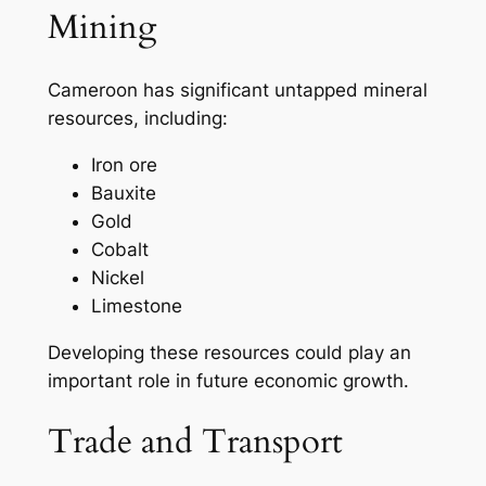
Mining
Cameroon has significant untapped mineral
resources, including:
Iron ore
Bauxite
Gold
Cobalt
Nickel
Limestone
Developing these resources could play an
important role in future economic growth.
Trade and Transport