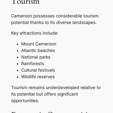
Tourism
Cameroon possesses considerable tourism
potential thanks to its diverse landscapes.
Key attractions include:
Mount Cameroon
Atlantic beaches
National parks
Rainforests
Cultural festivals
Wildlife reserves
Tourism remains underdeveloped relative to
its potential but offers significant
opportunities.