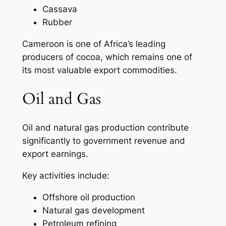
Cassava
Rubber
Cameroon is one of Africa’s leading
producers of cocoa, which remains one of
its most valuable export commodities.
Oil and Gas
Oil and natural gas production contribute
significantly to government revenue and
export earnings.
Key activities include:
Offshore oil production
Natural gas development
Petroleum refining