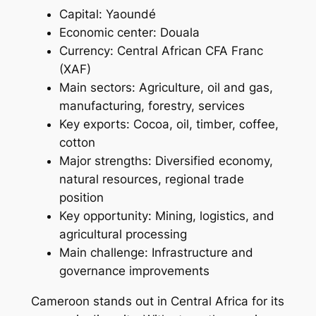
Capital: Yaoundé
Economic center: Douala
Currency: Central African CFA Franc
(XAF)
Main sectors: Agriculture, oil and gas,
manufacturing, forestry, services
Key exports: Cocoa, oil, timber, coffee,
cotton
Major strengths: Diversified economy,
natural resources, regional trade
position
Key opportunity: Mining, logistics, and
agricultural processing
Main challenge: Infrastructure and
governance improvements
Cameroon stands out in Central Africa for its