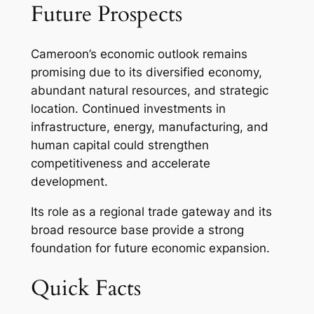
Future Prospects
Cameroon’s economic outlook remains
promising due to its diversified economy,
abundant natural resources, and strategic
location. Continued investments in
infrastructure, energy, manufacturing, and
human capital could strengthen
competitiveness and accelerate
development.
Its role as a regional trade gateway and its
broad resource base provide a strong
foundation for future economic expansion.
Quick Facts