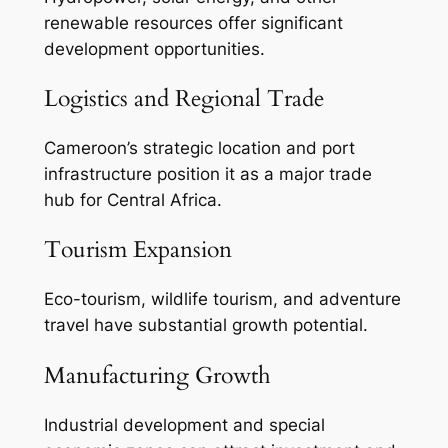
renewable resources offer significant
development opportunities.
Logistics and Regional Trade
Cameroon’s strategic location and port
infrastructure position it as a major trade
hub for Central Africa.
Tourism Expansion
Eco-tourism, wildlife tourism, and adventure
travel have substantial growth potential.
Manufacturing Growth
Industrial development and special