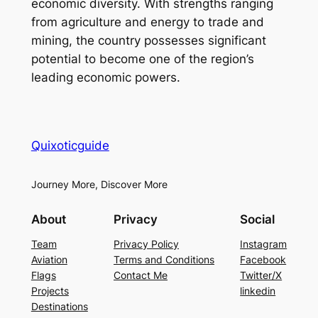
economic diversity. With strengths ranging
from agriculture and energy to trade and
mining, the country possesses significant
potential to become one of the region’s
leading economic powers.
Quixoticguide
Journey More, Discover More
About
Privacy
Social
Team
Privacy Policy
Instagram
Aviation
Terms and Conditions
Facebook
Flags
Contact Me
Twitter/X
Projects
linkedin
Destinations