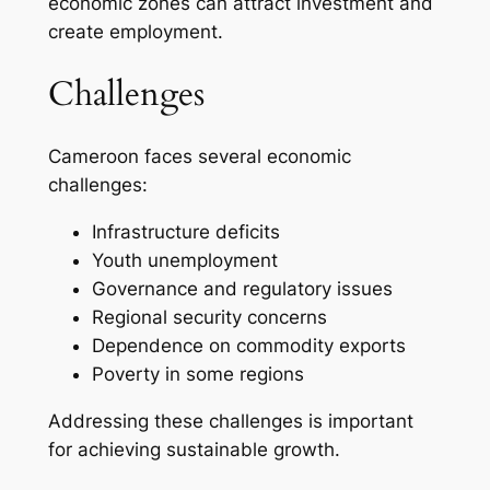
economic zones can attract investment and
create employment.
Challenges
Cameroon faces several economic
challenges:
Infrastructure deficits
Youth unemployment
Governance and regulatory issues
Regional security concerns
Dependence on commodity exports
Poverty in some regions
Addressing these challenges is important
for achieving sustainable growth.