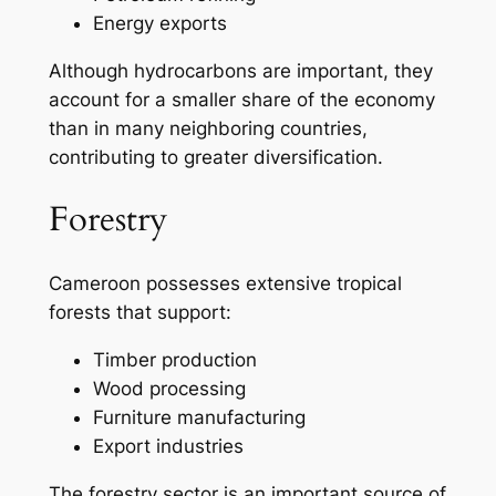
Energy exports
Although hydrocarbons are important, they
account for a smaller share of the economy
than in many neighboring countries,
contributing to greater diversification.
Forestry
Cameroon possesses extensive tropical
forests that support:
Timber production
Wood processing
Furniture manufacturing
Export industries
The forestry sector is an important source of