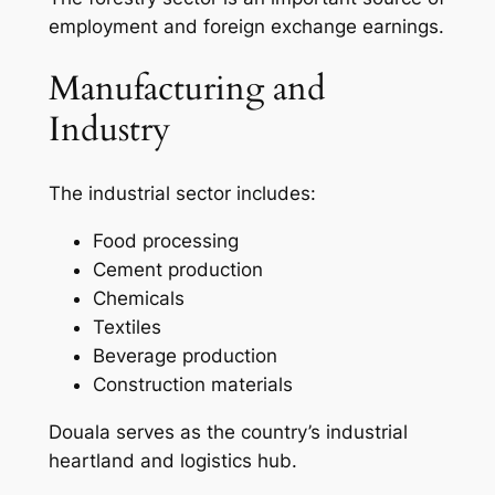
employment and foreign exchange earnings.
Manufacturing and
Industry
The industrial sector includes:
Food processing
Cement production
Chemicals
Textiles
Beverage production
Construction materials
Douala serves as the country’s industrial
heartland and logistics hub.