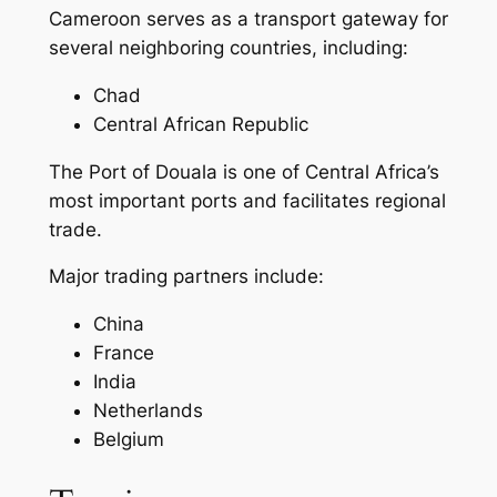
Cameroon serves as a transport gateway for
several neighboring countries, including:
Chad
Central African Republic
The Port of Douala is one of Central Africa’s
most important ports and facilitates regional
trade.
Major trading partners include:
China
France
India
Netherlands
Belgium