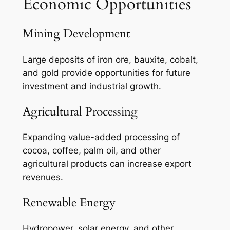
Economic Opportunities
Mining Development
Large deposits of iron ore, bauxite, cobalt,
and gold provide opportunities for future
investment and industrial growth.
Agricultural Processing
Expanding value-added processing of
cocoa, coffee, palm oil, and other
agricultural products can increase export
revenues.
Renewable Energy
Hydropower, solar energy, and other