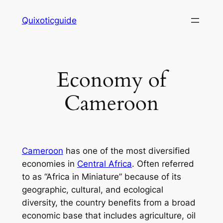
Skip
Quixoticguide
to
content
Economy of
Cameroon
Cameroon
has one of the most diversified
economies in
Central Africa
. Often referred
to as “Africa in Miniature” because of its
geographic, cultural, and ecological
diversity, the country benefits from a broad
economic base that includes agriculture, oil