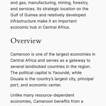
and gas, manufacturing, mining, forestry,
and services. Its strategic location on the
Gulf of Guinea and relatively developed
infrastructure make it an important
economic hub in Central Africa.
Overview
Cameroon is one of the largest economies in
Central Africa and serves as a gateway to
several landlocked countries in the region.
The political capital is Yaoundé, while
Douala is the country’s largest city, principal
port, and economic center.
Unlike many resource-dependent
economies, Cameroon benefits from a