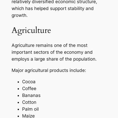
relatively diversified economic structure,
which has helped support stability and
growth.
Agriculture
Agriculture remains one of the most
important sectors of the economy and
employs a large share of the population.
Major agricultural products include:
Cocoa
Coffee
Bananas
Cotton
Palm oil
Maize