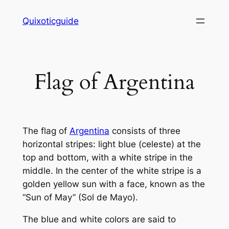
Skip
Quixoticguide
to
content
Flag of Argentina
The flag of
Argentina
consists of three
horizontal stripes: light blue (celeste) at the
top and bottom, with a white stripe in the
middle. In the center of the white stripe is a
golden yellow sun with a face, known as the
“Sun of May” (Sol de Mayo).
The blue and white colors are said to