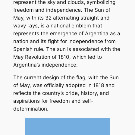
represent the sky and clouds, symbolizing
freedom and independence. The Sun of
May, with its 32 alternating straight and
wavy rays, is a national emblem that
represents the emergence of Argentina as a
nation and its fight for independence from
Spanish rule. The sun is associated with the
May Revolution of 1810, which led to
Argentina’s independence.
The current design of the flag, with the Sun
of May, was officially adopted in 1818 and
reflects the country’s pride, history, and
aspirations for freedom and self-
determination.