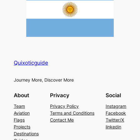
Quixoticguide
Journey More, Discover More
About
Privacy
Social
Team
Privacy Policy
Instagram
Aviation
Terms and Conditions
Facebook
Flags
Contact Me
Twitter/X
Projects
linkedin
Destinations