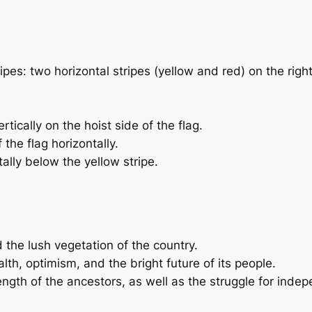
ripes: two horizontal stripes (yellow and red) on the righ
rtically on the hoist side of the flag.
 the flag horizontally.
tally below the yellow stripe.
 the lush vegetation of the country.
lth, optimism, and the bright future of its people.
ength of the ancestors, as well as the struggle for inde