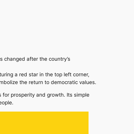
s changed after the country’s
ing a red star in the top left corner,
ymbolize the return to democratic values.
es for prosperity and growth. Its simple
eople.