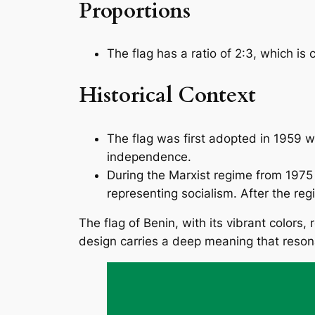
Proportions
The flag has a ratio of 2:3, which 
Historical Context
The flag was first adopted in 1959 
independence.
During the Marxist regime from 1975 t
representing socialism. After the reg
The flag of Benin, with its vibrant colors, 
design carries a deep meaning that resona