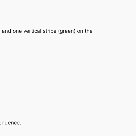
t and one vertical stripe (green) on the
pendence.