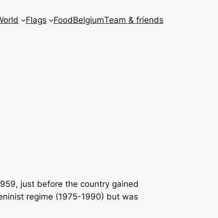
World
Flags
Food
Belgium
Team & friends
959, just before the country gained
Leninist regime (1975-1990) but was