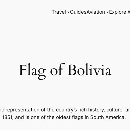
Travel
Guides
Aviation
Explore 
Flag of Bolivia
c representation of the country’s rich history, culture, an
 1851, and is one of the oldest flags in South America.