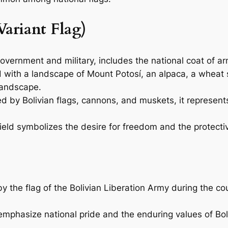
Variant Flag)
government and military, includes the national coat of a
ld with a landscape of Mount Potosí, an alpaca, a wheat 
 landscape.
d by Bolivian flags, cannons, and muskets, it represents
eld symbolizes the desire for freedom and the protective
by the flag of the Bolivian Liberation Army during the co
phasize national pride and the enduring values of Bolivi