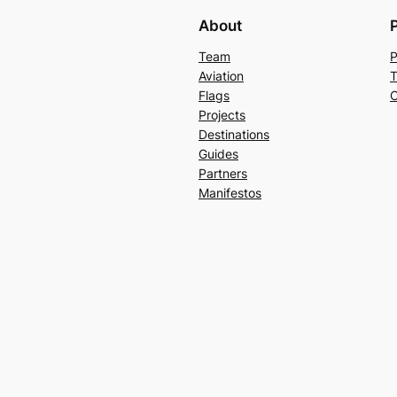
About
Team
P
Aviation
T
Flags
C
Projects
Destinations
Guides
Partners
Manifestos