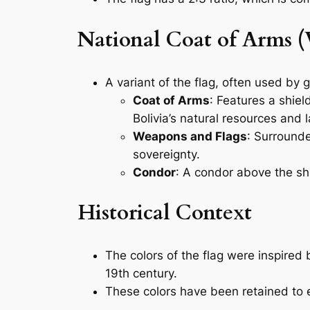
National Coat of Arms (
A variant of the flag, often used by 
Coat of Arms
: Features a shie
Bolivia’s natural resources and
Weapons and Flags
: Surrounde
sovereignty.
Condor
: A condor above the shi
Historical Context
The colors of the flag were inspired 
19th century.
These colors have been retained to em