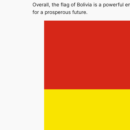
Overall, the flag of Bolivia is a powerful 
for a prosperous future.