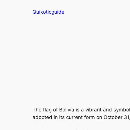
Skip
Quixoticguide
to
content
The flag of Bolivia is a vibrant and symboli
adopted in its current form on October 31,