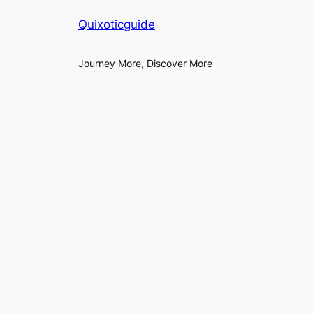
Quixoticguide
Journey More, Discover More