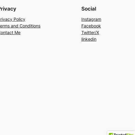
Privacy
Social
rivacy Policy
Instagram
erms and Conditions
Facebook
ontact Me
Twitter/X
linkedin