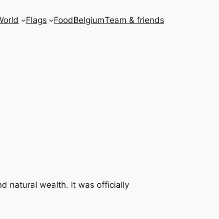
World
Flags
Food
Belgium
Team & friends
d natural wealth. It was officially