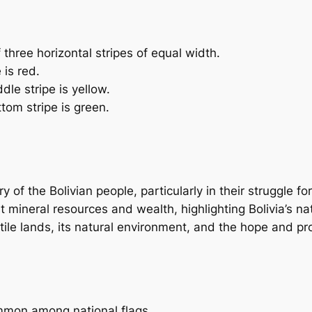
f three horizontal stripes of equal width.
 is red.
dle stripe is yellow.
tom stripe is green.
y of the Bolivian people, particularly in their struggle f
t mineral resources and wealth, highlighting Bolivia’s nat
ertile lands, its natural environment, and the hope and pro
ommon among national flags.