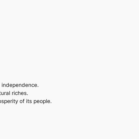
or independence.
ural riches.
sperity of its people.