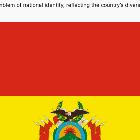
emblem of national identity, reflecting the country’s dive