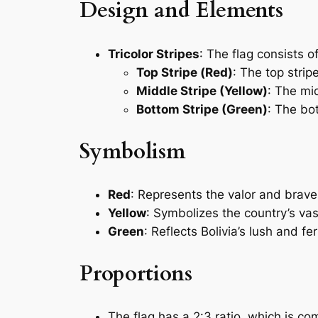
Design and Elements
Tricolor Stripes
: The flag consists o
Top Stripe (Red)
: The top stripe
Middle Stripe (Yellow)
: The mid
Bottom Stripe (Green)
: The bot
Symbolism
Red
: Represents the valor and braver
Yellow
: Symbolizes the country’s vas
Green
: Reflects Bolivia’s lush and f
Proportions
The flag has a 2:3 ratio, which is c