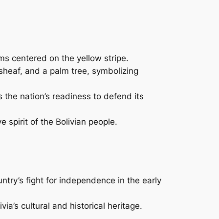
rms centered on the yellow stripe.
sheaf, and a palm tree, symbolizing
 the nation’s readiness to defend its
 spirit of the Bolivian people.
untry’s fight for independence in the early
a’s cultural and historical heritage.