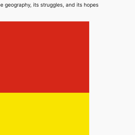
rse geography, its struggles, and its hopes