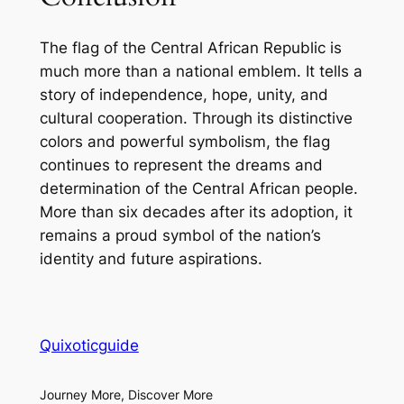
The flag of the Central African Republic is
much more than a national emblem. It tells a
story of independence, hope, unity, and
cultural cooperation. Through its distinctive
colors and powerful symbolism, the flag
continues to represent the dreams and
determination of the Central African people.
More than six decades after its adoption, it
remains a proud symbol of the nation’s
identity and future aspirations.
Quixoticguide
Journey More, Discover More