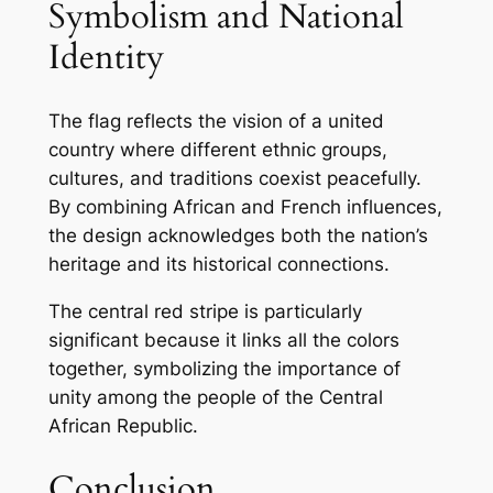
Symbolism and National
Identity
The flag reflects the vision of a united
country where different ethnic groups,
cultures, and traditions coexist peacefully.
By combining African and French influences,
the design acknowledges both the nation’s
heritage and its historical connections.
The central red stripe is particularly
significant because it links all the colors
together, symbolizing the importance of
unity among the people of the Central
African Republic.
Conclusion