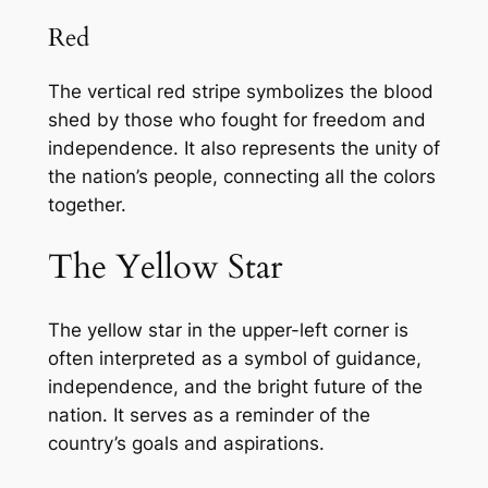
Red
The vertical red stripe symbolizes the blood
shed by those who fought for freedom and
independence. It also represents the unity of
the nation’s people, connecting all the colors
together.
The Yellow Star
The yellow star in the upper-left corner is
often interpreted as a symbol of guidance,
independence, and the bright future of the
nation. It serves as a reminder of the
country’s goals and aspirations.