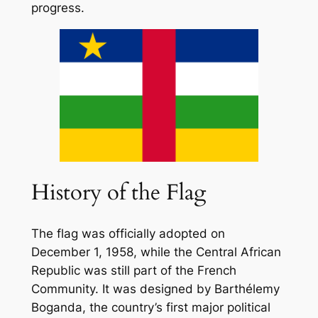
progress.
History of the Flag
The flag was officially adopted on
December 1, 1958, while the Central African
Republic was still part of the French
Community. It was designed by Barthélemy
Boganda, the country’s first major political