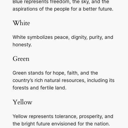
Blue represents freedom, the sky, and the
aspirations of the people for a better future.
White
White symbolizes peace, dignity, purity, and
honesty.
Green
Green stands for hope, faith, and the
country’s rich natural resources, including its
forests and fertile land.
Yellow
Yellow represents tolerance, prosperity, and
the bright future envisioned for the nation.