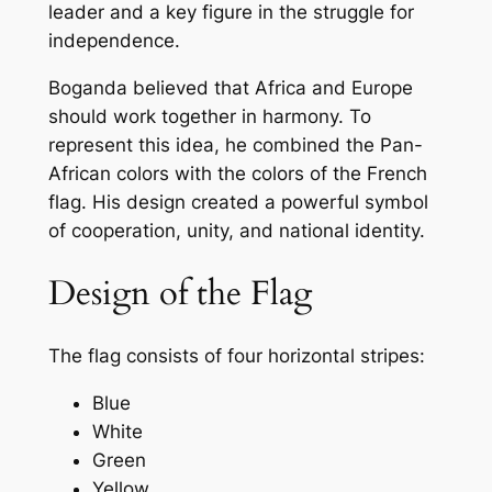
leader and a key figure in the struggle for
independence.
Boganda believed that Africa and Europe
should work together in harmony. To
represent this idea, he combined the Pan-
African colors with the colors of the French
flag. His design created a powerful symbol
of cooperation, unity, and national identity.
Design of the Flag
The flag consists of four horizontal stripes:
Blue
White
Green
Yellow