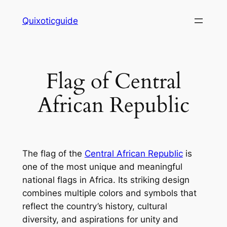
Skip
Quixoticguide
to
content
Flag of Central
African Republic
The flag of the
Central African Republic
is
one of the most unique and meaningful
national flags in Africa. Its striking design
combines multiple colors and symbols that
reflect the country’s history, cultural
diversity, and aspirations for unity and