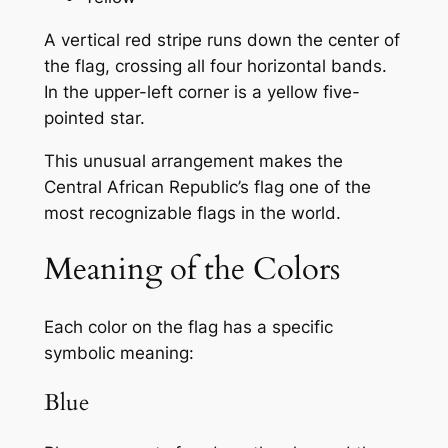
A vertical red stripe runs down the center of
the flag, crossing all four horizontal bands.
In the upper-left corner is a yellow five-
pointed star.
This unusual arrangement makes the
Central African Republic’s flag one of the
most recognizable flags in the world.
Meaning of the Colors
Each color on the flag has a specific
symbolic meaning:
Blue