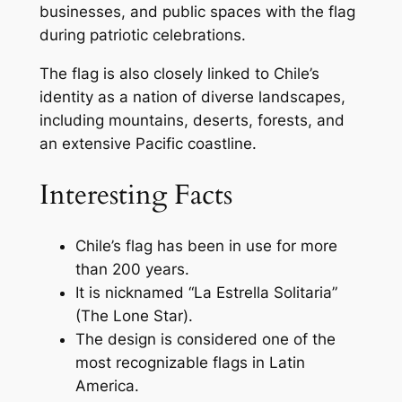
businesses, and public spaces with the flag
during patriotic celebrations.
The flag is also closely linked to Chile’s
identity as a nation of diverse landscapes,
including mountains, deserts, forests, and
an extensive Pacific coastline.
Interesting Facts
Chile’s flag has been in use for more
than 200 years.
It is nicknamed “La Estrella Solitaria”
(The Lone Star).
The design is considered one of the
most recognizable flags in Latin
America.