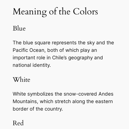
Meaning of the Colors
Blue
The blue square represents the sky and the
Pacific Ocean, both of which play an
important role in Chile’s geography and
national identity.
White
White symbolizes the snow-covered Andes
Mountains, which stretch along the eastern
border of the country.
Red