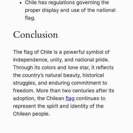
Chile has regulations governing the
proper display and use of the national
flag.
Conclusion
The flag of Chile is a powerful symbol of
independence, unity, and national pride.
Through its colors and lone star, it reflects
the country’s natural beauty, historical
struggles, and enduring commitment to
freedom. More than two centuries after its
adoption, the Chilean
flag
continues to
represent the spirit and identity of the
Chilean people.