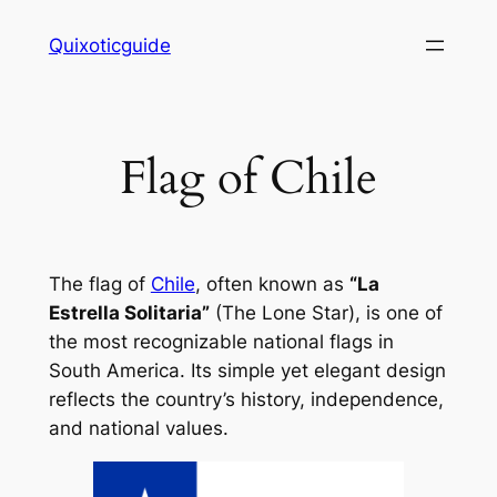
Skip
Quixoticguide
to
content
Flag of Chile
The flag of
Chile
, often known as
“La
Estrella Solitaria”
(The Lone Star), is one of
the most recognizable national flags in
South America. Its simple yet elegant design
reflects the country’s history, independence,
and national values.