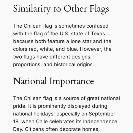
Similarity to Other Flags
The Chilean flag is sometimes confused
with the flag of the U.S. state of Texas
because both feature a lone star and the
colors red, white, and blue. However, the
two flags have different designs,
proportions, and historical origins.
National Importance
The Chilean flag is a source of great national
pride. It is prominently displayed during
national holidays, especially on September
18, when Chile celebrates its Independence
Day. Citizens often decorate homes,