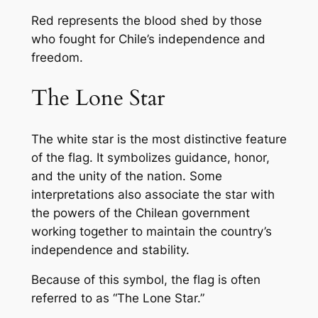
Red represents the blood shed by those
who fought for Chile’s independence and
freedom.
The Lone Star
The white star is the most distinctive feature
of the flag. It symbolizes guidance, honor,
and the unity of the nation. Some
interpretations also associate the star with
the powers of the Chilean government
working together to maintain the country’s
independence and stability.
Because of this symbol, the flag is often
referred to as “The Lone Star.”