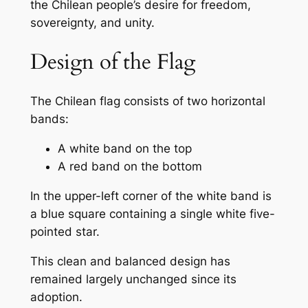
the Chilean people’s desire for freedom,
sovereignty, and unity.
Design of the Flag
The Chilean flag consists of two horizontal
bands:
A white band on the top
A red band on the bottom
In the upper-left corner of the white band is
a blue square containing a single white five-
pointed star.
This clean and balanced design has
remained largely unchanged since its
adoption.