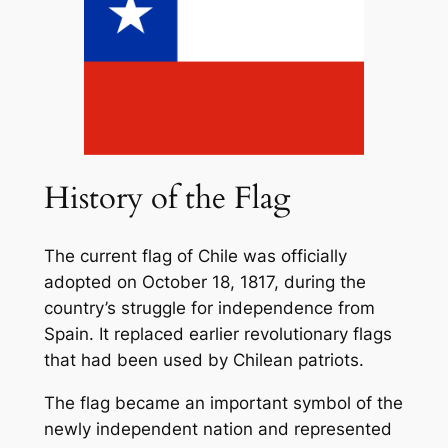
History of the Flag
The current flag of Chile was officially
adopted on October 18, 1817, during the
country’s struggle for independence from
Spain. It replaced earlier revolutionary flags
that had been used by Chilean patriots.
The flag became an important symbol of the
newly independent nation and represented