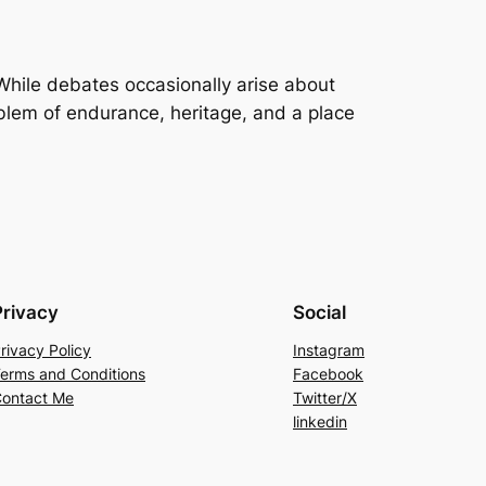
 While debates occasionally arise about
lem of endurance, heritage, and a place
Privacy
Social
rivacy Policy
Instagram
erms and Conditions
Facebook
ontact Me
Twitter/X
linkedin