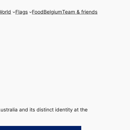
World
Flags
Food
Belgium
Team & friends
stralia and its distinct identity at the