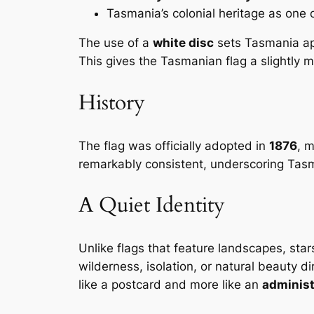
Tasmania’s colonial heritage as one o
The use of a
white disc
sets Tasmania apa
This gives the Tasmanian flag a slightly 
History
The flag was officially adopted in
1876
, m
remarkably consistent, underscoring Tasma
A Quiet Identity
Unlike flags that feature landscapes, stars
wilderness, isolation, or natural beauty di
like a postcard and more like an
administ