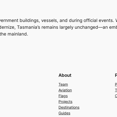
ernment buildings, vessels, and during official events.
odernize, Tasmania’s remains largely unchanged—an emb
 the mainland.
About
Team
P
Aviation
T
Flags
C
Projects
Destinations
Guides