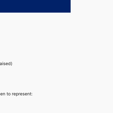
raised)
sen to represent: