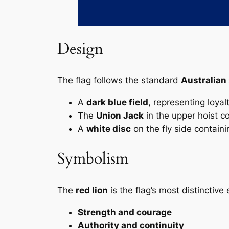
Design
The flag follows the standard
Australian 
A
dark blue field
, representing loyal
The
Union Jack
in the upper hoist cor
A
white disc
on the fly side contain
Symbolism
The
red lion
is the flag’s most distinctive
Strength and courage
Authority and continuity