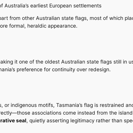
f Australia’s earliest European settlements
rt from other Australian state flags, most of which plac
more formal, heraldic appearance.
aking it one of the oldest Australian state flags still i
nia’s preference for continuity over redesign.
, or indigenous motifs, Tasmania’s flag is restrained and 
rectly—those associations come instead from the island it
rative seal
, quietly asserting legitimacy rather than spe