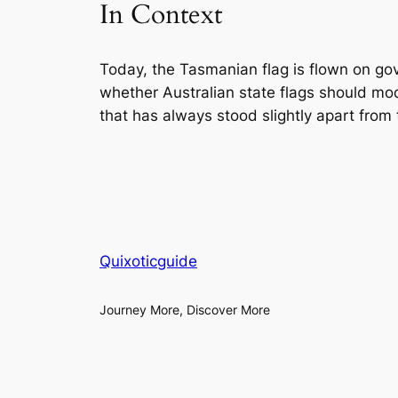
In Context
Today, the Tasmanian flag is flown on gov
whether Australian state flags should m
that has always stood slightly apart from
Quixoticguide
Journey More, Discover More