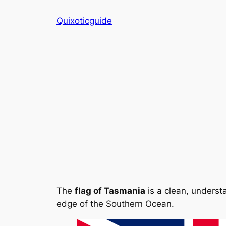
Skip
Quixoticguide
to
content
The
flag of Tasmania
is a clean, understa
edge of the Southern Ocean.