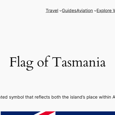
Travel
Guides
Aviation
Explore 
Flag of Tasmania
ted symbol that reflects both the island’s place within Au