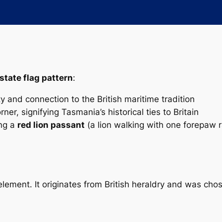
state flag pattern
:
ty and connection to the British maritime tradition
ner, signifying Tasmania’s historical ties to Britain
ing a
red lion passant
(a lion walking with one forepaw 
 element. It originates from British heraldry and was cho