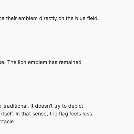
e their emblem directly on the blue field.
n use. The lion emblem has remained
traditional. It doesn’t try to depict
self. In that sense, the flag feels less
ctacle.