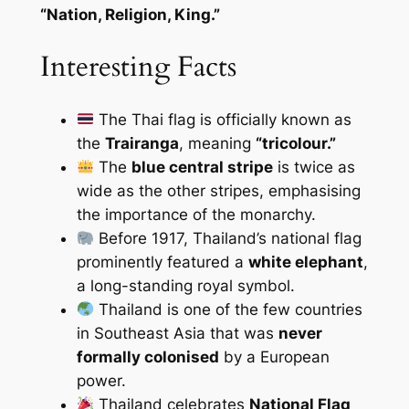
“Nation, Religion, King.”
Interesting Facts
The Thai flag is officially known as
the
Trairanga
, meaning
“tricolour.”
The
blue central stripe
is twice as
wide as the other stripes, emphasising
the importance of the monarchy.
Before 1917, Thailand’s national flag
prominently featured a
white elephant
,
a long-standing royal symbol.
Thailand is one of the few countries
in Southeast Asia that was
never
formally colonised
by a European
power.
Thailand celebrates
National Flag