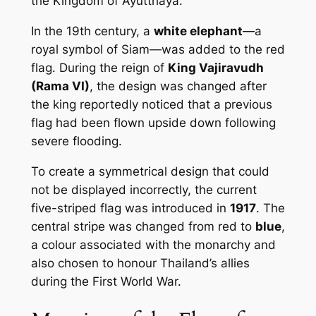
the Kingdom of Ayutthaya.
In the 19th century, a
white elephant
—a
royal symbol of Siam—was added to the red
flag. During the reign of
King Vajiravudh
(Rama VI)
, the design was changed after
the king reportedly noticed that a previous
flag had been flown upside down following
severe flooding.
To create a symmetrical design that could
not be displayed incorrectly, the current
five-striped flag was introduced in
1917
. The
central stripe was changed from red to
blue
,
a colour associated with the monarchy and
also chosen to honour Thailand’s allies
during the First World War.