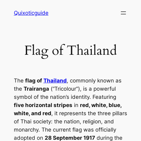
Skip
Quixoticguide
to
content
Flag of Thailand
The
flag of
Thailand
, commonly known as
the
Trairanga
(“Tricolour”), is a powerful
symbol of the nation’s identity. Featuring
five horizontal stripes
in
red, white, blue,
white, and red
, it represents the three pillars
of Thai society: the nation, religion, and
monarchy. The current flag was officially
adopted on
28 September 1917
during the