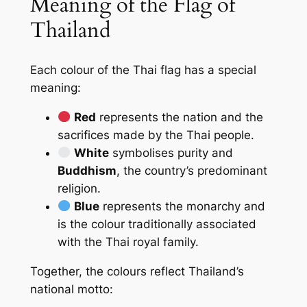
Meaning of the Flag of
Thailand
Each colour of the Thai flag has a special
meaning:
Red
represents the nation and the
sacrifices made by the Thai people.
White
symbolises purity and
Buddhism
, the country’s predominant
religion.
Blue
represents the monarchy and
is the colour traditionally associated
with the Thai royal family.
Together, the colours reflect Thailand’s
national motto: