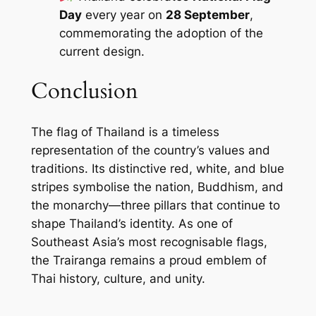
Day
every year on
28 September
,
commemorating the adoption of the
current design.
Conclusion
The flag of Thailand is a timeless
representation of the country’s values and
traditions. Its distinctive red, white, and blue
stripes symbolise the nation, Buddhism, and
the monarchy—three pillars that continue to
shape Thailand’s identity. As one of
Southeast Asia’s most recognisable flags,
the Trairanga remains a proud emblem of
Thai history, culture, and unity.