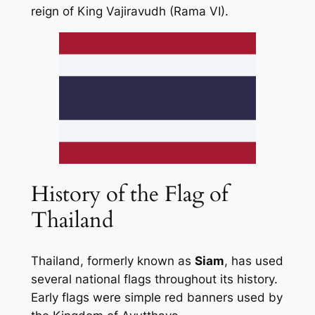
reign of King Vajiravudh (Rama VI).
History of the Flag of
Thailand
Thailand, formerly known as
Siam
, has used
several national flags throughout its history.
Early flags were simple red banners used by