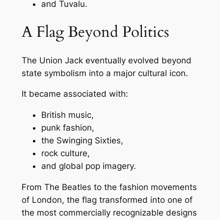
and Tuvalu.
A Flag Beyond Politics
The Union Jack eventually evolved beyond
state symbolism into a major cultural icon.
It became associated with:
British music,
punk fashion,
the Swinging Sixties,
rock culture,
and global pop imagery.
From The Beatles to the fashion movements
of London, the flag transformed into one of
the most commercially recognizable designs