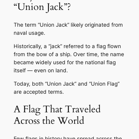
“Union Jack”?
The term “Union Jack” likely originated from
naval usage.
Historically, a “jack” referred to a flag flown
from the bow of a ship. Over time, the name
became widely used for the national flag
itself — even on land.
Today, both “Union Jack” and “Union Flag”
are accepted terms.
A Flag That Traveled
Across the World
Few flags in history have spread across the