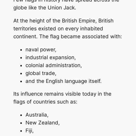
globe like the Union Jack.
At the height of the British Empire, British
territories existed on every inhabited
continent. The flag became associated with:
naval power,
industrial expansion,
colonial administration,
global trade,
and the English language itself.
Its influence remains visible today in the
flags of countries such as:
Australia,
New Zealand,
Fiji,