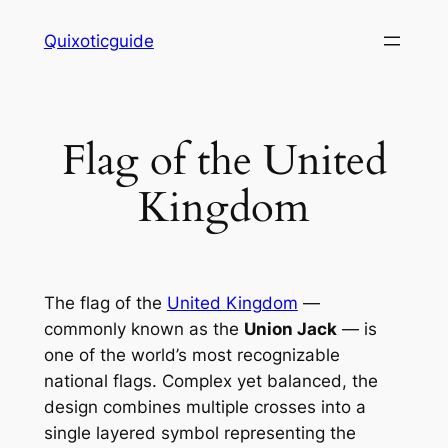
Skip
Quixoticguide
to
content
Flag of the United
Kingdom
The flag of the
United Kingdom
—
commonly known as the
Union Jack
— is
one of the world’s most recognizable
national flags. Complex yet balanced, the
design combines multiple crosses into a
single layered symbol representing the