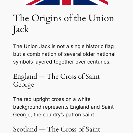
The Origins of the Union
Jack
The Union Jack is not a single historic flag
but a combination of several older national
symbols layered together over centuries.
England — The Cross of Saint
George
The red upright cross on a white
background represents England and Saint
George, the country’s patron saint.
Scotland — The Cross of Saint