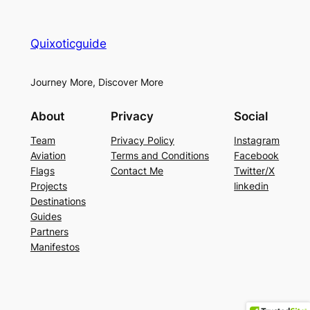
Quixoticguide
Journey More, Discover More
About
Privacy
Social
Team
Privacy Policy
Instagram
Aviation
Terms and Conditions
Facebook
Flags
Contact Me
Twitter/X
Projects
linkedin
Destinations
Guides
Partners
Manifestos