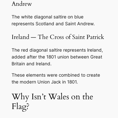
Andrew
The white diagonal saltire on blue
represents Scotland and Saint Andrew.
Ireland — The Cross of Saint Patrick
The red diagonal saltire represents Ireland,
added after the 1801 union between Great
Britain and Ireland.
These elements were combined to create
the modern Union Jack in 1801.
Why Isn’t Wales on the
Flag?