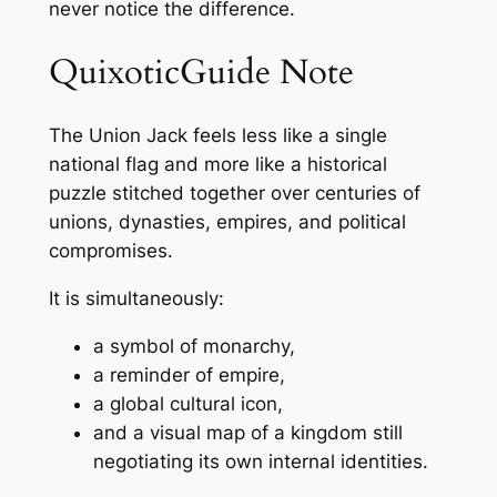
never notice the difference.
QuixoticGuide Note
The Union Jack feels less like a single
national flag and more like a historical
puzzle stitched together over centuries of
unions, dynasties, empires, and political
compromises.
It is simultaneously:
a symbol of monarchy,
a reminder of empire,
a global cultural icon,
and a visual map of a kingdom still
negotiating its own internal identities.