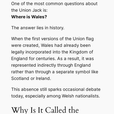
One of the most common questions about
the Union Jack is:
Where is Wales?
The answer lies in history.
When the first versions of the Union flag
were created, Wales had already been
legally incorporated into the Kingdom of
England for centuries. As a result, it was
represented indirectly through England
rather than through a separate symbol like
Scotland or Ireland.
This absence still sparks occasional debate
today, especially among Welsh nationalists.
Why Is It Called the