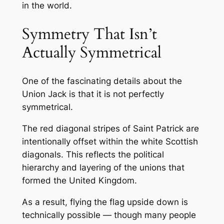
in the world.
Symmetry That Isn’t
Actually Symmetrical
One of the fascinating details about the
Union Jack is that it is not perfectly
symmetrical.
The red diagonal stripes of Saint Patrick are
intentionally offset within the white Scottish
diagonals. This reflects the political
hierarchy and layering of the unions that
formed the United Kingdom.
As a result, flying the flag upside down is
technically possible — though many people