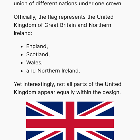
union of different nations under one crown.
Officially, the flag represents the United
Kingdom of Great Britain and Northern
Ireland:
England,
Scotland,
Wales,
and Northern Ireland.
Yet interestingly, not all parts of the United
Kingdom appear equally within the design.