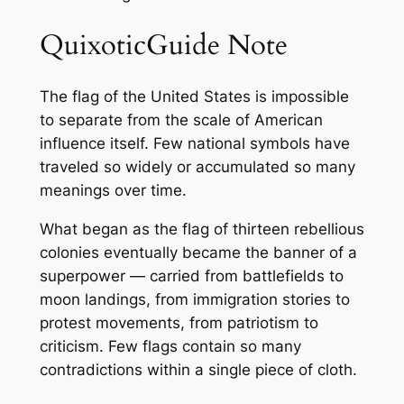
QuixoticGuide Note
The flag of the United States is impossible
to separate from the scale of American
influence itself. Few national symbols have
traveled so widely or accumulated so many
meanings over time.
What began as the flag of thirteen rebellious
colonies eventually became the banner of a
superpower — carried from battlefields to
moon landings, from immigration stories to
protest movements, from patriotism to
criticism. Few flags contain so many
contradictions within a single piece of cloth.