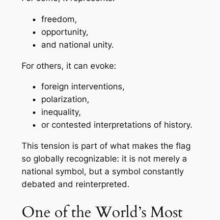
freedom,
opportunity,
and national unity.
For others, it can evoke:
foreign interventions,
polarization,
inequality,
or contested interpretations of history.
This tension is part of what makes the flag
so globally recognizable: it is not merely a
national symbol, but a symbol constantly
debated and reinterpreted.
One of the World’s Most