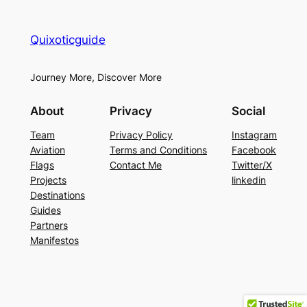
Quixoticguide
Journey More, Discover More
About
Privacy
Social
Team
Privacy Policy
Instagram
Aviation
Terms and Conditions
Facebook
Flags
Contact Me
Twitter/X
Projects
linkedin
Destinations
Guides
Partners
Manifestos