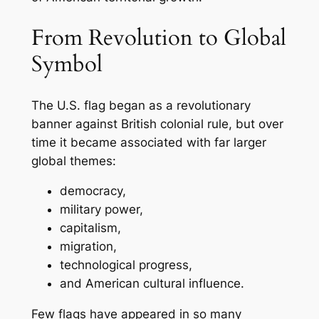
From Revolution to Global
Symbol
The U.S. flag began as a revolutionary
banner against British colonial rule, but over
time it became associated with far larger
global themes:
democracy,
military power,
capitalism,
migration,
technological progress,
and American cultural influence.
Few flags have appeared in so many