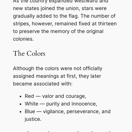
As the country expanded westward and
new states joined the union, stars were
gradually added to the flag. The number of
stripes, however, remained fixed at thirteen
to preserve the memory of the original
colonies.
The Colors
Although the colors were not officially
assigned meanings at first, they later
became associated with:
Red — valor and courage,
White — purity and innocence,
Blue — vigilance, perseverance, and
justice.