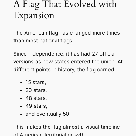
A Flag That Evolved with
Expansion
The American flag has changed more times
than most national flags.
Since independence, it has had 27 official
versions as new states entered the union. At
different points in history, the flag carried:
15 stars,
20 stars,
48 stars,
49 stars,
and eventually 50.
This makes the flag almost a visual timeline
of American territorial growth.