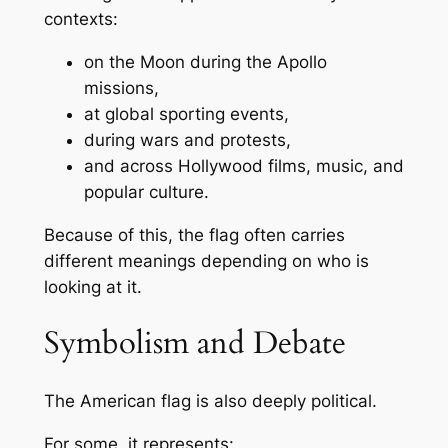
contexts:
on the Moon during the Apollo
missions,
at global sporting events,
during wars and protests,
and across Hollywood films, music, and
popular culture.
Because of this, the flag often carries
different meanings depending on who is
looking at it.
Symbolism and Debate
The American flag is also deeply political.
For some, it represents: