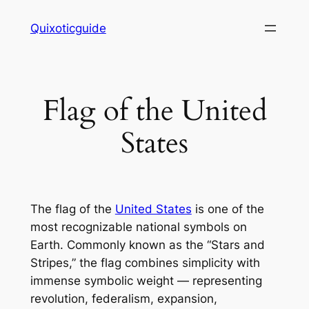
Skip
Quixoticguide
to
content
Flag of the United
States
The flag of the
United States
is one of the
most recognizable national symbols on
Earth. Commonly known as the “Stars and
Stripes,” the flag combines simplicity with
immense symbolic weight — representing
revolution, federalism, expansion,