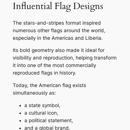
Influential Flag Designs
The stars-and-stripes format inspired
numerous other flags around the world,
especially in the Americas and Liberia.
Its bold geometry also made it ideal for
visibility and reproduction, helping transform
it into one of the most commercially
reproduced flags in history.
Today, the American flag exists
simultaneously as:
a state symbol,
a cultural icon,
a political statement,
and a global brand.