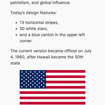
patriotism, and global influence.
Today’s design features:
13 horizontal stripes,
50 white stars,
and a blue canton in the upper left
corner.
The current version became official on July
4, 1960, after Hawaii became the 50th
state.