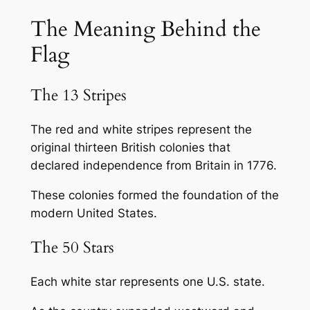
The Meaning Behind the
Flag
The 13 Stripes
The red and white stripes represent the
original thirteen British colonies that
declared independence from Britain in 1776.
These colonies formed the foundation of the
modern United States.
The 50 Stars
Each white star represents one U.S. state.