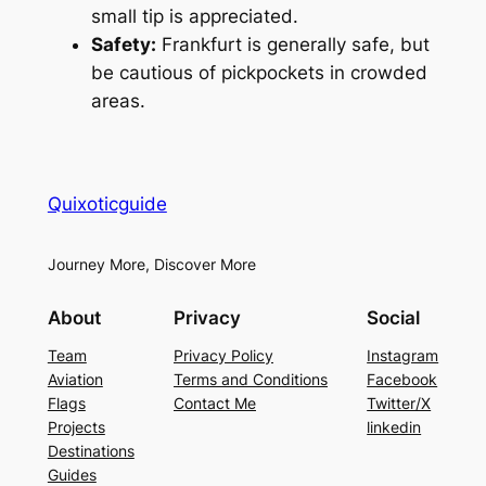
small tip is appreciated.
Safety:
Frankfurt is generally safe, but
be cautious of pickpockets in crowded
areas.
Quixoticguide
Journey More, Discover More
About
Privacy
Social
Team
Privacy Policy
Instagram
Aviation
Terms and Conditions
Facebook
Flags
Contact Me
Twitter/X
Projects
linkedin
Destinations
Guides