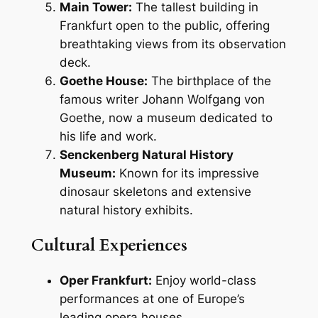
Main Tower:
The tallest building in
Frankfurt open to the public, offering
breathtaking views from its observation
deck.
Goethe House:
The birthplace of the
famous writer Johann Wolfgang von
Goethe, now a museum dedicated to
his life and work.
Senckenberg Natural History
Museum:
Known for its impressive
dinosaur skeletons and extensive
natural history exhibits.
Cultural Experiences
Oper Frankfurt:
Enjoy world-class
performances at one of Europe’s
leading opera houses.