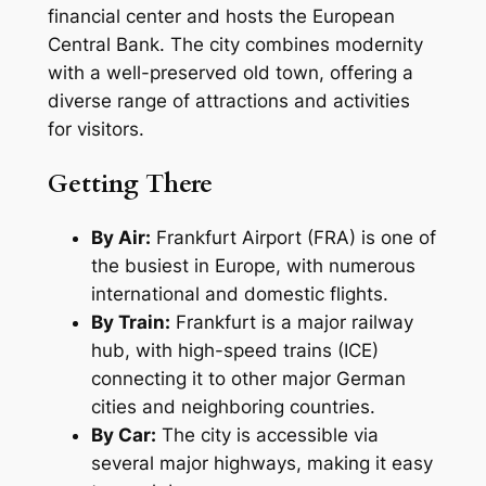
financial center and hosts the European
Central Bank. The city combines modernity
with a well-preserved old town, offering a
diverse range of attractions and activities
for visitors.
Getting There
By Air:
Frankfurt Airport (FRA) is one of
the busiest in Europe, with numerous
international and domestic flights.
By Train:
Frankfurt is a major railway
hub, with high-speed trains (ICE)
connecting it to other major German
cities and neighboring countries.
By Car:
The city is accessible via
several major highways, making it easy