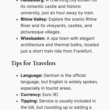
its romantic castle and historic
university, just an hour away by train.
Rhine Valley:
Explore the scenic Rhine
River and its vineyards, castles, and
picturesque villages.
Wiesbaden:
A spa town with elegant
architecture and thermal baths, located
just a short train ride from Frankfurt.
Tips for Travelers
Language:
German is the official
language, but English is widely spoken,
especially in tourist areas.
Currency:
Euro (€)
Tipping:
Service is usually included in
the bill, but rounding up or adding a