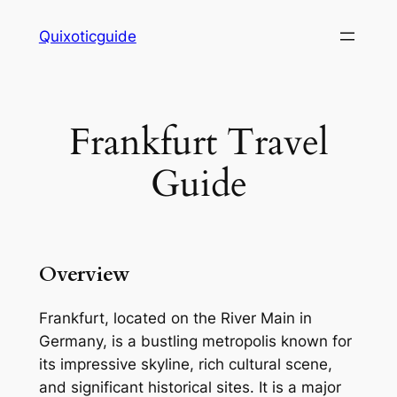
Skip
Quixoticguide
to
content
Frankfurt Travel
Guide
Overview
Frankfurt, located on the River Main in
Germany, is a bustling metropolis known for
its impressive skyline, rich cultural scene,
and significant historical sites. It is a major