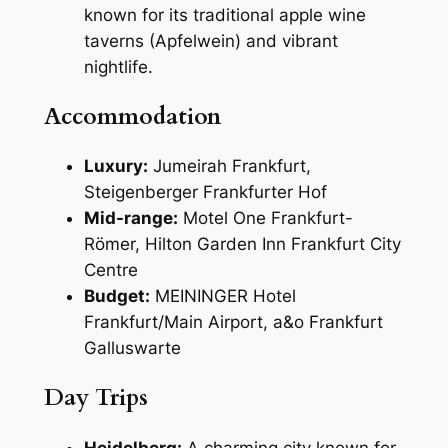
known for its traditional apple wine
taverns (Apfelwein) and vibrant
nightlife.
Accommodation
Luxury:
Jumeirah Frankfurt,
Steigenberger Frankfurter Hof
Mid-range:
Motel One Frankfurt-
Römer, Hilton Garden Inn Frankfurt City
Centre
Budget:
MEININGER Hotel
Frankfurt/Main Airport, a&o Frankfurt
Galluswarte
Day Trips
Heidelberg:
A charming city known for