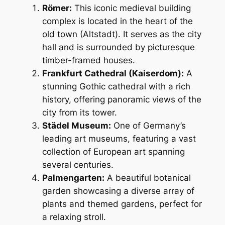
Römer:
This iconic medieval building
complex is located in the heart of the
old town (Altstadt). It serves as the city
hall and is surrounded by picturesque
timber-framed houses.
Frankfurt Cathedral (Kaiserdom):
A
stunning Gothic cathedral with a rich
history, offering panoramic views of the
city from its tower.
Städel Museum:
One of Germany’s
leading art museums, featuring a vast
collection of European art spanning
several centuries.
Palmengarten:
A beautiful botanical
garden showcasing a diverse array of
plants and themed gardens, perfect for
a relaxing stroll.