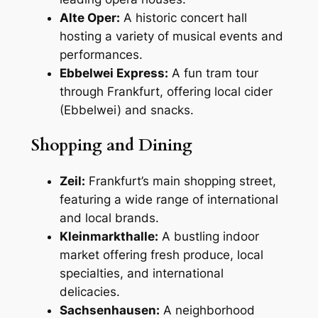
Alte Oper:
A historic concert hall
hosting a variety of musical events and
performances.
Ebbelwei Express:
A fun tram tour
through Frankfurt, offering local cider
(Ebbelwei) and snacks.
Shopping and Dining
Zeil:
Frankfurt’s main shopping street,
featuring a wide range of international
and local brands.
Kleinmarkthalle:
A bustling indoor
market offering fresh produce, local
specialties, and international
delicacies.
Sachsenhausen:
A neighborhood