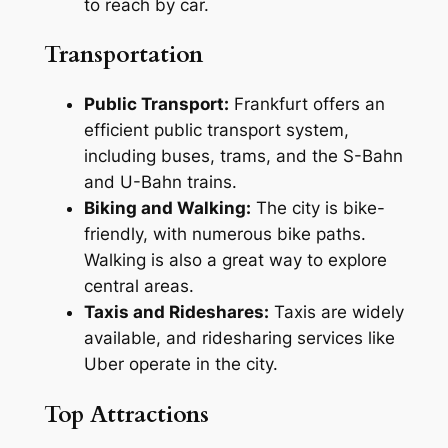
to reach by car.
Transportation
Public Transport:
Frankfurt offers an
efficient public transport system,
including buses, trams, and the S-Bahn
and U-Bahn trains.
Biking and Walking:
The city is bike-
friendly, with numerous bike paths.
Walking is also a great way to explore
central areas.
Taxis and Rideshares:
Taxis are widely
available, and ridesharing services like
Uber operate in the city.
Top Attractions