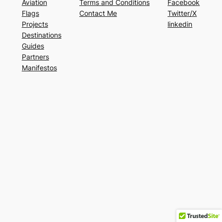
Aviation
Terms and Conditions
Facebook
Flags
Contact Me
Twitter/X
Projects
linkedin
Destinations
Guides
Partners
Manifestos