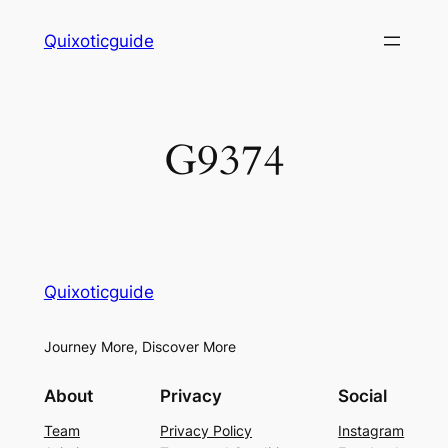
Skip
Quixoticguide
to
content
G9374
Quixoticguide
Journey More, Discover More
About
Privacy
Social
Team
Privacy Policy
Instagram