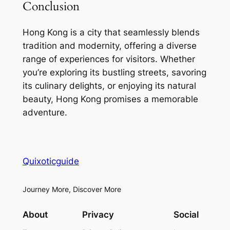
Conclusion
Hong Kong is a city that seamlessly blends
tradition and modernity, offering a diverse
range of experiences for visitors. Whether
you’re exploring its bustling streets, savoring
its culinary delights, or enjoying its natural
beauty, Hong Kong promises a memorable
adventure.
Quixoticguide
Journey More, Discover More
About
Privacy
Social