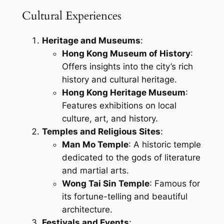
Cultural Experiences
Heritage and Museums
:
Hong Kong Museum of History
:
Offers insights into the city’s rich
history and cultural heritage.
Hong Kong Heritage Museum
:
Features exhibitions on local
culture, art, and history.
Temples and Religious Sites
:
Man Mo Temple
: A historic temple
dedicated to the gods of literature
and martial arts.
Wong Tai Sin Temple
: Famous for
its fortune-telling and beautiful
architecture.
Festivals and Events
: