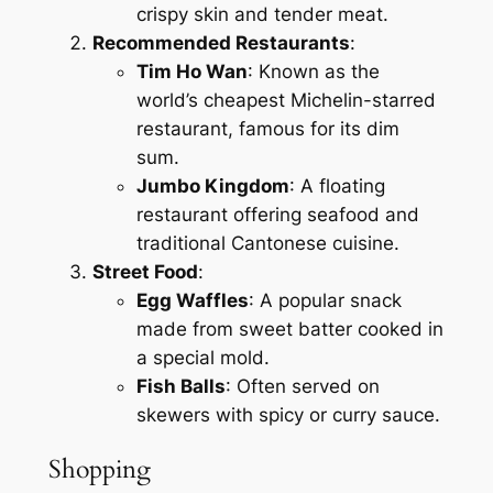
crispy skin and tender meat.
Recommended Restaurants
:
Tim Ho Wan
: Known as the
world’s cheapest Michelin-starred
restaurant, famous for its dim
sum.
Jumbo Kingdom
: A floating
restaurant offering seafood and
traditional Cantonese cuisine.
Street Food
:
Egg Waffles
: A popular snack
made from sweet batter cooked in
a special mold.
Fish Balls
: Often served on
skewers with spicy or curry sauce.
Shopping