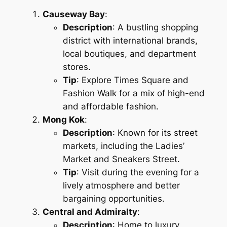
Causeway Bay
:
Description
: A bustling shopping
district with international brands,
local boutiques, and department
stores.
Tip
: Explore Times Square and
Fashion Walk for a mix of high-end
and affordable fashion.
Mong Kok
:
Description
: Known for its street
markets, including the Ladies’
Market and Sneakers Street.
Tip
: Visit during the evening for a
lively atmosphere and better
bargaining opportunities.
Central and Admiralty
:
Description
: Home to luxury