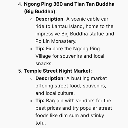
Ngong Ping 360 and Tian Tan Buddha
(Big Buddha)
:
Description
: A scenic cable car
ride to Lantau Island, home to the
impressive Big Buddha statue and
Po Lin Monastery.
Tip
: Explore the Ngong Ping
Village for souvenirs and local
snacks.
Temple Street Night Market
:
Description
: A bustling market
offering street food, souvenirs,
and local culture.
Tip
: Bargain with vendors for the
best prices and try popular street
foods like dim sum and stinky
tofu.