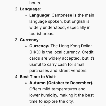
hours.
Language
:
Language
: Cantonese is the main
language spoken, but English is
widely understood, especially in
tourist areas.
Currency
:
Currency
: The Hong Kong Dollar
(HKD) is the local currency. Credit
cards are widely accepted, but it’s
useful to carry cash for small
purchases and street vendors.
Best Time to Visit
:
Autumn (October to December)
:
Offers mild temperatures and
lower humidity, making it the best
time to explore the city.