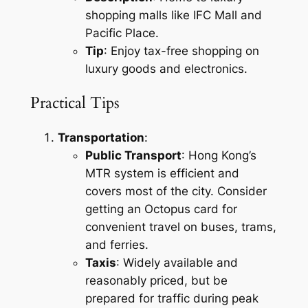
shopping malls like IFC Mall and
Pacific Place.
Tip
: Enjoy tax-free shopping on
luxury goods and electronics.
Practical Tips
Transportation
:
Public Transport
: Hong Kong’s
MTR system is efficient and
covers most of the city. Consider
getting an Octopus card for
convenient travel on buses, trams,
and ferries.
Taxis
: Widely available and
reasonably priced, but be
prepared for traffic during peak