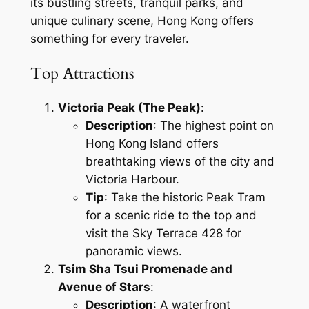
its bustling streets, tranquil parks, and
unique culinary scene, Hong Kong offers
something for every traveler.
Top Attractions
Victoria Peak (The Peak)
:
Description
: The highest point on
Hong Kong Island offers
breathtaking views of the city and
Victoria Harbour.
Tip
: Take the historic Peak Tram
for a scenic ride to the top and
visit the Sky Terrace 428 for
panoramic views.
Tsim Sha Tsui Promenade and
Avenue of Stars
:
Description
: A waterfront