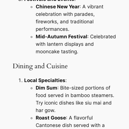
Chinese New Year
: A vibrant
celebration with parades,
fireworks, and traditional
performances.
Mid-Autumn Festival
: Celebrated
with lantern displays and
mooncake tasting.
Dining and Cuisine
Local Specialties
:
Dim Sum
: Bite-sized portions of
food served in bamboo steamers.
Try iconic dishes like siu mai and
har gow.
Roast Goose
: A flavorful
Cantonese dish served with a