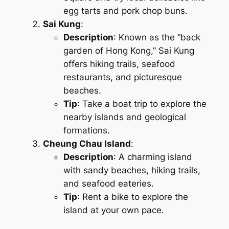
egg tarts and pork chop buns.
Sai Kung
:
Description
: Known as the “back
garden of Hong Kong,” Sai Kung
offers hiking trails, seafood
restaurants, and picturesque
beaches.
Tip
: Take a boat trip to explore the
nearby islands and geological
formations.
Cheung Chau Island
:
Description
: A charming island
with sandy beaches, hiking trails,
and seafood eateries.
Tip
: Rent a bike to explore the
island at your own pace.