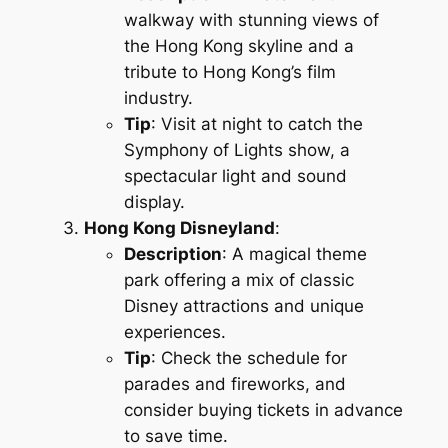
walkway with stunning views of
the Hong Kong skyline and a
tribute to Hong Kong’s film
industry.
Tip
: Visit at night to catch the
Symphony of Lights show, a
spectacular light and sound
display.
Hong Kong Disneyland
:
Description
: A magical theme
park offering a mix of classic
Disney attractions and unique
experiences.
Tip
: Check the schedule for
parades and fireworks, and
consider buying tickets in advance
to save time.