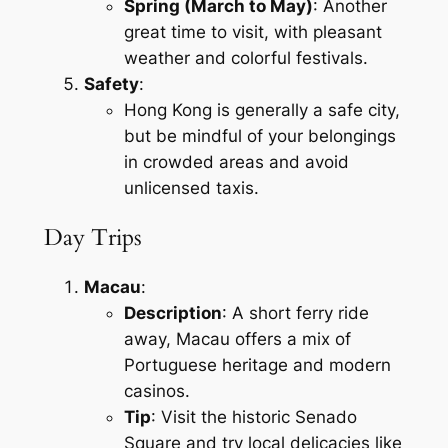
Spring (March to May)
: Another
great time to visit, with pleasant
weather and colorful festivals.
Safety
:
Hong Kong is generally a safe city,
but be mindful of your belongings
in crowded areas and avoid
unlicensed taxis.
Day Trips
Macau
:
Description
: A short ferry ride
away, Macau offers a mix of
Portuguese heritage and modern
casinos.
Tip
: Visit the historic Senado
Square and try local delicacies like