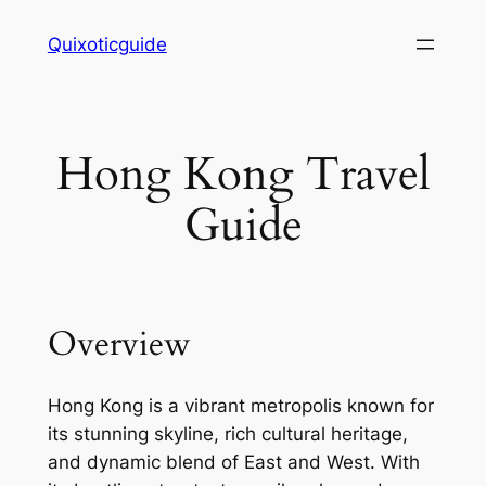
Skip
Quixoticguide
to
content
Hong Kong Travel
Guide
Overview
Hong Kong is a vibrant metropolis known for
its stunning skyline, rich cultural heritage,
and dynamic blend of East and West. With