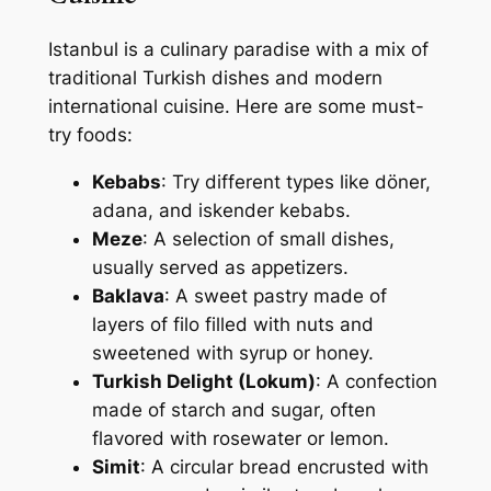
Istanbul is a culinary paradise with a mix of
traditional Turkish dishes and modern
international cuisine. Here are some must-
try foods:
Kebabs
: Try different types like döner,
adana, and iskender kebabs.
Meze
: A selection of small dishes,
usually served as appetizers.
Baklava
: A sweet pastry made of
layers of filo filled with nuts and
sweetened with syrup or honey.
Turkish Delight (Lokum)
: A confection
made of starch and sugar, often
flavored with rosewater or lemon.
Simit
: A circular bread encrusted with