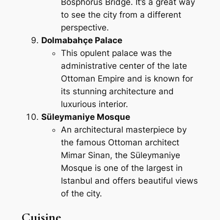
Bosphorus Bridge. It’s a great way
to see the city from a different
perspective.
Dolmabahçe Palace
This opulent palace was the
administrative center of the late
Ottoman Empire and is known for
its stunning architecture and
luxurious interior.
Süleymaniye Mosque
An architectural masterpiece by
the famous Ottoman architect
Mimar Sinan, the Süleymaniye
Mosque is one of the largest in
Istanbul and offers beautiful views
of the city.
Cuisine