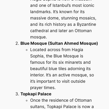
and one of Istanbul’s most iconic
landmarks. It’s known for its
massive dome, stunning mosaics,
and its rich history as a Byzantine
cathedral and later an Ottoman
mosque.
Blue Mosque (Sultan Ahmed Mosque)
Located across from Hagia
Sophia, the Blue Mosque is
famous for its six minarets and
beautiful blue tiles adorning its
interior. It’s an active mosque, so
it’s important to visit outside
prayer times.
Topkapi Palace
Once the residence of Ottoman
sultans, Topkapi Palace is now a