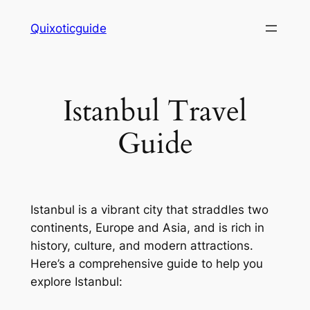
Skip
Quixoticguide
to
content
Istanbul Travel
Guide
Istanbul is a vibrant city that straddles two
continents, Europe and Asia, and is rich in
history, culture, and modern attractions.
Here’s a comprehensive guide to help you
explore Istanbul: