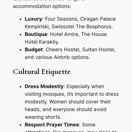
accommodation options:
Luxury
: Four Seasons, Ciragan Palace
Kempinski, Swissotel The Bosphorus.
Boutique
: Hotel Amira, The House
Hotel Karaköy.
Budget
: Cheers Hostel, Sultan Hostel,
and various Airbnb options.
Cultural Etiquette
Dress Modestly
: Especially when
visiting mosques, it’s important to dress
modestly. Women should cover their
heads, and everyone should avoid
wearing shorts.
Respect Prayer Times
: Some