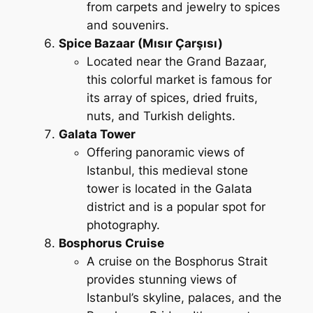
from carpets and jewelry to spices
and souvenirs.
Spice Bazaar (Mısır Çarşısı)
Located near the Grand Bazaar,
this colorful market is famous for
its array of spices, dried fruits,
nuts, and Turkish delights.
Galata Tower
Offering panoramic views of
Istanbul, this medieval stone
tower is located in the Galata
district and is a popular spot for
photography.
Bosphorus Cruise
A cruise on the Bosphorus Strait
provides stunning views of
Istanbul’s skyline, palaces, and the