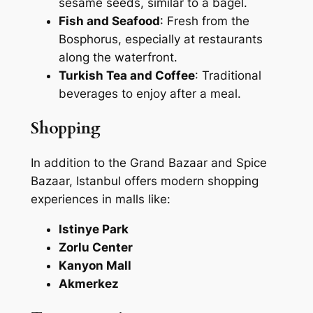
sesame seeds, similar to a bagel.
Fish and Seafood
: Fresh from the
Bosphorus, especially at restaurants
along the waterfront.
Turkish Tea and Coffee
: Traditional
beverages to enjoy after a meal.
Shopping
In addition to the Grand Bazaar and Spice
Bazaar, Istanbul offers modern shopping
experiences in malls like:
Istinye Park
Zorlu Center
Kanyon Mall
Akmerkez