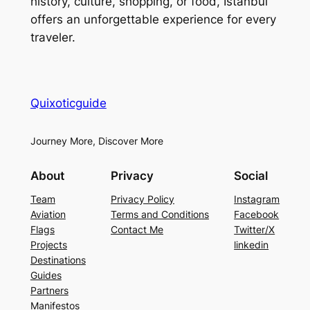
history, culture, shopping, or food, Istanbul
offers an unforgettable experience for every
traveler.
Quixoticguide
Journey More, Discover More
About
Privacy
Social
Team
Privacy Policy
Instagram
Aviation
Terms and Conditions
Facebook
Flags
Contact Me
Twitter/X
Projects
linkedin
Destinations
Guides
Partners
Manifestos