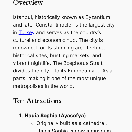
Overview
Istanbul, historically known as Byzantium
and later Constantinople, is the largest city
in
Turkey
and serves as the country’s
cultural and economic hub. The city is
renowned for its stunning architecture,
historical sites, bustling markets, and
vibrant nightlife. The Bosphorus Strait
divides the city into its European and Asian
parts, making it one of the most unique
metropolises in the world.
Top Attractions
Hagia Sophia (Ayasofya)
Originally built as a cathedral,
Hagia Sophia is now a museum