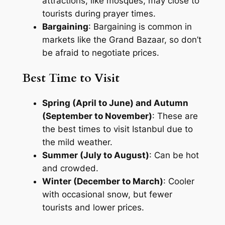
attractions, like mosques, may close to
tourists during prayer times.
Bargaining
: Bargaining is common in
markets like the Grand Bazaar, so don’t
be afraid to negotiate prices.
Best Time to Visit
Spring (April to June) and Autumn
(September to November)
: These are
the best times to visit Istanbul due to
the mild weather.
Summer (July to August)
: Can be hot
and crowded.
Winter (December to March)
: Cooler
with occasional snow, but fewer
tourists and lower prices.