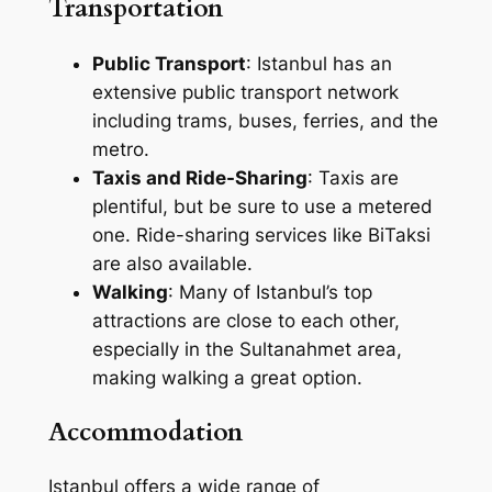
Transportation
Public Transport
: Istanbul has an
extensive public transport network
including trams, buses, ferries, and the
metro.
Taxis and Ride-Sharing
: Taxis are
plentiful, but be sure to use a metered
one. Ride-sharing services like BiTaksi
are also available.
Walking
: Many of Istanbul’s top
attractions are close to each other,
especially in the Sultanahmet area,
making walking a great option.
Accommodation
Istanbul offers a wide range of