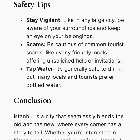
Safety Tips
Stay Vigilant
: Like in any large city, be
aware of your surroundings and keep
an eye on your belongings.
Scams
: Be cautious of common tourist
scams, like overly friendly locals
offering unsolicited help or invitations.
Tap Water
: It’s generally safe to drink,
but many locals and tourists prefer
bottled water.
Conclusion
Istanbul is a city that seamlessly blends the
old and the new, where every corner has a
story to tell. Whether you’re interested in