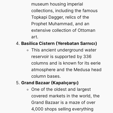
museum housing imperial
collections, including the famous
Topkapi Dagger, relics of the
Prophet Muhammad, and an
extensive collection of Ottoman
art.
Basilica Cistern (Yerebatan Sarnıcı)
This ancient underground water
reservoir is supported by 336
columns and is known for its eerie
atmosphere and the Medusa head
column bases.
Grand Bazaar (Kapalıçarşı)
One of the oldest and largest
covered markets in the world, the
Grand Bazaar is a maze of over
4,000 shops selling everything