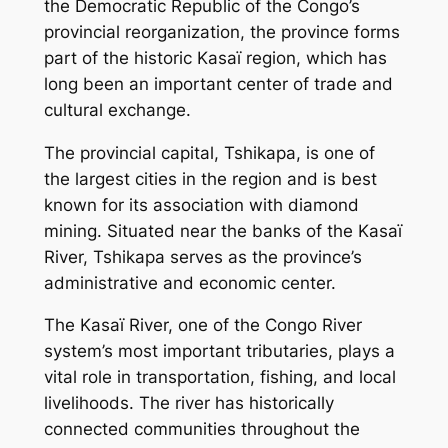
the Democratic Republic of the Congo’s
provincial reorganization, the province forms
part of the historic Kasaï region, which has
long been an important center of trade and
cultural exchange.
The provincial capital, Tshikapa, is one of
the largest cities in the region and is best
known for its association with diamond
mining. Situated near the banks of the Kasaï
River, Tshikapa serves as the province’s
administrative and economic center.
The Kasaï River, one of the Congo River
system’s most important tributaries, plays a
vital role in transportation, fishing, and local
livelihoods. The river has historically
connected communities throughout the