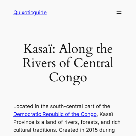
Skip
Quixoticguide
to
content
Kasaï: Along the
Rivers of Central
Congo
Located in the south-central part of the
Democratic Republic of the Congo
, Kasaï
Province is a land of rivers, forests, and rich
cultural traditions. Created in 2015 during