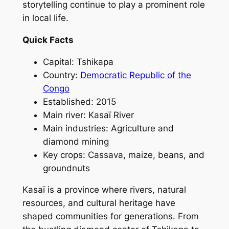
storytelling continue to play a prominent role
in local life.
Quick Facts
Capital: Tshikapa
Country:
Democratic Republic of the
Congo
Established: 2015
Main river: Kasaï River
Main industries: Agriculture and
diamond mining
Key crops: Cassava, maize, beans, and
groundnuts
Kasaï is a province where rivers, natural
resources, and cultural heritage have
shaped communities for generations. From