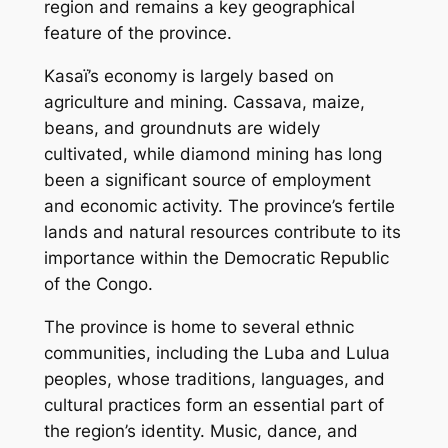
region and remains a key geographical
feature of the province.
Kasaï’s economy is largely based on
agriculture and mining. Cassava, maize,
beans, and groundnuts are widely
cultivated, while diamond mining has long
been a significant source of employment
and economic activity. The province’s fertile
lands and natural resources contribute to its
importance within the Democratic Republic
of the Congo.
The province is home to several ethnic
communities, including the Luba and Lulua
peoples, whose traditions, languages, and
cultural practices form an essential part of
the region’s identity. Music, dance, and