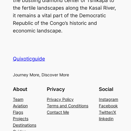
the bustling diamond center of Tshikapa to
the fertile landscapes along the Kasaï River,
it remains a vital part of the Democratic
Republic of the Congo’s historic and
economic landscape.
Quixoticguide
Journey More, Discover More
About
Privacy
Social
Team
Privacy Policy
Instagram
Aviation
Terms and Conditions
Facebook
Flags
Contact Me
Twitter/X
Projects
linkedin
Destinations