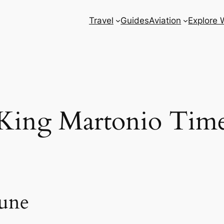
Travel
Guides
Aviation
Explore 
King Martonio Tim
une