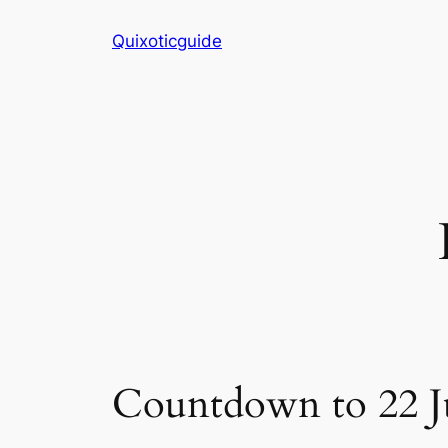
Skip
Quixoticguide
to
content
Countdown to 22 J