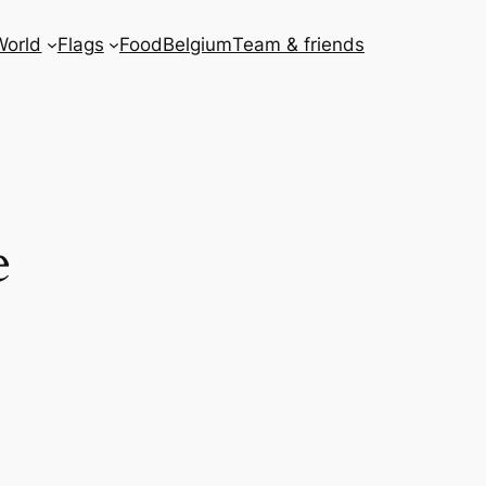
World
Flags
Food
Belgium
Team & friends
e