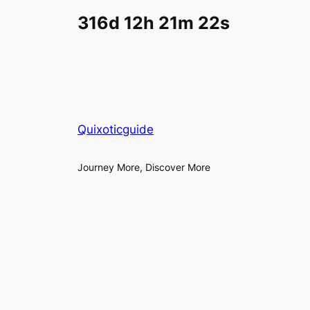
316d 12h 21m 22s
Quixoticguide
Journey More, Discover More