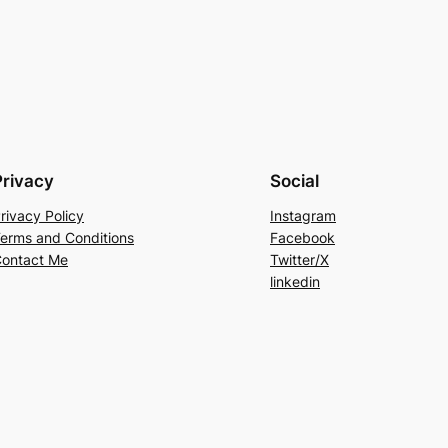
Privacy
Social
rivacy Policy
Instagram
erms and Conditions
Facebook
ontact Me
Twitter/X
linkedin