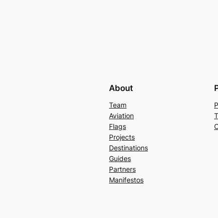
About
Team
P
Aviation
T
Flags
C
Projects
Destinations
Guides
Partners
Manifestos