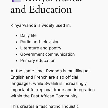
and Education
Kinyarwanda is widely used in:
Daily life
Radio and television
Literature and poetry
Government communication
Primary education
At the same time, Rwanda is multilingual.
English and French are also official
languages, while Swahili is increasingly
important for regional trade and integration
within the East African Community.
This creates a fascinating linguistic