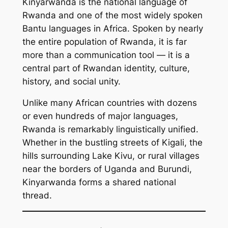
Kinyarwanda is the national language of
Rwanda and one of the most widely spoken
Bantu languages in Africa. Spoken by nearly
the entire population of Rwanda, it is far
more than a communication tool — it is a
central part of Rwandan identity, culture,
history, and social unity.
Unlike many African countries with dozens
or even hundreds of major languages,
Rwanda is remarkably linguistically unified.
Whether in the bustling streets of Kigali, the
hills surrounding Lake Kivu, or rural villages
near the borders of Uganda and Burundi,
Kinyarwanda forms a shared national
thread.