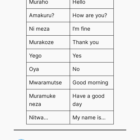
Muraho
Hello
Amakuru?
How are you?
Ni meza
I’m fine
Murakoze
Thank you
Yego
Yes
Oya
No
Mwaramutse
Good morning
Muramuke
Have a good
neza
day
Nitwa…
My name is…