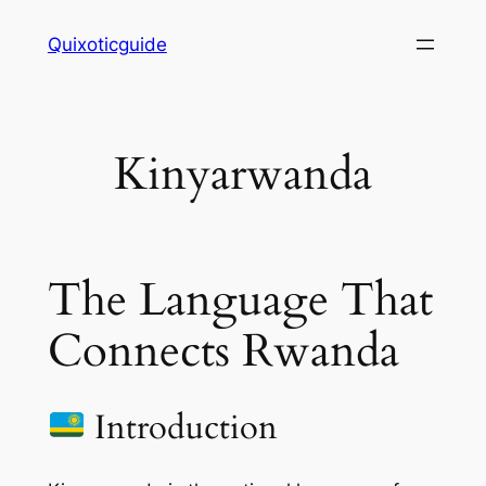
Skip
Quixoticguide
to
content
Kinyarwanda
The Language That
Connects Rwanda
Introduction