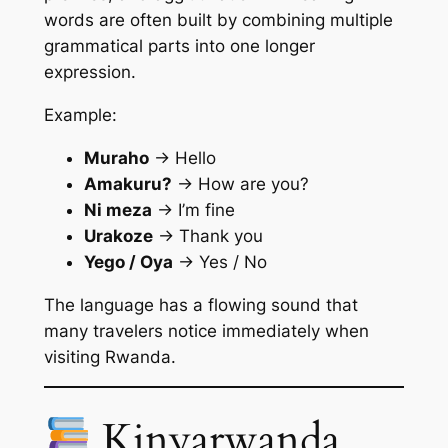
words are often built by combining multiple
grammatical parts into one longer
expression.
Example:
Muraho
→ Hello
Amakuru?
→ How are you?
Ni meza
→ I’m fine
Urakoze
→ Thank you
Yego / Oya
→ Yes / No
The language has a flowing sound that
many travelers notice immediately when
visiting Rwanda.
Kinyarwanda