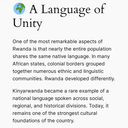
A Language of
Unity
One of the most remarkable aspects of
Rwanda is that nearly the entire population
shares the same native language. In many
African states, colonial borders grouped
together numerous ethnic and linguistic
communities. Rwanda developed differently.
Kinyarwanda became a rare example of a
national language spoken across social,
regional, and historical divisions. Today, it
remains one of the strongest cultural
foundations of the country.