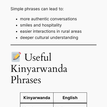
Simple phrases can lead to:
more authentic conversations
smiles and hospitality
easier interactions in rural areas
deeper cultural understanding
Useful
Kinyarwanda
Phrases
Kinyarwanda
English