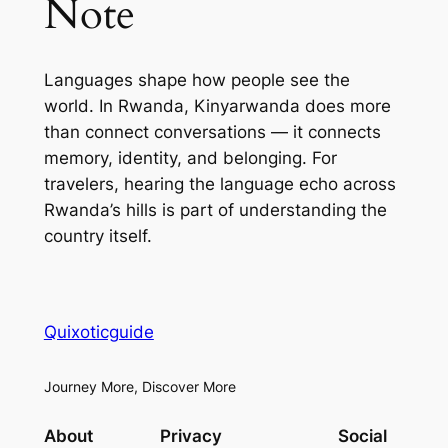
Note
Languages shape how people see the
world. In Rwanda, Kinyarwanda does more
than connect conversations — it connects
memory, identity, and belonging. For
travelers, hearing the language echo across
Rwanda’s hills is part of understanding the
country itself.
Quixoticguide
Journey More, Discover More
About
Privacy
Social