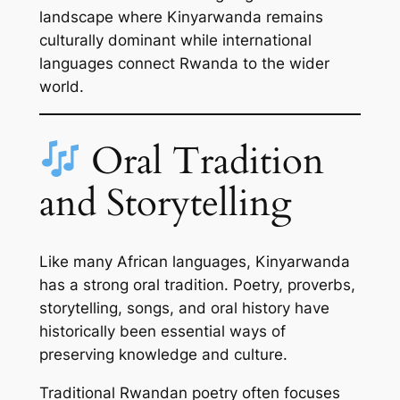
landscape where Kinyarwanda remains
culturally dominant while international
languages connect Rwanda to the wider
world.
Oral Tradition
and Storytelling
Like many African languages, Kinyarwanda
has a strong oral tradition. Poetry, proverbs,
storytelling, songs, and oral history have
historically been essential ways of
preserving knowledge and culture.
Traditional Rwandan poetry often focuses