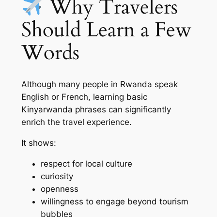
Why Travelers
Should Learn a Few
Words
Although many people in Rwanda speak
English or French, learning basic
Kinyarwanda phrases can significantly
enrich the travel experience.
It shows:
respect for local culture
curiosity
openness
willingness to engage beyond tourism
bubbles