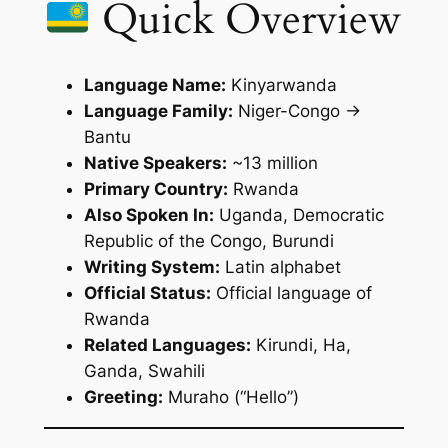
Quick Overview
Language Name:
Kinyarwanda
Language Family:
Niger-Congo →
Bantu
Native Speakers:
~13 million
Primary Country:
Rwanda
Also Spoken In:
Uganda, Democratic
Republic of the Congo, Burundi
Writing System:
Latin alphabet
Official Status:
Official language of
Rwanda
Related Languages:
Kirundi, Ha,
Ganda, Swahili
Greeting:
Muraho
(“Hello”)