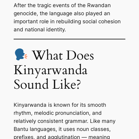
After the tragic events of the Rwandan
genocide, the language also played an
important role in rebuilding social cohesion
and national identity.
What Does
Kinyarwanda
Sound Like?
Kinyarwanda is known for its smooth
rhythm, melodic pronunciation, and
relatively consistent grammar. Like many
Bantu languages, it uses noun classes,
prefixes, and agglutination — meaning