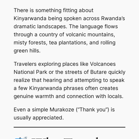
There is something fitting about
Kinyarwanda being spoken across Rwanda’s
dramatic landscapes. The language flows
through a country of volcanic mountains,
misty forests, tea plantations, and rolling
green hills.
Travelers exploring places like Volcanoes
National Park or the streets of Butare quickly
realize that hearing and attempting to speak
a few Kinyarwanda phrases often creates
genuine warmth and connection with locals.
Even a simple
Murakoze
(“Thank you”) is
usually appreciated.