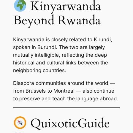
Kinyarwanda
Beyond Rwanda
Kinyarwanda is closely related to Kirundi,
spoken in Burundi. The two are largely
mutually intelligible, reflecting the deep
historical and cultural links between the
neighboring countries.
Diaspora communities around the world —
from Brussels to Montreal — also continue
to preserve and teach the language abroad.
QuixoticGuide