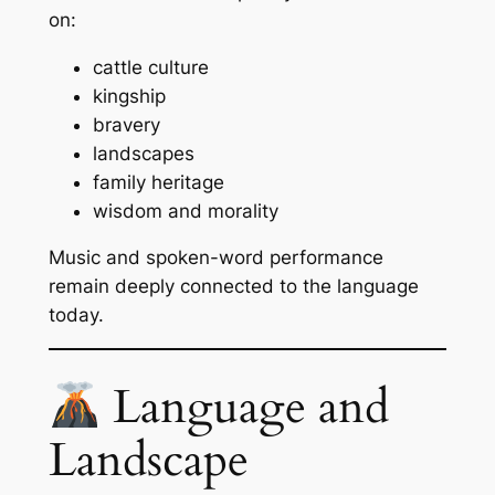
on:
cattle culture
kingship
bravery
landscapes
family heritage
wisdom and morality
Music and spoken-word performance
remain deeply connected to the language
today.
Language and
Landscape