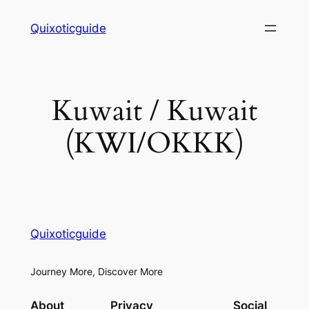
Skip
Quixoticguide
to
content
Kuwait / Kuwait
(KWI/OKKK)
Quixoticguide
Journey More, Discover More
About
Privacy
Social