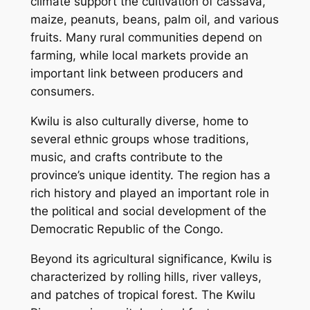
climate support the cultivation of cassava,
maize, peanuts, beans, palm oil, and various
fruits. Many rural communities depend on
farming, while local markets provide an
important link between producers and
consumers.
Kwilu is also culturally diverse, home to
several ethnic groups whose traditions,
music, and crafts contribute to the
province’s unique identity. The region has a
rich history and played an important role in
the political and social development of the
Democratic Republic of the Congo.
Beyond its agricultural significance, Kwilu is
characterized by rolling hills, river valleys,
and patches of tropical forest. The Kwilu