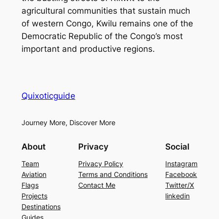
agricultural communities that sustain much
of western Congo, Kwilu remains one of the
Democratic Republic of the Congo’s most
important and productive regions.
Quixoticguide
Journey More, Discover More
About
Privacy
Social
Team
Privacy Policy
Instagram
Aviation
Terms and Conditions
Facebook
Flags
Contact Me
Twitter/X
Projects
linkedin
Destinations
Guides