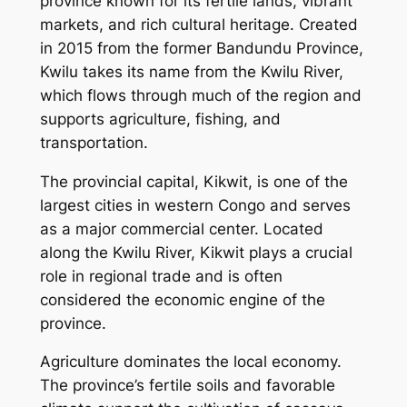
province known for its fertile lands, vibrant
markets, and rich cultural heritage. Created
in 2015 from the former Bandundu Province,
Kwilu takes its name from the Kwilu River,
which flows through much of the region and
supports agriculture, fishing, and
transportation.
The provincial capital, Kikwit, is one of the
largest cities in western Congo and serves
as a major commercial center. Located
along the Kwilu River, Kikwit plays a crucial
role in regional trade and is often
considered the economic engine of the
province.
Agriculture dominates the local economy.
The province’s fertile soils and favorable