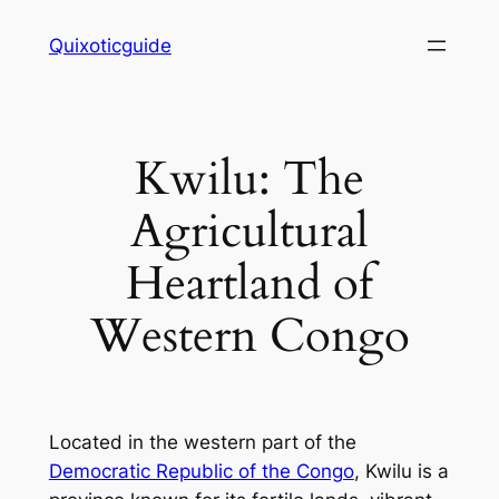
Skip
Quixoticguide
to
content
Kwilu: The
Agricultural
Heartland of
Western Congo
Located in the western part of the
Democratic Republic of the Congo
, Kwilu is a