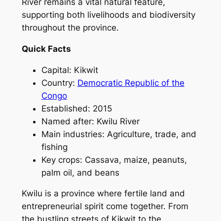
River remains a vital natural feature,
supporting both livelihoods and biodiversity
throughout the province.
Quick Facts
Capital: Kikwit
Country:
Democratic Republic of the
Congo
Established: 2015
Named after: Kwilu River
Main industries: Agriculture, trade, and
fishing
Key crops: Cassava, maize, peanuts,
palm oil, and beans
Kwilu is a province where fertile land and
entrepreneurial spirit come together. From
the bustling streets of Kikwit to the