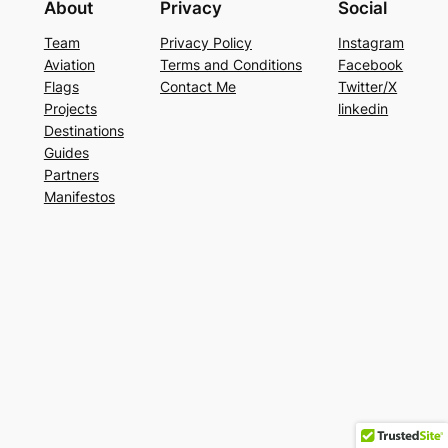
About
Privacy
Social
Team
Privacy Policy
Instagram
Aviation
Terms and Conditions
Facebook
Flags
Contact Me
Twitter/X
Projects
linkedin
Destinations
Guides
Partners
Manifestos