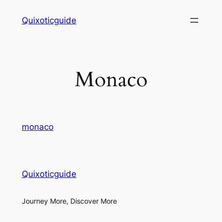
Skip
Quixoticguide
to
content
Monaco
monaco
Quixoticguide
Journey More, Discover More