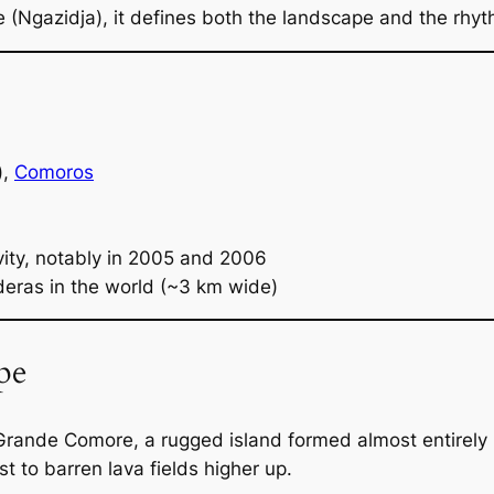
(Ngazidja), it defines both the landscape and the rhythm
),
Comoros
vity, notably in 2005 and 2006
deras in the world (~3 km wide)
pe
rande Comore, a rugged island formed almost entirely by 
t to barren lava fields higher up.