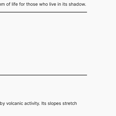
 of life for those who live in its shadow.
volcanic activity. Its slopes stretch