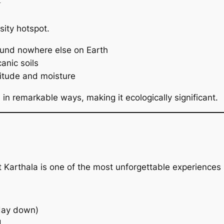
rsity hotspot.
ound nowhere else on Earth
anic soils
titude and moisture
 in remarkable ways, making it ecologically significant.
t Karthala is one of the most unforgettable experiences
 day down)
d