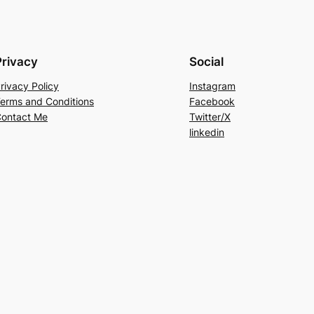
Privacy
Social
rivacy Policy
Instagram
erms and Conditions
Facebook
ontact Me
Twitter/X
linkedin