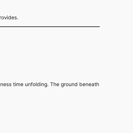
rovides.
witness time unfolding. The ground beneath