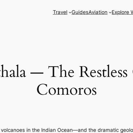
Travel
Guides
Aviation
Explore 
ala — The Restless 
Comoros
e volcanoes in the Indian Ocean—and the dramatic geolo