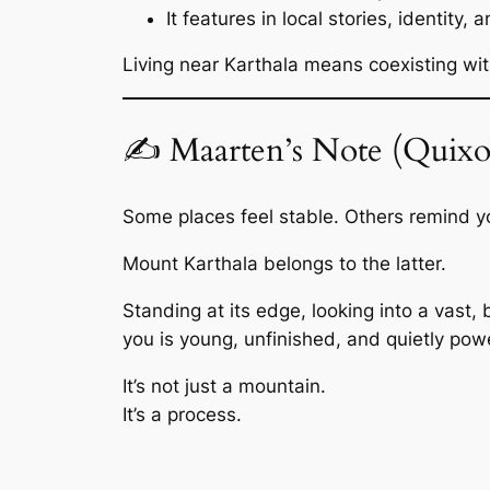
It features in local stories, identity, 
Living near Karthala means coexisting wit
✍️ Maarten’s Note (Quixo
Some places feel stable. Others remind you
Mount Karthala belongs to the latter.
Standing at its edge, looking into a vast
you is young, unfinished, and quietly powe
It’s not just a mountain.
It’s a process.