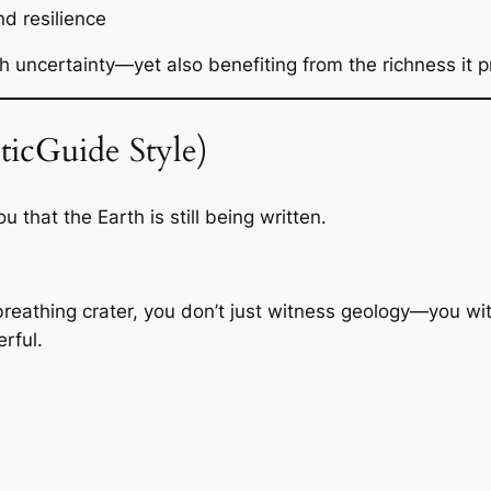
and resilience
h uncertainty—yet also benefiting from the richness it p
ticGuide Style)
 that the Earth is still being written.
, breathing crater, you don’t just witness geology—you 
rful.