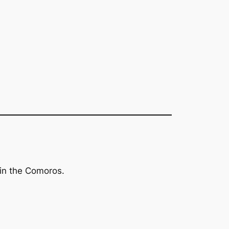
 in the Comoros.