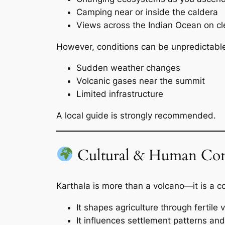
Camping near or inside the caldera
Views across the Indian Ocean on cl
However, conditions can be unpredictabl
Sudden weather changes
Volcanic gases near the summit
Limited infrastructure
A local guide is strongly recommended.
Cultural & Human Con
Karthala is more than a volcano—it is a c
It shapes agriculture through fertile v
It influences settlement patterns an