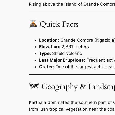
Rising above the island of Grande Comore 
Quick Facts
Location:
Grande Comore (Ngazidja
Elevation:
2,361 meters
Type:
Shield volcano
Last Major Eruptions:
Frequent acti
Crater:
One of the largest active cal
🗺 Geography & Landsca
Karthala dominates the southern part of G
from lush tropical vegetation near the coas