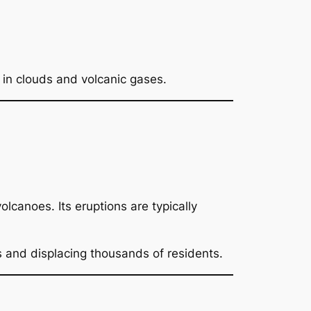
in clouds and volcanic gases.
volcanoes. Its eruptions are typically
s and displacing thousands of residents.