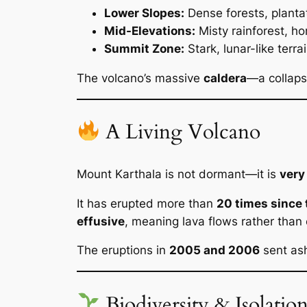
Lower Slopes:
Dense forests, plantat
Mid-Elevations:
Misty rainforest, h
Summit Zone:
Stark, lunar-like terra
The volcano’s massive
caldera
—a collaps
A Living Volcano
Mount Karthala is not dormant—it is
very
It has erupted more than
20 times since 
effusive
, meaning lava flows rather than 
The eruptions in
2005 and 2006
sent ash
Biodiversity & Isolatio