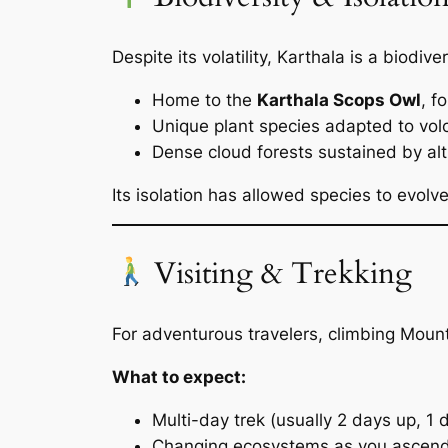
Despite its volatility, Karthala is a biodive
Home to the
Karthala Scops Owl
, f
Unique plant species adapted to volc
Dense cloud forests sustained by al
Its isolation has allowed species to evolve
Visiting & Trekking
For adventurous travelers, climbing Moun
What to expect:
Multi-day trek (usually 2 days up, 1
Changing ecosystems as you ascen