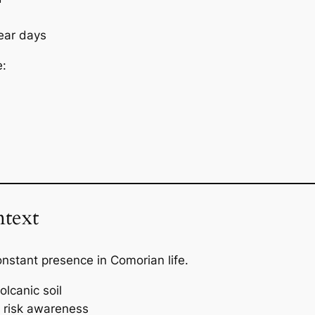
ear days
e:
text
onstant presence in Comorian life.
olcanic soil
d risk awareness