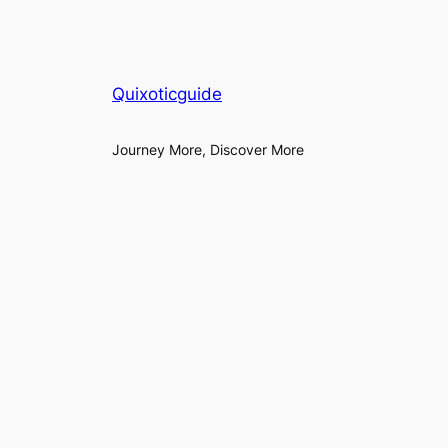
Quixoticguide
Journey More, Discover More