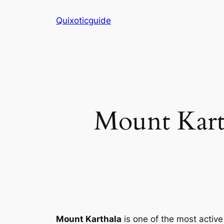
Skip
Quixoticguide
to
content
Mount Karth
Mount Karthala
is one of the most activ