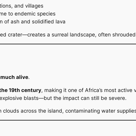
ions, and villages
ome to endemic species
in of ash and solidified lava
ed crater—creates a surreal landscape, often shrouded 
 much alive
.
the 19th century
, making it one of Africa’s most active 
explosive blasts—but the impact can still be severe.
 clouds across the island, contaminating water supplie
n