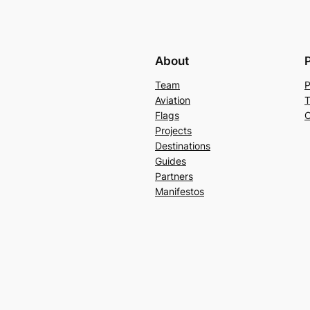
About
Team
P
Aviation
T
Flags
C
Projects
Destinations
Guides
Partners
Manifestos