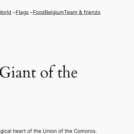
World
Flags
Food
Belgium
Team & friends
Giant of the
gical heart of the Union of the Comoros.