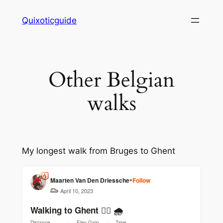
Skip
Quixoticguide
to
content
Other Belgian
walks
My longest walk from Bruges to Ghent