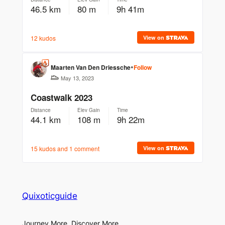
Quixoticguide
Journey More, Discover More