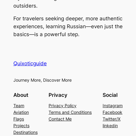
outsiders.
For travelers seeking deeper, more authentic
experiences, learning Russian—even just the
basics—is a powerful step.
Quixoticguide
Journey More, Discover More
About
Privacy
Social
Team
Privacy Policy
Instagram
Aviation
Terms and Conditions
Facebook
Flags
Contact Me
Twitter/X
Projects
linkedin
Destinations