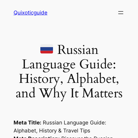
Skip
Quixoticguide
to
content
Russian
Language Guide:
History, Alphabet,
and Why It Matters
Meta Title:
Russian Language Guide:
Alphabet, History & Travel Tips