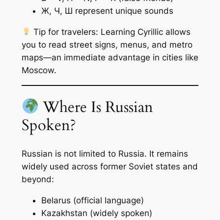
Ж, Ч, Ш represent unique sounds
Tip for travelers:
Learning Cyrillic allows
you to read street signs, menus, and metro
maps—an immediate advantage in cities like
Moscow.
Where Is Russian
Spoken?
Russian is not limited to Russia. It remains
widely used across former Soviet states and
beyond:
Belarus (official language)
Kazakhstan (widely spoken)