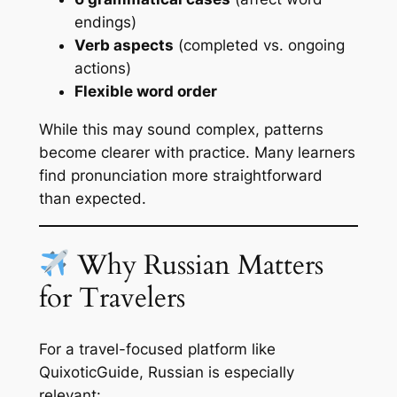
endings)
Verb aspects
(completed vs. ongoing
actions)
Flexible word order
While this may sound complex, patterns
become clearer with practice. Many learners
find pronunciation more straightforward
than expected.
Why Russian Matters
for Travelers
For a travel-focused platform like
QuixoticGuide, Russian is especially
relevant: