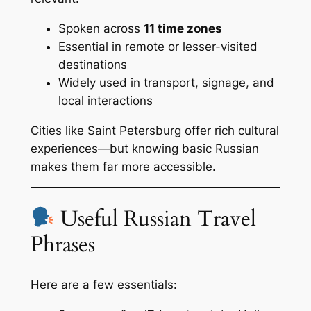
Spoken across
11 time zones
Essential in remote or lesser-visited
destinations
Widely used in transport, signage, and
local interactions
Cities like Saint Petersburg offer rich cultural
experiences—but knowing basic Russian
makes them far more accessible.
Useful Russian Travel
Phrases
Here are a few essentials: