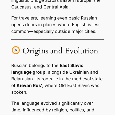
linguistic bridge across Eastern Europe, the
Caucasus, and Central Asia.
For travelers, learning even basic Russian
opens doors in places where English is less
common—especially outside major cities.
Origins and Evolution
Russian belongs to the
East Slavic
language group
, alongside Ukrainian and
Belarusian. Its roots lie in the medieval state
of
Kievan Rus’
, where Old East Slavic was
spoken.
The language evolved significantly over
time, influenced by religion, politics, and