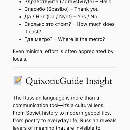
Здравствуйте (Zdravstvuyte) – Hello
Спасибо (Spasibo) – Thank you
Да / Нет (Da / Nyet) – Yes / No
Сколько это стоит? – How much does
it cost?
Где метро? – Where is the metro?
Even minimal effort is often appreciated by
locals.
QuixoticGuide Insight
The Russian language is more than a
communication tool—it’s a cultural lens.
From Soviet history to modern geopolitics,
from poetry to everyday life, Russian reveals
layers of meaning that are invisible to