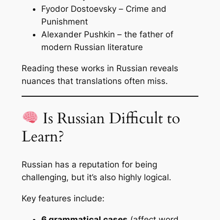
Fyodor Dostoevsky –
Crime and
Punishment
Alexander Pushkin – the father of
modern Russian literature
Reading these works in Russian reveals
nuances that translations often miss.
Is Russian Difficult to
Learn?
Russian has a reputation for being
challenging, but it’s also highly logical.
Key features include:
6 grammatical cases
(affect word