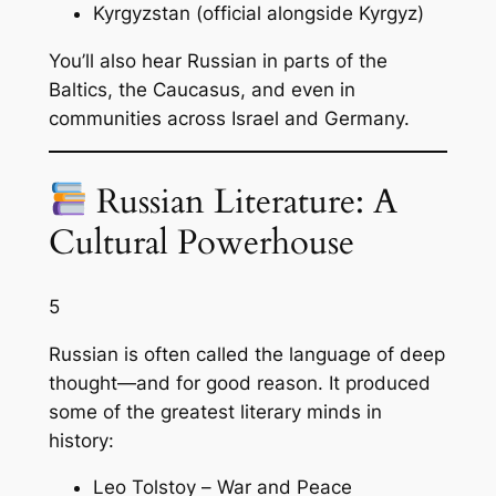
Kyrgyzstan (official alongside Kyrgyz)
You’ll also hear Russian in parts of the
Baltics, the Caucasus, and even in
communities across Israel and Germany.
Russian Literature: A
Cultural Powerhouse
5
Russian is often called the language of deep
thought—and for good reason. It produced
some of the greatest literary minds in
history:
Leo Tolstoy –
War and Peace