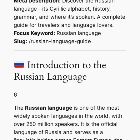
Meta Description:
Discover the Russian
language—its Cyrillic alphabet, history,
grammar, and where it’s spoken. A complete
guide for travelers and language lovers.
Focus Keyword:
Russian language
Slug:
/russian-language-guide
Introduction to the
Russian Language
6
The
Russian language
is one of the most
widely spoken languages in the world, with
over 250 million speakers. It is the official
language of Russia and serves as a