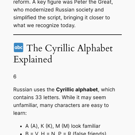
reform. A key figure was Peter the Great,
who modernized Russian society and
simplified the script, bringing it closer to
what we recognize today.
The Cyrillic Alphabet
Explained
6
Russian uses the
Cyrillic alphabet
, which
contains 33 letters. While it may seem
unfamiliar, many characters are easy to
learn:
А (A), К (K), М (M) look familiar
В = V, Н = N, Р = R (false friends)