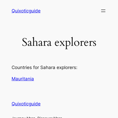
Skip
Quixoticguide
to
content
Sahara explorers
Countries for Sahara explorers:
Mauritania
Quixoticguide