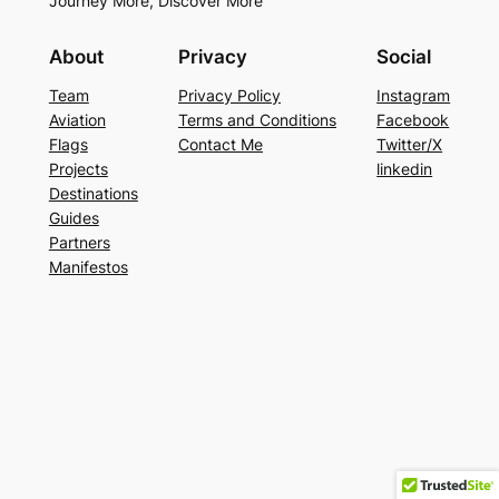
Journey More, Discover More
About
Privacy
Social
Team
Privacy Policy
Instagram
Aviation
Terms and Conditions
Facebook
Flags
Contact Me
Twitter/X
Projects
linkedin
Destinations
Guides
Partners
Manifestos