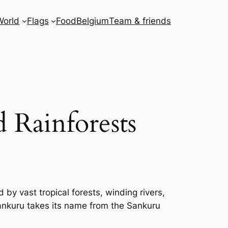
World
Flags
Food
Belgium
Team & friends
 Rainforests
 by vast tropical forests, winding rivers,
 Sankuru takes its name from the Sankuru