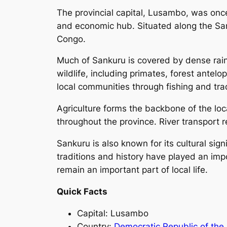
The provincial capital, Lusambo, was once 
and economic hub. Situated along the Sank
Congo.
Much of Sankuru is covered by dense rain
wildlife, including primates, forest antel
local communities through fishing and tra
Agriculture forms the backbone of the lo
throughout the province. River transport 
Sankuru is also known for its cultural sig
traditions and history have played an impo
remain an important part of local life.
Quick Facts
Capital: Lusambo
Country:
Democratic Republic of the