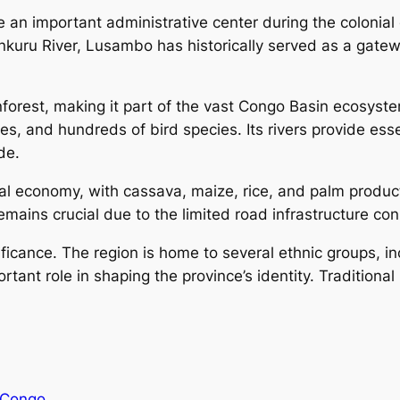
an important administrative center during the colonial e
uru River, Lusambo has historically served as a gateway
forest, making it part of the vast Congo Basin ecosyste
opes, and hundreds of bird species. Its rivers provide es
de.
cal economy, with cassava, maize, rice, and palm produ
remains crucial due to the limited road infrastructure 
nificance. The region is home to several ethnic groups, 
rtant role in shaping the province’s identity. Traditional
 Congo