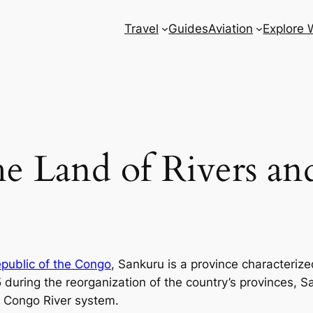
Travel
Guides
Aviation
Explore 
e Land of Rivers and
public of the Congo
, Sankuru is a province characterized
15 during the reorganization of the country’s provinces,
ty Congo River system.