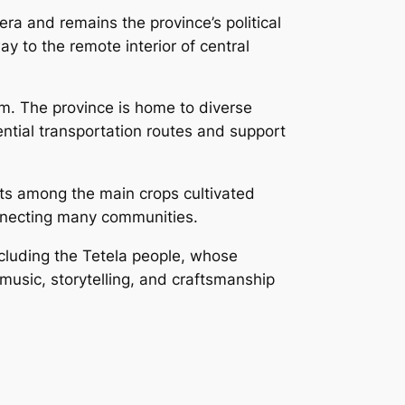
ra and remains the province’s political
 to the remote interior of central
m. The province is home to diverse
sential transportation routes and support
cts among the main crops cultivated
connecting many communities.
including the Tetela people, whose
 music, storytelling, and craftsmanship