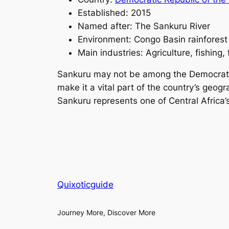
Established: 2015
Named after: The Sankuru River
Environment: Congo Basin rainforest
Main industries: Agriculture, fishing, 
Sankuru may not be among the Democratic R
make it a vital part of the country’s geog
Sankuru represents one of Central Africa
Quixoticguide
Journey More, Discover More