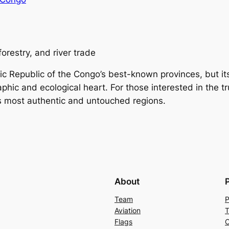
forestry, and river trade
epublic of the Congo’s best-known provinces, but its f
raphic and ecological heart. For those interested in the t
’s most authentic and untouched regions.
About
Team
P
Aviation
T
Flags
C