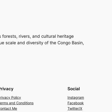
orests, rivers, and cultural heritage
rue scale and diversity of the Congo Basin,
Privacy
Social
rivacy Policy
Instagram
erms and Conditions
Facebook
ontact Me
Twitter/X