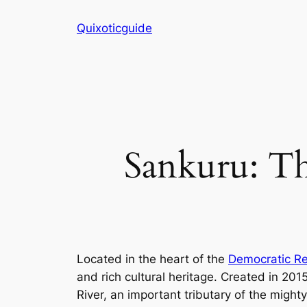
Skip
Quixoticguide
to
content
Sankuru: Th
Located in the heart of the
Democratic Re
and rich cultural heritage. Created in 20
River, an important tributary of the migh