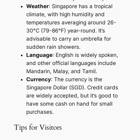
Weather
: Singapore has a tropical
climate, with high humidity and
temperatures averaging around 26-
30°C (79-86°F) year-round. It’s
advisable to carry an umbrella for
sudden rain showers.
Language
: English is widely spoken,
and other official languages include
Mandarin, Malay, and Tamil.
Currency
: The currency is the
Singapore Dollar (SGD). Credit cards
are widely accepted, but it’s good to
have some cash on hand for small
purchases.
Tips for Visitors