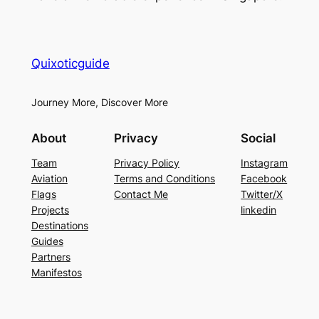
Quixoticguide
Journey More, Discover More
About
Privacy
Social
Team
Privacy Policy
Instagram
Aviation
Terms and Conditions
Facebook
Flags
Contact Me
Twitter/X
Projects
linkedin
Destinations
Guides
Partners
Manifestos