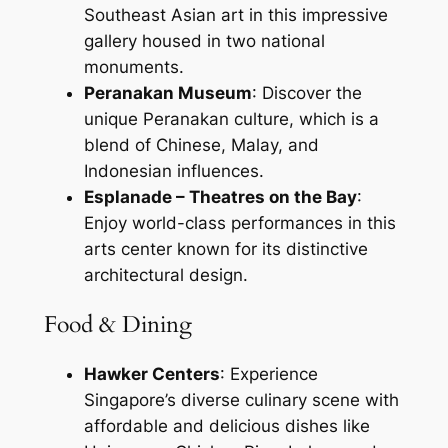
Southeast Asian art in this impressive
gallery housed in two national
monuments.
Peranakan Museum
: Discover the
unique Peranakan culture, which is a
blend of Chinese, Malay, and
Indonesian influences.
Esplanade – Theatres on the Bay
:
Enjoy world-class performances in this
arts center known for its distinctive
architectural design.
Food & Dining
Hawker Centers
: Experience
Singapore’s diverse culinary scene with
affordable and delicious dishes like