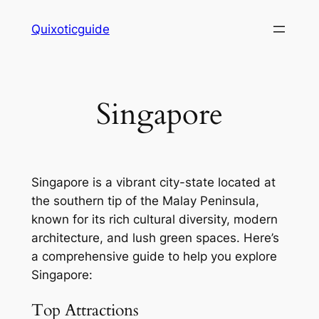
Skip
Quixoticguide
to
content
Singapore
Singapore is a vibrant city-state located at
the southern tip of the Malay Peninsula,
known for its rich cultural diversity, modern
architecture, and lush green spaces. Here’s
a comprehensive guide to help you explore
Singapore:
Top Attractions