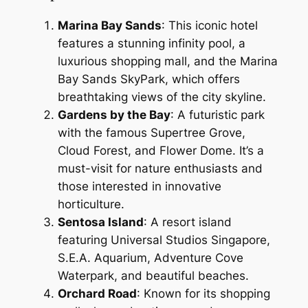
Marina Bay Sands
: This iconic hotel
features a stunning infinity pool, a
luxurious shopping mall, and the Marina
Bay Sands SkyPark, which offers
breathtaking views of the city skyline.
Gardens by the Bay
: A futuristic park
with the famous Supertree Grove,
Cloud Forest, and Flower Dome. It’s a
must-visit for nature enthusiasts and
those interested in innovative
horticulture.
Sentosa Island
: A resort island
featuring Universal Studios Singapore,
S.E.A. Aquarium, Adventure Cove
Waterpark, and beautiful beaches.
Orchard Road
: Known for its shopping