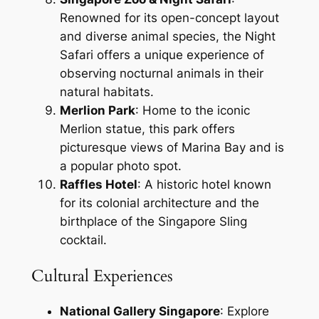
Renowned for its open-concept layout
and diverse animal species, the Night
Safari offers a unique experience of
observing nocturnal animals in their
natural habitats.
Merlion Park
: Home to the iconic
Merlion statue, this park offers
picturesque views of Marina Bay and is
a popular photo spot.
Raffles Hotel
: A historic hotel known
for its colonial architecture and the
birthplace of the Singapore Sling
cocktail.
Cultural Experiences
National Gallery Singapore
: Explore