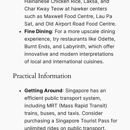
Hainanese Chicken Rice, Laksa, and
Char Kway Teow at hawker centers
such as Maxwell Food Centre, Lau Pa
Sat, and Old Airport Road Food Centre.
Fine Dining
: For a more upscale dining
experience, try restaurants like Odette,
Burnt Ends, and Labyrinth, which offer
innovative and modern interpretations
of local and international cuisines.
Practical Information
Getting Around
: Singapore has an
efficient public transport system,
including MRT (Mass Rapid Transit)
trains, buses, and taxis. Consider
purchasing a Singapore Tourist Pass for
unlimited rides on public transport.