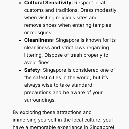
Cultural Sensitivity
: Respect local
customs and traditions. Dress modestly
when visiting religious sites and
remove shoes when entering temples
or mosques.
Cleanliness
: Singapore is known for its
cleanliness and strict laws regarding
littering. Dispose of trash properly to
avoid fines.
Safety
: Singapore is considered one of
the safest cities in the world, but it’s
always wise to take standard
precautions and be aware of your
surroundings.
By exploring these attractions and
immersing yourself in the local culture, you’ll
have a memorable experience in Singapore!