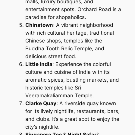
malls, luxury boutiques, and
entertainment spots, Orchard Road is a
paradise for shopaholics.
Chinatown
: A vibrant neighborhood
with rich cultural heritage, traditional
Chinese shops, temples like the
Buddha Tooth Relic Temple, and
delicious street food.
Little India
: Experience the colorful
culture and cuisine of India with its
aromatic spices, bustling markets, and
historic temples like Sri
Veeramakaliamman Temple.
Clarke Quay
: A riverside quay known
for its lively nightlife, restaurants, bars,
and clubs. It’s a great spot to enjoy the
city’s nightlife.
Singapore Zoo & Night Safari
: