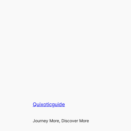
Quixoticguide
Journey More, Discover More