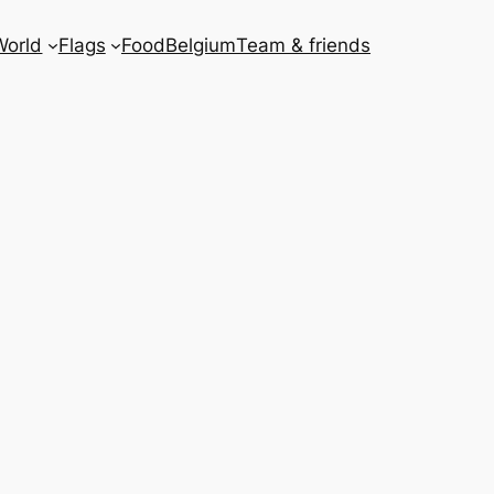
World
Flags
Food
Belgium
Team & friends