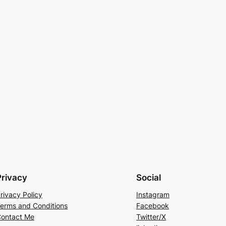
Privacy
Social
rivacy Policy
Instagram
erms and Conditions
Facebook
ontact Me
Twitter/X