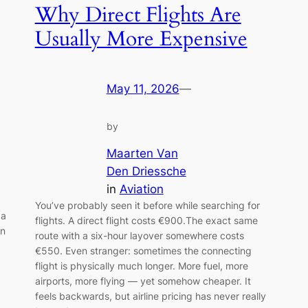
Why Direct Flights Are
Usually More Expensive
May 11, 2026
—
by
Maarten Van
Den Driessche
in
Aviation
You’ve probably seen it before while searching for
 a
flights. A direct flight costs €900.The exact same
wn
route with a six-hour layover somewhere costs
€550. Even stranger: sometimes the connecting
flight is physically much longer. More fuel, more
airports, more flying — yet somehow cheaper. It
feels backwards, but airline pricing has never really