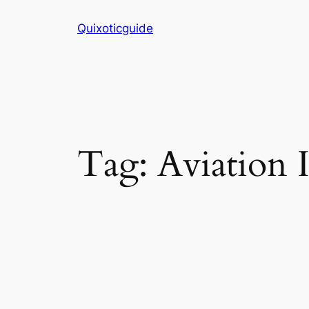
Skip
Quixoticguide
to
content
Tag:
Aviation 