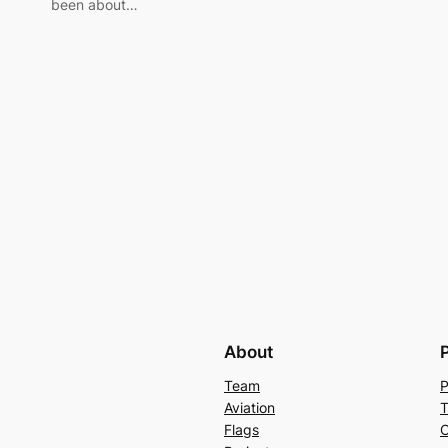
been about…
About
Team
P
Aviation
T
Flags
C