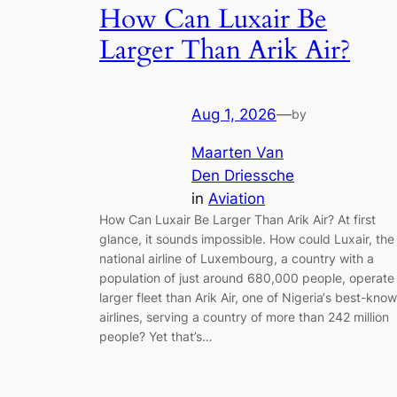
How Can Luxair Be
Larger Than Arik Air?
Aug 1, 2026
—
by
Maarten Van
Den Driessche
in
Aviation
How Can Luxair Be Larger Than Arik Air? At first
glance, it sounds impossible. How could Luxair, the
national airline of Luxembourg, a country with a
population of just around 680,000 people, operate
larger fleet than Arik Air, one of Nigeria‘s best-kno
airlines, serving a country of more than 242 million
people? Yet that’s…