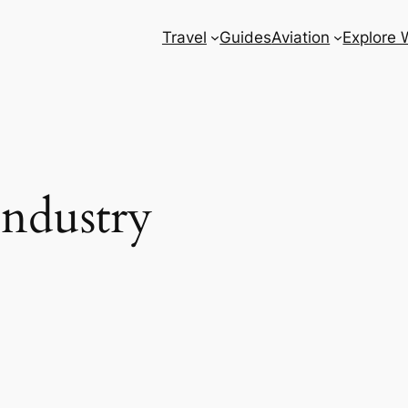
Travel
Guides
Aviation
Explore 
Industry