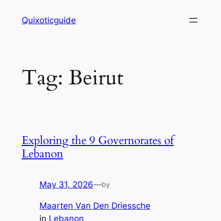
Skip
Quixoticguide
to
content
Tag:
Beirut
Exploring the 9 Governorates of
Lebanon
May 31, 2026
—
by
Maarten Van Den Driessche
in
Lebanon