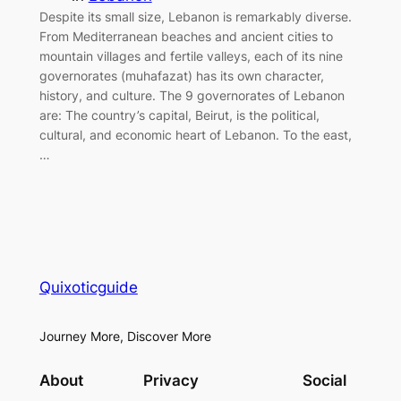
Despite its small size, Lebanon is remarkably diverse.
From Mediterranean beaches and ancient cities to
mountain villages and fertile valleys, each of its nine
governorates (muhafazat) has its own character,
history, and culture. The 9 governorates of Lebanon
are: The country’s capital, Beirut, is the political,
cultural, and economic heart of Lebanon. To the east,
…
Quixoticguide
Journey More, Discover More
About
Privacy
Social